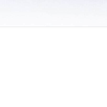
 / Do Not Sell or Share My Personal Information