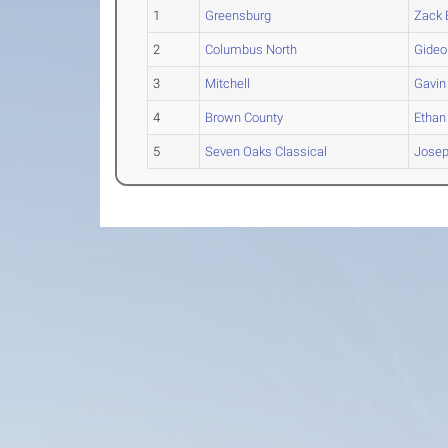
1
Greensburg
Zack
2
Columbus North
Gideo
3
Mitchell
Gavin
4
Brown County
Ethan
5
Seven Oaks Classical
Jose