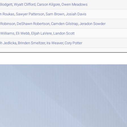
Blodgett
,
Wyatt
Clifford
,
Carson
Kilgore
,
Owen
Meadows
n
Roukas
,
Sawyer
Patterson
,
Sam
Brown
,
Josiah
Davis
Robinson
,
DeShawn
Robertson
,
Camden
Gilstrap
,
Jeradon
Sowder
Williams
,
Eli
Webb
,
Elijah
LaVere
,
Landon
Scott
ph
Jedlicka
,
Brinden
Smeltzer
,
Ira
Weaver
,
Cory
Potter