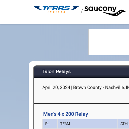
/
Talon Relays
April 20, 2024
|
Brown County - Nashville, I
Men's 4 x 200 Relay
PL
TEAM
ATH