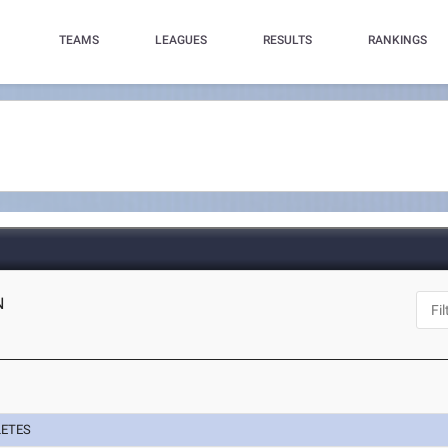
TEAMS
LEAGUES
RESULTS
RANKINGS
N
LETES