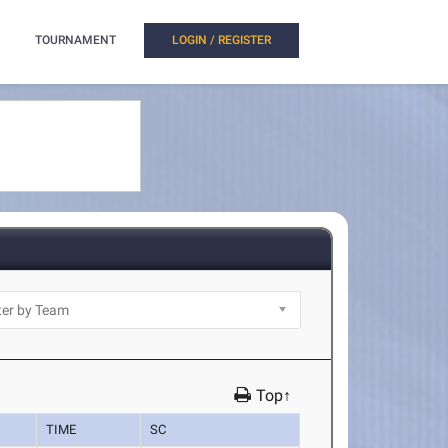
TOURNAMENT
LOGIN / REGISTER
Top↑
TIME
SC