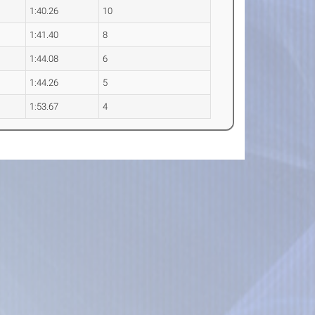
1:40.26
10
1:41.40
8
1:44.08
6
1:44.26
5
1:53.67
4