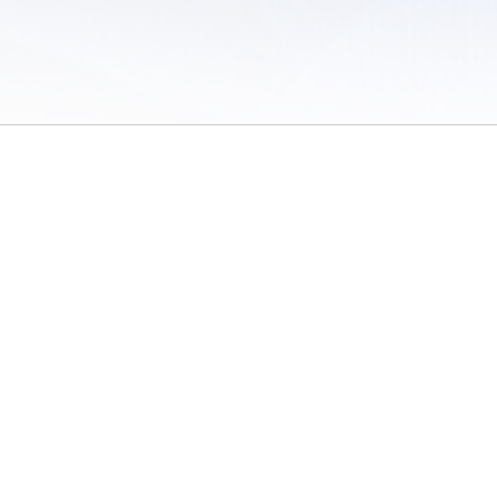
 of Use
/
Sites
/
Submitting Results
/
Contact TFRRS
/
Cookie Preferences