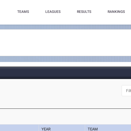
TEAMS
LEAGUES
RESULTS
RANKINGS
YEAR
TEAM