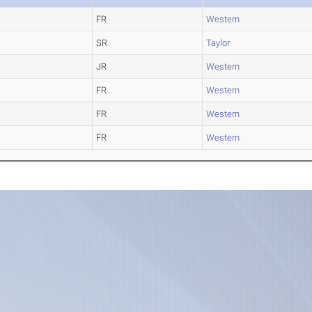
FR
Western
SR
Taylor
JR
Western
FR
Western
FR
Western
FR
Western