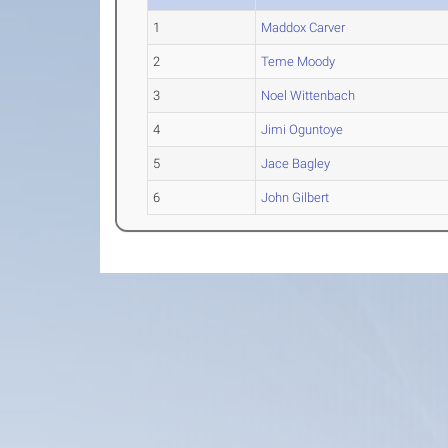
1
Maddox Carver
2
Teme Moody
3
Noel Wittenbach
4
Jimi Oguntoye
5
Jace Bagley
6
John Gilbert