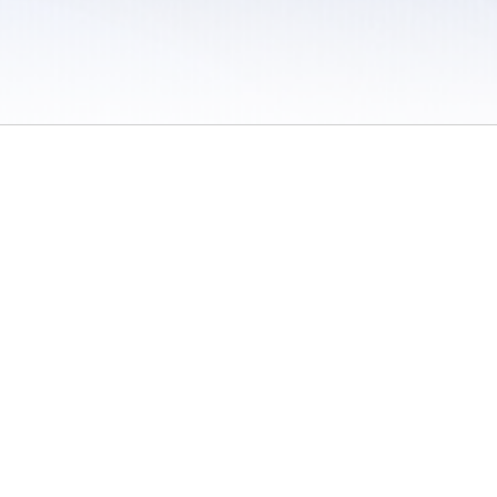
 / Do Not Sell or Share My Personal Information