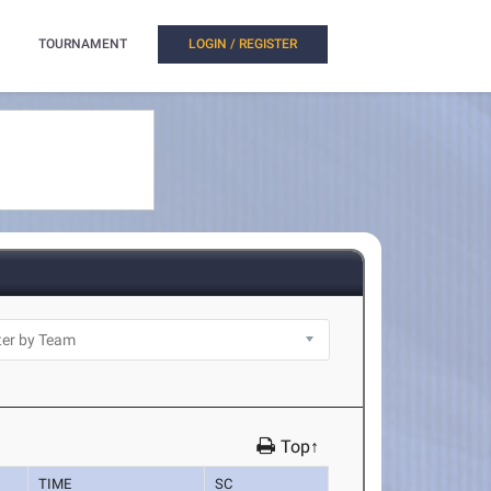
TOURNAMENT
LOGIN / REGISTER
Top↑
TIME
SC