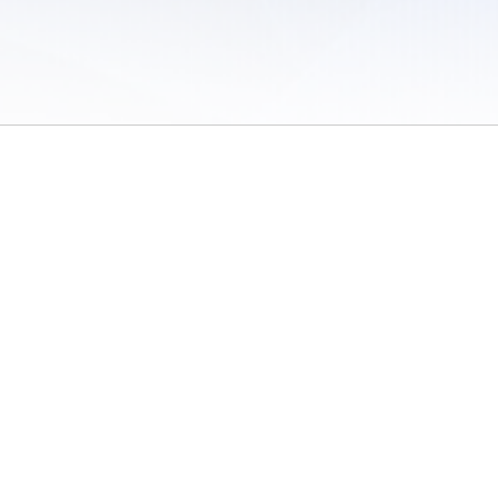
 of Use
/
Sites
/
Submitting Results
/
Contact TFRRS
/
Cookie Preferences