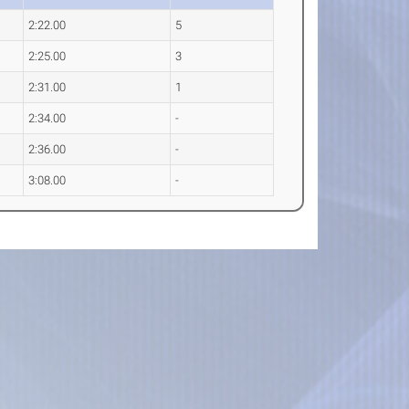
2:22.00
5
2:25.00
3
2:31.00
1
2:34.00
-
2:36.00
-
3:08.00
-