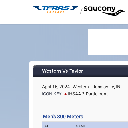
/
Western Vs Taylor
April 16, 2024
|
Western - Russiaville, IN
ICON KEY:
IHSAA 3-Participant
Men's 800 Meters
PL
NAME