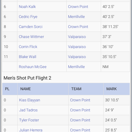
6
Noah Kalk
Crown Point
40' 2.5"
6
Cedric Frye
Merrillville
40' 2.5"
8
Camden Sorci
Crown Point
38' 11.25"
9
Chase Wittmer
Valparaiso
37' 3"
10
Corrin Flick
Valparaiso
36' 10"
11
Blake Wall
Valparaiso
35' 10.5"
Roshaun McGee
Merrillville
NM
Men's Shot Put Flight 2
PL
NAME
TEAM
MARK
0
Kias Elayyan
Crown Point
30' 10.5"
0
Jad Tadros
Crown Point
24' 9"
0
Tyler Foster
Crown Point
24' 0.5"
0
Julian Herrera
Crown Point
25' 8.5"