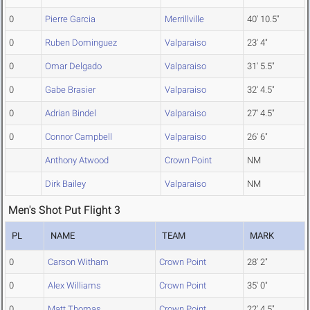
0
Pierre Garcia
Merrillville
40' 10.5"
0
Ruben Dominguez
Valparaiso
23' 4"
0
Omar Delgado
Valparaiso
31' 5.5"
0
Gabe Brasier
Valparaiso
32' 4.5"
0
Adrian Bindel
Valparaiso
27' 4.5"
0
Connor Campbell
Valparaiso
26' 6"
Anthony Atwood
Crown Point
NM
Dirk Bailey
Valparaiso
NM
Men's Shot Put Flight 3
PL
NAME
TEAM
MARK
0
Carson Witham
Crown Point
28' 2"
0
Alex Williams
Crown Point
35' 0"
0
Matt Thomas
Crown Point
22' 4.5"