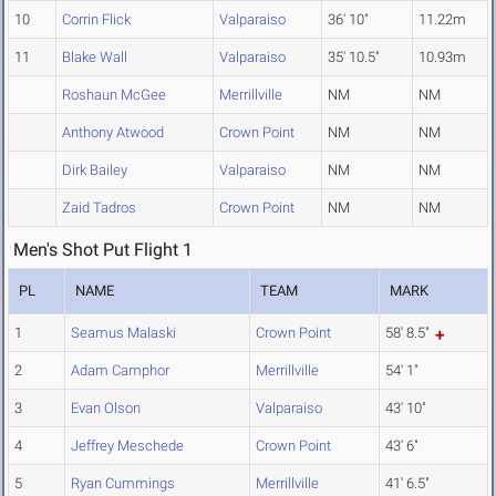
10
Corrin Flick
Valparaiso
36' 10"
11.22m
11
Blake Wall
Valparaiso
35' 10.5"
10.93m
Roshaun McGee
Merrillville
NM
NM
Anthony Atwood
Crown Point
NM
NM
Dirk Bailey
Valparaiso
NM
NM
Zaid Tadros
Crown Point
NM
NM
Men's Shot Put Flight 1
PL
NAME
TEAM
MARK
1
Seamus Malaski
Crown Point
58' 8.5"
2
Adam Camphor
Merrillville
54' 1"
3
Evan Olson
Valparaiso
43' 10"
4
Jeffrey Meschede
Crown Point
43' 6"
5
Ryan Cummings
Merrillville
41' 6.5"