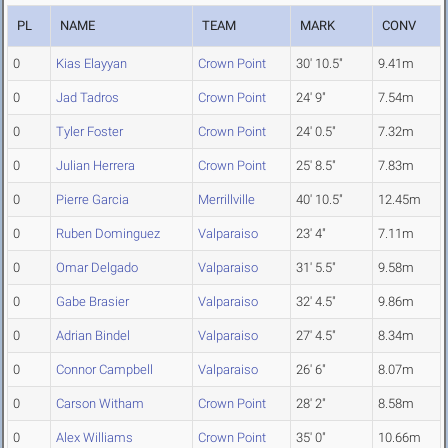
PL
NAME
TEAM
MARK
CONV
0
Kias Elayyan
Crown Point
30' 10.5"
9.41m
0
Jad Tadros
Crown Point
24' 9"
7.54m
0
Tyler Foster
Crown Point
24' 0.5"
7.32m
0
Julian Herrera
Crown Point
25' 8.5"
7.83m
0
Pierre Garcia
Merrillville
40' 10.5"
12.45m
0
Ruben Dominguez
Valparaiso
23' 4"
7.11m
0
Omar Delgado
Valparaiso
31' 5.5"
9.58m
0
Gabe Brasier
Valparaiso
32' 4.5"
9.86m
0
Adrian Bindel
Valparaiso
27' 4.5"
8.34m
0
Connor Campbell
Valparaiso
26' 6"
8.07m
0
Carson Witham
Crown Point
28' 2"
8.58m
0
Alex Williams
Crown Point
35' 0"
10.66m