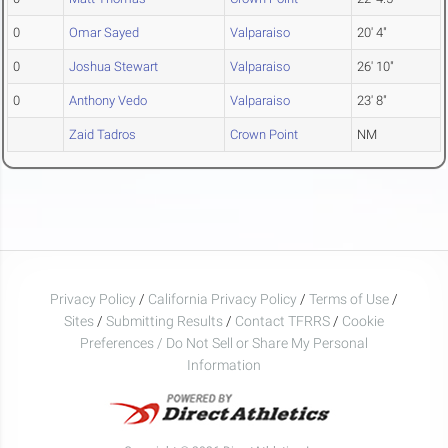
0
Omar Sayed
Valparaiso
20' 4"
0
Joshua Stewart
Valparaiso
26' 10"
0
Anthony Vedo
Valparaiso
23' 8"
Zaid Tadros
Crown Point
NM
Privacy Policy
/
California Privacy Policy
/
Terms of Use
/
Sites
/
Submitting Results
/
Contact TFRRS
/
Cookie
Preferences / Do Not Sell or Share My Personal
Information