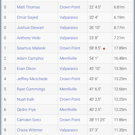
0
Matt Thomas
Crown Point
22' 4.5"
6.81m
0
Omar Sayed
Valparaiso
20' 4"
6.19m
0
Joshua Stewart
Valparaiso
26' 10"
8.17m
0
Anthony Vedo
Valparaiso
23' 8"
7.21m
1
Seamus Malaski
Crown Point
58' 8.5"
17.89m
2
Adam Camphor
Merrillville
54' 1"
16.48m
3
Evan Olson
Valparaiso
43' 10"
13.36m
4
Jeffrey Meschede
Crown Point
43' 6"
13.25m
5
Ryan Cummings
Merrillville
41' 6.5"
12.66m
6
Noah Kalk
Crown Point
40' 2.5"
12.25m
6
Cedric Frye
Merrillville
40' 2.5"
12.25m
8
Camden Sorci
Crown Point
38' 11.25"
11.86m
9
Chase Wittmer
Valparaiso
37' 3"
11.35m