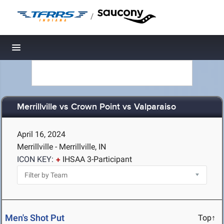
/
Toggle navigation
Merrillville vs Crown Point vs Valparaiso
April 16, 2024
Merrillville - Merrillville, IN
ICON KEY:
IHSAA 3-Participant
Men's Shot Put
Top↑