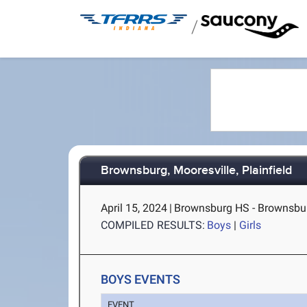
/
Brownsburg, Mooresville, Plainfield
April 15, 2024
|
Brownsburg HS - Brownsbur
COMPILED RESULTS:
Boys
|
Girls
BOYS EVENTS
EVENT