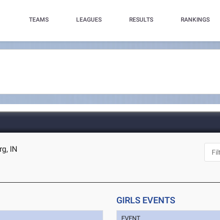
TEAMS
LEAGUES
RESULTS
RANKINGS
g, IN
GIRLS EVENTS
EVENT