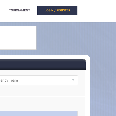
TOURNAMENT
LOGIN / REGISTER