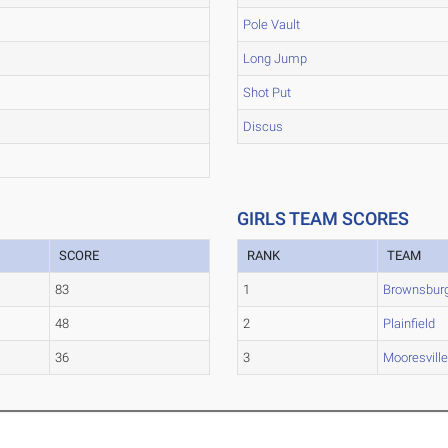
Pole Vault
Long Jump
Shot Put
Discus
GIRLS TEAM SCORES
SCORE
RANK
TEAM
83
1
Brownsbur
48
2
Plainfield
36
3
Mooresvill