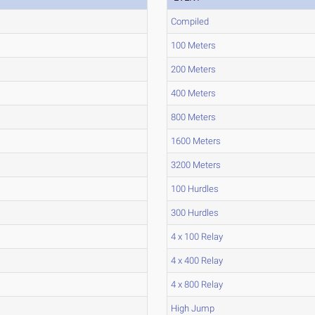
Compiled
100 Meters
200 Meters
400 Meters
800 Meters
1600 Meters
3200 Meters
100 Hurdles
300 Hurdles
4 x 100 Relay
4 x 400 Relay
4 x 800 Relay
High Jump