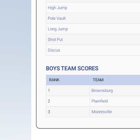
High Jump
Pole Vault
Long Jump
Shot Put
Discus
BOYS TEAM SCORES
RANK
TEAM
1
Brownsburg
2
Plainfield
3
Mooresville