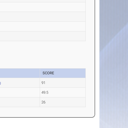
SCORE
g
91
49.5
e
26