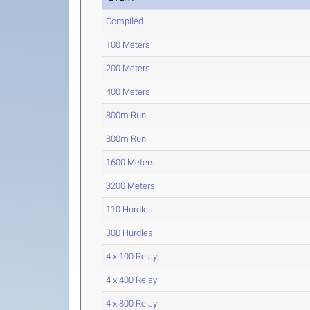
Compiled
100 Meters
200 Meters
400 Meters
800m Run
800m Run
1600 Meters
3200 Meters
110 Hurdles
300 Hurdles
4 x 100 Relay
4 x 400 Relay
4 x 800 Relay