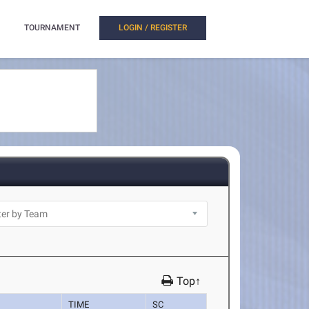
TOURNAMENT
LOGIN / REGISTER
Top↑
TIME
SC