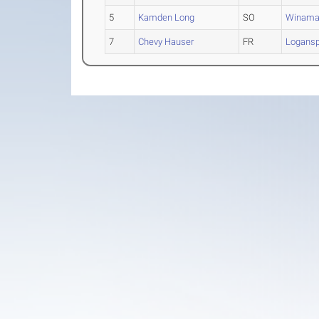
5
Kamden Long
SO
Winama
7
Chevy Hauser
FR
Logansp