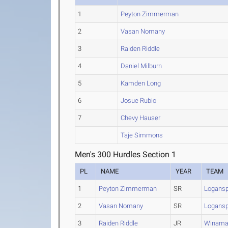
1
Peyton Zimmerman
2
Vasan Nomany
3
Raiden Riddle
4
Daniel Milburn
5
Kamden Long
6
Josue Rubio
7
Chevy Hauser
Taje Simmons
Men's 300 Hurdles Section 1
PL
NAME
YEAR
TEAM
1
Peyton Zimmerman
SR
Logansp
2
Vasan Nomany
SR
Logansp
3
Raiden Riddle
JR
Winama