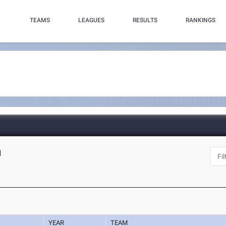
TEAMS
LEAGUES
RESULTS
RANKINGS
N
YEAR
TEAM