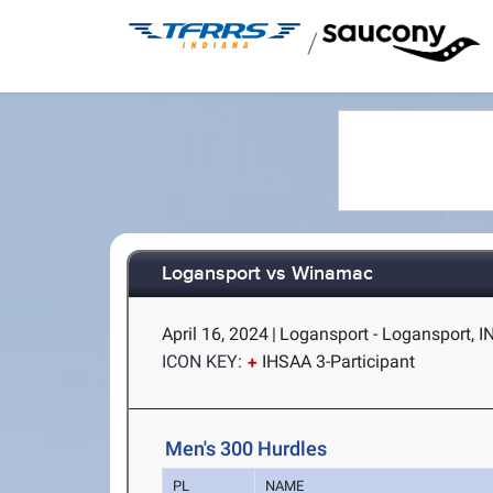
/
Logansport vs Winamac
April 16, 2024
|
Logansport - Logansport, I
ICON KEY:
IHSAA 3-Participant
Men's 300 Hurdles
PL
NAME