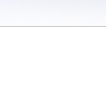
 / Do Not Sell or Share My Personal Information