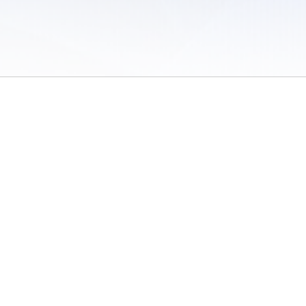
 of Use
/
Sites
/
Submitting Results
/
Contact TFRRS
/
Cookie Preferences