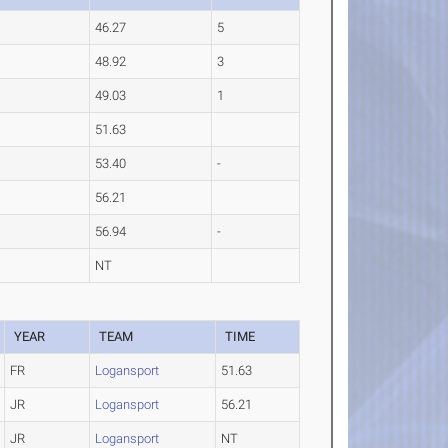
46.27
5
48.92
3
49.03
1
51.63
53.40
-
56.21
56.94
-
NT
YEAR
TEAM
TIME
FR
Logansport
51.63
JR
Logansport
56.21
JR
Logansport
NT