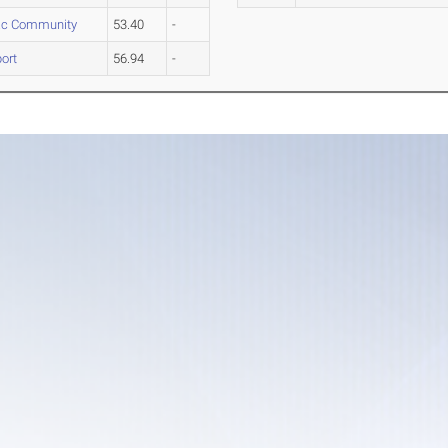
c Community
53.40
-
ort
56.94
-