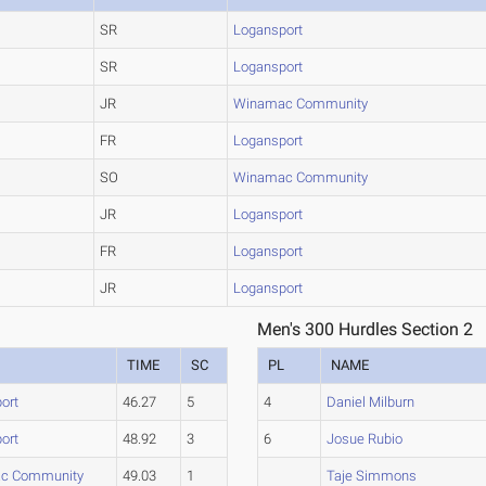
SR
Logansport
SR
Logansport
JR
Winamac Community
FR
Logansport
SO
Winamac Community
JR
Logansport
FR
Logansport
JR
Logansport
Men's 300 Hurdles Section 2
TIME
SC
PL
NAME
ort
46.27
5
4
Daniel Milburn
ort
48.92
3
6
Josue Rubio
c Community
49.03
1
Taje Simmons