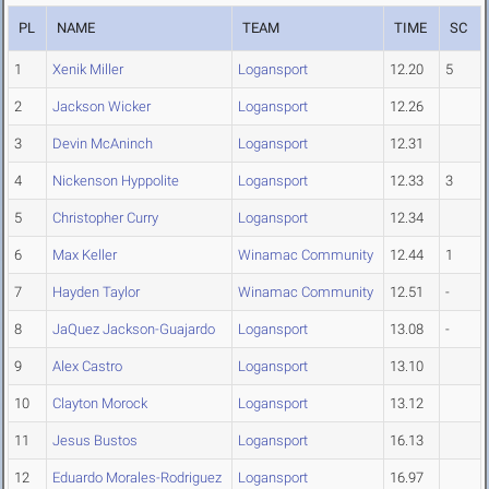
PL
NAME
TEAM
TIME
SC
1
Xenik Miller
Logansport
12.20
5
2
Jackson Wicker
Logansport
12.26
3
Devin McAninch
Logansport
12.31
4
Nickenson Hyppolite
Logansport
12.33
3
5
Christopher Curry
Logansport
12.34
6
Max Keller
Winamac Community
12.44
1
7
Hayden Taylor
Winamac Community
12.51
-
8
JaQuez Jackson-Guajardo
Logansport
13.08
-
9
Alex Castro
Logansport
13.10
10
Clayton Morock
Logansport
13.12
11
Jesus Bustos
Logansport
16.13
12
Eduardo Morales-Rodriguez
Logansport
16.97