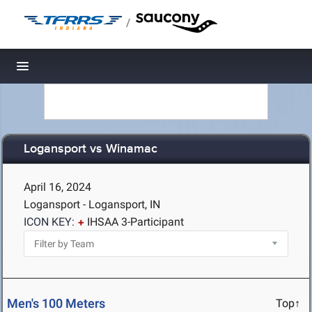
/
Toggle navigation
Logansport vs Winamac
April 16, 2024
Logansport - Logansport, IN
ICON KEY:
IHSAA 3-Participant
Men's 100 Meters
Top↑