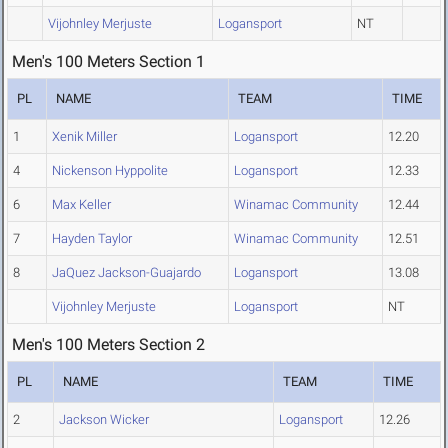
Vijohnley Merjuste
Logansport
NT
Men's 100 Meters Section 1
PL
NAME
TEAM
TIME
1
Xenik Miller
Logansport
12.20
4
Nickenson Hyppolite
Logansport
12.33
6
Max Keller
Winamac Community
12.44
7
Hayden Taylor
Winamac Community
12.51
8
JaQuez Jackson-Guajardo
Logansport
13.08
Vijohnley Merjuste
Logansport
NT
Men's 100 Meters Section 2
PL
NAME
TEAM
TIME
2
Jackson Wicker
Logansport
12.26