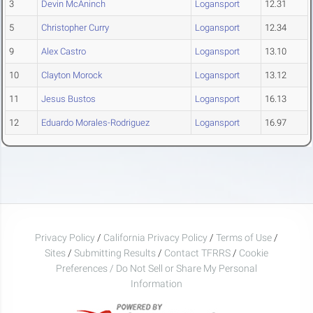
3
Devin McAninch
Logansport
12.31
5
Christopher Curry
Logansport
12.34
9
Alex Castro
Logansport
13.10
10
Clayton Morock
Logansport
13.12
11
Jesus Bustos
Logansport
16.13
12
Eduardo Morales-Rodriguez
Logansport
16.97
Privacy Policy
/
California Privacy Policy
/
Terms of Use
/
Sites
/
Submitting Results
/
Contact TFRRS
/
Cookie
Preferences / Do Not Sell or Share My Personal
Information