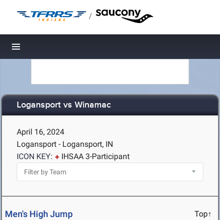
/
Toggle navigation
Logansport vs Winamac
April 16, 2024
Logansport - Logansport, IN
ICON KEY:
IHSAA 3-Participant
Men's High Jump
Top↑