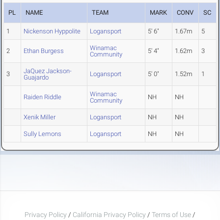
PL
NAME
TEAM
MARK
CONV
SC
1
Nickenson Hyppolite
Logansport
5' 6"
1.67m
5
Winamac
2
Ethan Burgess
5' 4"
1.62m
3
Community
JaQuez Jackson-
3
Logansport
5' 0"
1.52m
1
Guajardo
Winamac
Raiden Riddle
NH
NH
Community
Xenik Miller
Logansport
NH
NH
Sully Lemons
Logansport
NH
NH
Privacy Policy
/
California Privacy Policy
/
Terms of Use
/