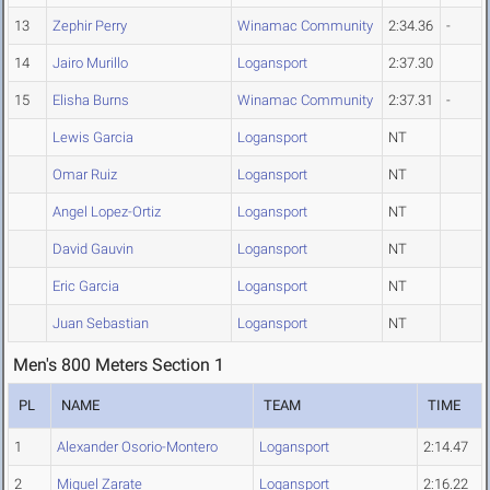
13
Zephir Perry
Winamac Community
2:34.36
-
14
Jairo Murillo
Logansport
2:37.30
15
Elisha Burns
Winamac Community
2:37.31
-
Lewis Garcia
Logansport
NT
Omar Ruiz
Logansport
NT
Angel Lopez-Ortiz
Logansport
NT
David Gauvin
Logansport
NT
Eric Garcia
Logansport
NT
Juan Sebastian
Logansport
NT
Men's 800 Meters Section 1
PL
NAME
TEAM
TIME
1
Alexander Osorio-Montero
Logansport
2:14.47
2
Miguel Zarate
Logansport
2:16.22