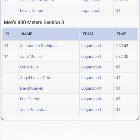
Lewis Garcia
Logansport
NT
Men's 800 Meters Section 3
PL
NAME
TEAM
TIME
11
Alessandro Rodriguez
Logansport
2:30.43
14
Jairo Murillo
Logansport
2:37.30
Omar Ruiz
Logansport
NT
Angel Lopez-Ortiz
Logansport
NT
David Gauvin
Logansport
NT
Eric Garcia
Logansport
NT
Juan Sebastian
Logansport
NT