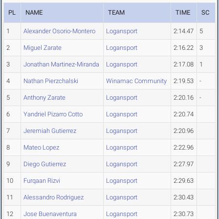
PL
NAME
TEAM
TIME
SC
1
Alexander Osorio-Montero
Logansport
2:14.47
5
2
Miguel Zarate
Logansport
2:16.22
3
3
Jonathan Martinez-Miranda
Logansport
2:17.08
1
4
Nathan Pierzchalski
Winamac Community
2:19.53
-
5
Anthony Zarate
Logansport
2:20.16
-
6
Yandriel Pizarro Cotto
Logansport
2:20.74
7
Jeremiah Gutierrez
Logansport
2:20.96
8
Mateo Lopez
Logansport
2:22.96
9
Diego Gutierrez
Logansport
2:27.97
10
Furqaan Rizvi
Logansport
2:29.63
11
Alessandro Rodriguez
Logansport
2:30.43
12
Jose Buenaventura
Logansport
2:30.73