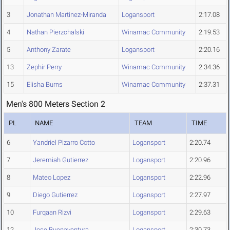
3
Jonathan Martinez-Miranda
Logansport
2:17.08
4
Nathan Pierzchalski
Winamac Community
2:19.53
5
Anthony Zarate
Logansport
2:20.16
13
Zephir Perry
Winamac Community
2:34.36
15
Elisha Burns
Winamac Community
2:37.31
Men's 800 Meters Section 2
PL
NAME
TEAM
TIME
6
Yandriel Pizarro Cotto
Logansport
2:20.74
7
Jeremiah Gutierrez
Logansport
2:20.96
8
Mateo Lopez
Logansport
2:22.96
9
Diego Gutierrez
Logansport
2:27.97
10
Furqaan Rizvi
Logansport
2:29.63
12
Jose Buenaventura
Logansport
2:30.73