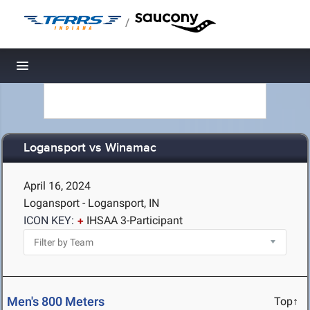
/
Toggle navigation
Logansport vs Winamac
April 16, 2024
Logansport - Logansport, IN
ICON KEY:
IHSAA 3-Participant
Men's 800 Meters
Top↑