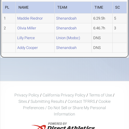
PL
NAME
TEAM
TIME
SC
1
Maddie Riednor
Shenandoah
6:29.5h
5
2
Olivia Miller
Shenandoah
6:46.7h
3
Lilly Pierce
Union (Modoc)
DNS
Addy Cooper
Shenandoah
DNS
Privacy Policy
/
California Privacy Policy
/
Terms of Use
/
Sites
/
Submitting Results
/
Contact TFRRS
/
Cookie
Preferences / Do Not Sell or Share My Personal
Information