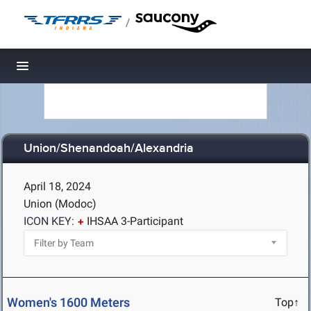
/
Toggle navigation
Union/Shenandoah/Alexandria
April 18, 2024
Union (Modoc)
ICON KEY:
IHSAA 3-Participant
Women's 1600 Meters
Top↑