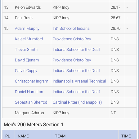
13
Keion Edwards
KIPP Indy
28.17
-
14
Paul Rush
KIPP Indy
28.67
-
15
Adam Murphy
Int'l School of Indiana
28.70
-
Kaleel Mumford
Providence Cristo Rey
DNS
Trevor Smith
Indiana School for the Deaf
DNS
David Ejenam
Providence Cristo Rey
DNS
Calvin Cuppy
Indiana School for the Deaf
DNS
Christopher Ingram
Indianapolis Arsenal Technical
DNS
Daniel Hamilton
Indiana School for the Deaf
DNS
Sebastian Sherrod
Cardinal Ritter (Indianapolis)
DNS
Marquan Adams
KIPP Indy
NT
Men's 200 Meters Section 1
PL
NAME
TEAM
TIME