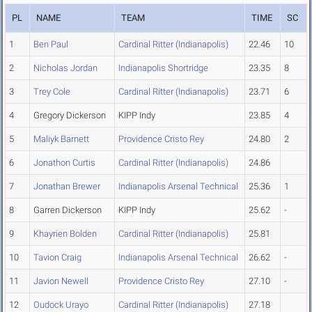
PL
NAME
TEAM
TIME
SC
1
Ben Paul
Cardinal Ritter (Indianapolis)
22.46
10
2
Nicholas Jordan
Indianapolis Shortridge
23.35
8
3
Trey Cole
Cardinal Ritter (Indianapolis)
23.71
6
4
Gregory Dickerson
KIPP Indy
23.85
4
5
Maliyk Barnett
Providence Cristo Rey
24.80
2
6
Jonathon Curtis
Cardinal Ritter (Indianapolis)
24.86
7
Jonathan Brewer
Indianapolis Arsenal Technical
25.36
1
8
Garren Dickerson
KIPP Indy
25.62
-
9
Khayrien Bolden
Cardinal Ritter (Indianapolis)
25.81
10
Tavion Craig
Indianapolis Arsenal Technical
26.62
-
11
Javion Newell
Providence Cristo Rey
27.10
-
12
Oudock Urayo
Cardinal Ritter (Indianapolis)
27.18