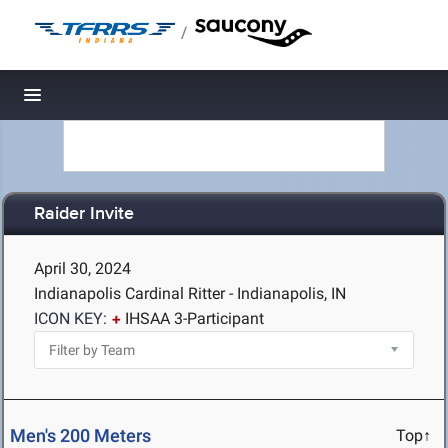
/
Toggle navigation
Raider Invite
April 30, 2024
Indianapolis Cardinal Ritter - Indianapolis, IN
ICON KEY:
IHSAA 3-Participant
Men's 200 Meters
Top↑