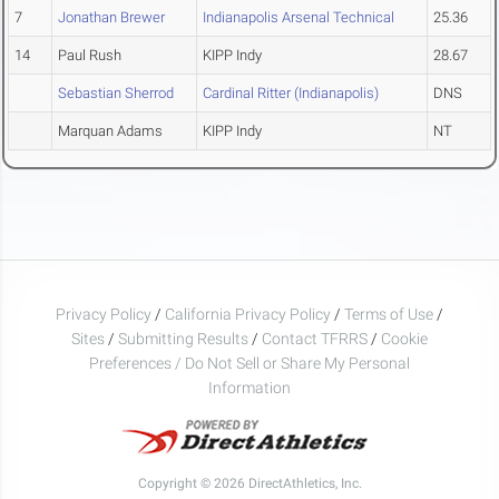
7
Jonathan Brewer
Indianapolis Arsenal Technical
25.36
14
Paul Rush
KIPP Indy
28.67
Sebastian Sherrod
Cardinal Ritter (Indianapolis)
DNS
Marquan Adams
KIPP Indy
NT
Privacy Policy
/
California Privacy Policy
/
Terms of Use
/
Sites
/
Submitting Results
/
Contact TFRRS
/
Cookie
Preferences / Do Not Sell or Share My Personal
Information
Copyright © 2026 DirectAthletics, Inc.