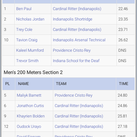
1
Ben Paul
Cardinal Ritter (Indianapolis)
22.46
2
Nicholas Jordan
Indianapolis Shortridge
23.35
3
Trey Cole
Cardinal Ritter (Indianapolis)
23.71
10
Tavion Craig
Indianapolis Arsenal Technical
26.62
Kaleel Mumford
Providence Cristo Rey
DNS
Trevor Smith
Indiana School for the Deaf
DNS
Men's 200 Meters Section 2
PL
NAME
TEAM
TIME
5
Maliyk Barnett
Providence Cristo Rey
24.80
6
Jonathon Curtis
Cardinal Ritter (Indianapolis)
24.86
9
Khayrien Bolden
Cardinal Ritter (Indianapolis)
25.81
12
Oudock Urayo
Cardinal Ritter (Indianapolis)
27.18
David Ejenam
Providence Cristo Rey
DNS