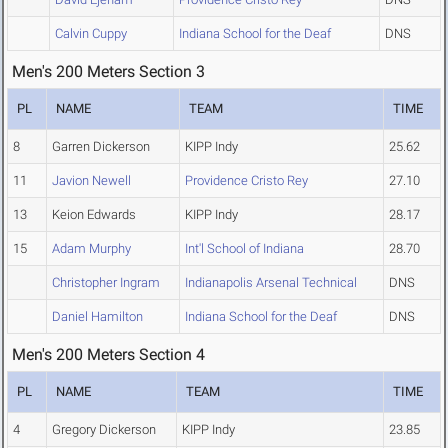
Calvin Cuppy
Indiana School for the Deaf
DNS
Men's 200 Meters Section 3
PL
NAME
TEAM
TIME
8
Garren Dickerson
KIPP Indy
25.62
11
Javion Newell
Providence Cristo Rey
27.10
13
Keion Edwards
KIPP Indy
28.17
15
Adam Murphy
Int'l School of Indiana
28.70
Christopher Ingram
Indianapolis Arsenal Technical
DNS
Daniel Hamilton
Indiana School for the Deaf
DNS
Men's 200 Meters Section 4
PL
NAME
TEAM
TIME
4
Gregory Dickerson
KIPP Indy
23.85