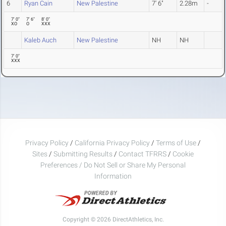
6
Ryan Cain
New Palestine
7' 6"
2.28m
-
7' 0"
7' 6"
8' 0"
XO
O
XXX
Kaleb Auch
New Palestine
NH
NH
7' 0"
XXX
Privacy Policy
/
California Privacy Policy
/
Terms of Use
/
Sites
/
Submitting Results
/
Contact TFRRS
/
Cookie
Preferences / Do Not Sell or Share My Personal
Information
Copyright © 2026 DirectAthletics, Inc.