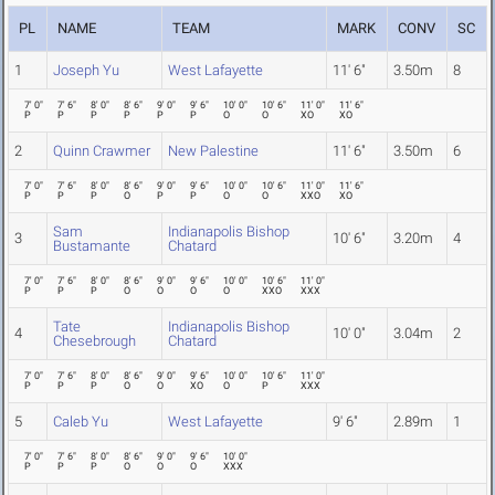
PL
NAME
TEAM
MARK
CONV
SC
1
Joseph Yu
West Lafayette
11' 6"
3.50m
8
7' 0"
7' 6"
8' 0"
8' 6"
9' 0"
9' 6"
10' 0"
10' 6"
11' 0"
11' 6"
P
P
P
P
P
P
O
O
XO
XO
2
Quinn Crawmer
New Palestine
11' 6"
3.50m
6
7' 0"
7' 6"
8' 0"
8' 6"
9' 0"
9' 6"
10' 0"
10' 6"
11' 0"
11' 6"
P
P
P
O
P
P
O
O
XXO
XO
Sam
Indianapolis Bishop
3
10' 6"
3.20m
4
Bustamante
Chatard
7' 0"
7' 6"
8' 0"
8' 6"
9' 0"
9' 6"
10' 0"
10' 6"
11' 0"
P
P
P
O
O
O
O
XXO
XXX
Tate
Indianapolis Bishop
4
10' 0"
3.04m
2
Chesebrough
Chatard
7' 0"
7' 6"
8' 0"
8' 6"
9' 0"
9' 6"
10' 0"
10' 6"
11' 0"
P
P
P
O
O
XO
O
P
XXX
5
Caleb Yu
West Lafayette
9' 6"
2.89m
1
7' 0"
7' 6"
8' 0"
8' 6"
9' 0"
9' 6"
10' 0"
P
P
P
O
O
O
XXX