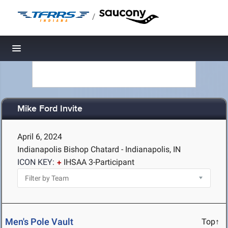
/
Toggle navigation
Mike Ford Invite
April 6, 2024
Indianapolis Bishop Chatard - Indianapolis, IN
ICON KEY:
IHSAA 3-Participant
Men's Pole Vault
Top↑