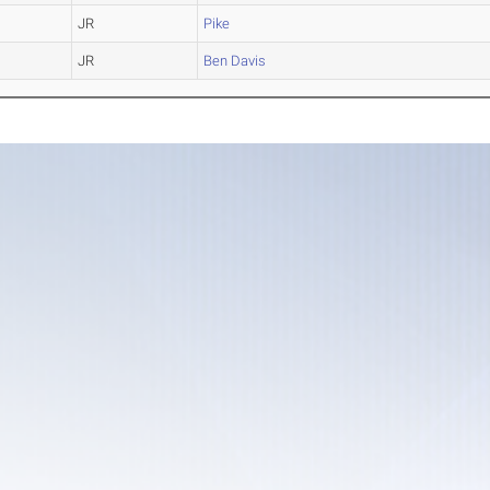
JR
Pike
JR
Ben Davis