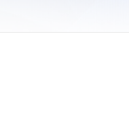
 of Use
/
Sites
/
Submitting Results
/
Contact TFRRS
/
Cookie Preferences