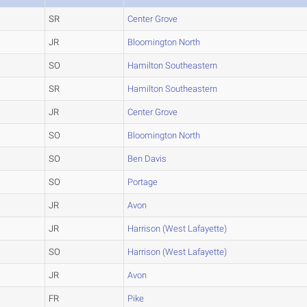
SR
Center Grove
JR
Bloomington North
SO
Hamilton Southeastern
SR
Hamilton Southeastern
JR
Center Grove
SO
Bloomington North
SO
Ben Davis
SO
Portage
JR
Avon
JR
Harrison (West Lafayette)
SO
Harrison (West Lafayette)
JR
Avon
FR
Pike