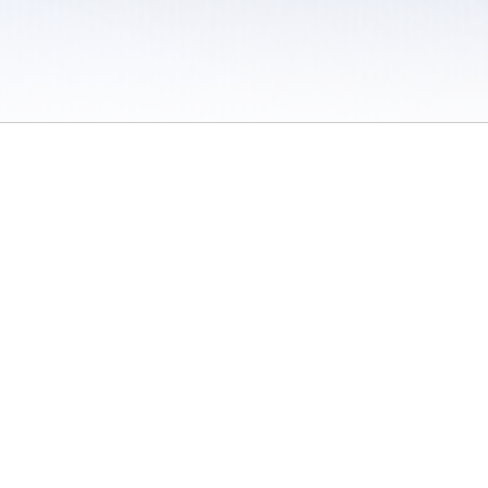
 / Do Not Sell or Share My Personal Information