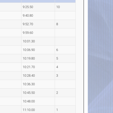
9:25.50
10
9:40.80
9:52.70
8
9:59.60
10:01.30
10:06.90
6
10:19.80
5
10:21.70
4
10:28.40
3
10:36.30
10:45.50
2
10:48.00
11:10.00
1