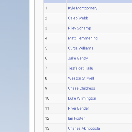
1
Kyle Montgomery
2
Caleb Webb
3
Riley Schamp
4
Matt Hemmerling
5
Curtis Williams
6
Jake Gentry
7
Tesfaldet Hailu
8
Weston Stilwell
9
Chase Childress
10
Luke Wilmington
11
River Bender
12
Ian Foster
13
Charles Akinbobola