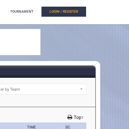
TOURNAMENT
LOGIN / REGISTER
Top↑
TIME
SC