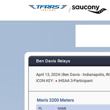
/
Ben Davis Relays
April 13, 2024
|
Ben Davis - Indianapolis, IN
ICON KEY:
IHSAA 3-Participant
Men's 3200 Meters
PL
NAME