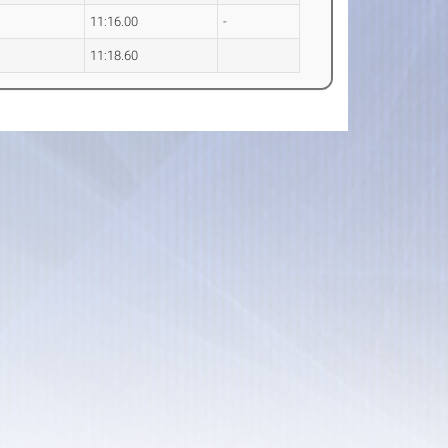
11:16.00
-
11:18.60