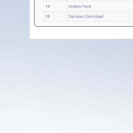
14
Andrew Fleck
15
Samsum Zemichael