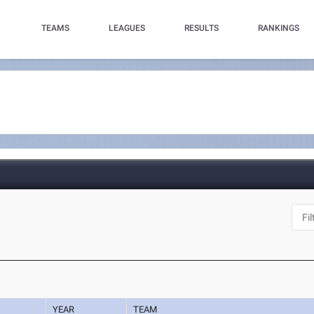
TEAMS
LEAGUES
RESULTS
RANKINGS
YEAR
TEAM