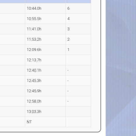
10:44.0h
6
10:55.5h
4
11:41.0h
3
11:53.2h
2
12:09.6h
1
12:13.7h
12:40.1h
-
12:45.3h
-
12:45.9h
-
12:58.0h
-
13:03.3h
NT