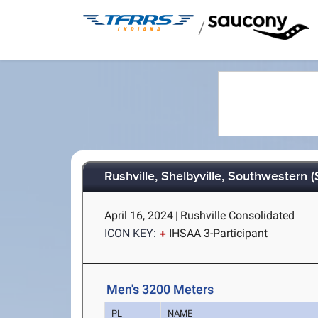
/
Rushville, Shelbyville, Southwestern 
April 16, 2024
|
Rushville Consolidated
ICON KEY:
IHSAA 3-Participant
Men's 3200 Meters
PL
NAME