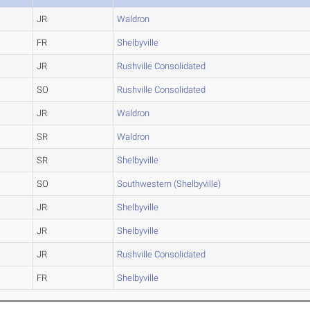
JR
Waldron
FR
Shelbyville
JR
Rushville Consolidated
SO
Rushville Consolidated
JR
Waldron
SR
Waldron
SR
Shelbyville
SO
Southwestern (Shelbyville)
JR
Shelbyville
JR
Shelbyville
JR
Rushville Consolidated
FR
Shelbyville