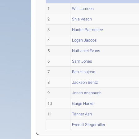
1
Will Larrison
2
Shia Veach
3
Hunter Parmerlee
4
Logan Jacobs
5
Nathaniel Evans
6
Sam Jones
7
Ben Hinojosa
8
Jackson Bentz
9
Jonah Anspaugh
10
Gaige Harker
11
Tanner Ash
Everett Stegemiller