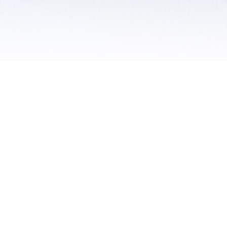
 / Do Not Sell or Share My Personal Information