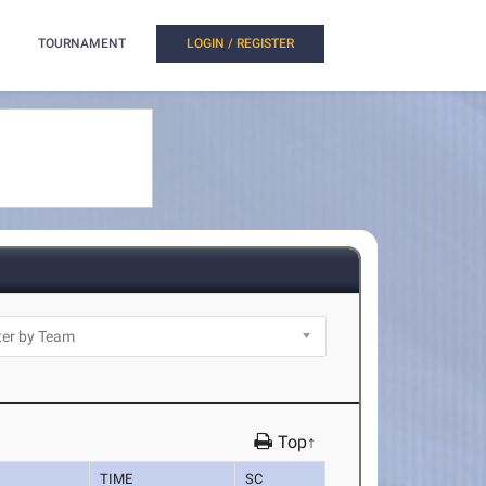
TOURNAMENT
LOGIN / REGISTER
Top↑
TIME
SC