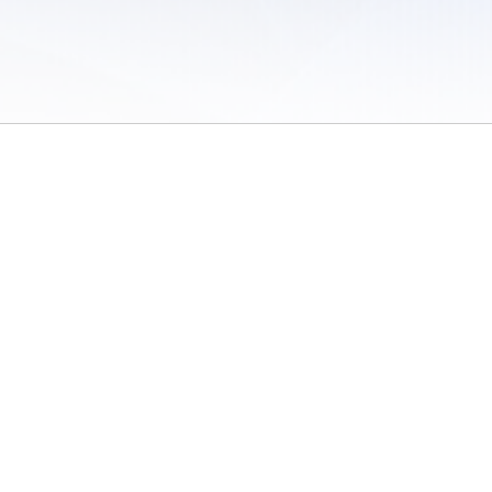
 of Use
/
Sites
/
Submitting Results
/
Contact TFRRS
/
Cookie Preferences