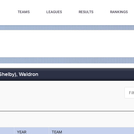
TEAMS
LEAGUES
RESULTS
RANKINGS
(Shelby), Waldron
YEAR
TEAM