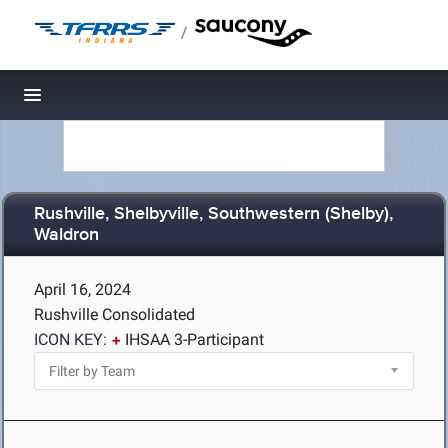
/
Toggle navigation
Rushville, Shelbyville, Southwestern (Shelby),
Waldron
April 16, 2024
Rushville Consolidated
ICON KEY:
IHSAA 3-Participant