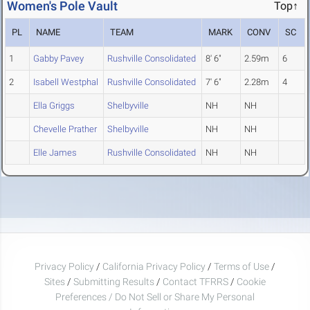
Women's Pole Vault
Top↑
PL
NAME
TEAM
MARK
CONV
SC
1
Gabby Pavey
Rushville Consolidated
8' 6"
2.59m
6
2
Isabell Westphal
Rushville Consolidated
7' 6"
2.28m
4
Ella Griggs
Shelbyville
NH
NH
Chevelle Prather
Shelbyville
NH
NH
Elle James
Rushville Consolidated
NH
NH
Privacy Policy
/
California Privacy Policy
/
Terms of Use
/
Sites
/
Submitting Results
/
Contact TFRRS
/
Cookie
Preferences / Do Not Sell or Share My Personal