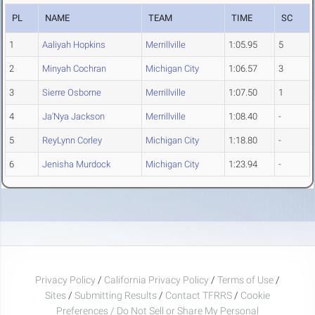
PL
NAME
TEAM
TIME
SC
1
Aaliyah Hopkins
Merrillville
1:05.95
5
2
Minyah Cochran
Michigan City
1:06.57
3
3
Sierre Osborne
Merrillville
1:07.50
1
4
Ja'Nya Jackson
Merrillville
1:08.40
-
5
ReyLynn Corley
Michigan City
1:18.80
-
6
Jenisha Murdock
Michigan City
1:23.94
-
Privacy Policy
/
California Privacy Policy
/
Terms of Use
/
Sites
/
Submitting Results
/
Contact TFRRS
/
Cookie
Preferences / Do Not Sell or Share My Personal