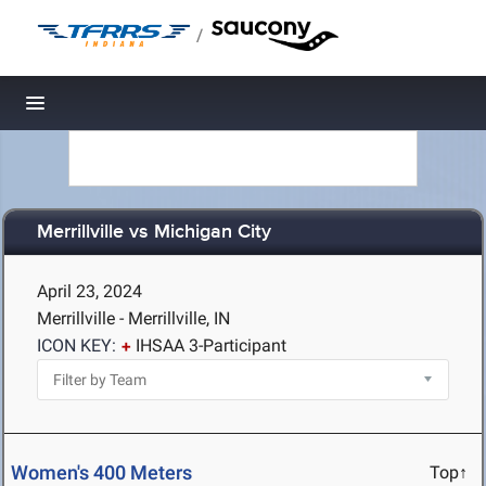
/
Toggle navigation
Merrillville vs Michigan City
April 23, 2024
Merrillville - Merrillville, IN
ICON KEY:
IHSAA 3-Participant
Women's 400 Meters
Top↑