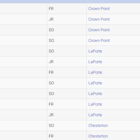
FR
Crown Point
JR
Crown Point
SO
Crown Point
SO
Crown Point
SO
LaPorte
JR
LaPorte
FR
LaPorte
SO
LaPorte
SO
LaPorte
FR
LaPorte
JR
LaPorte
SO
Chesterton
FR
Chesterton