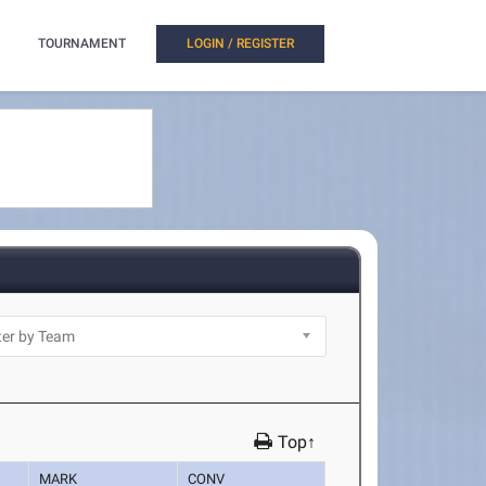
TOURNAMENT
LOGIN / REGISTER
Top↑
MARK
CONV