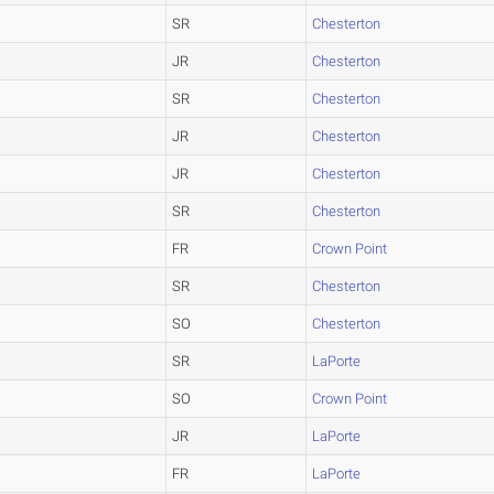
SR
Chesterton
JR
Chesterton
SR
Chesterton
JR
Chesterton
JR
Chesterton
SR
Chesterton
FR
Crown Point
SR
Chesterton
SO
Chesterton
SR
LaPorte
SO
Crown Point
JR
LaPorte
FR
LaPorte