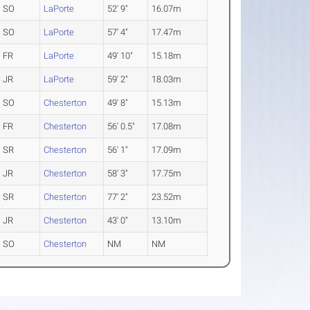
SO
LaPorte
52' 9"
16.07m
SO
LaPorte
57' 4"
17.47m
FR
LaPorte
49' 10"
15.18m
JR
LaPorte
59' 2"
18.03m
SO
Chesterton
49' 8"
15.13m
FR
Chesterton
56' 0.5"
17.08m
SR
Chesterton
56' 1"
17.09m
JR
Chesterton
58' 3"
17.75m
SR
Chesterton
77' 2"
23.52m
JR
Chesterton
43' 0"
13.10m
SO
Chesterton
NM
NM