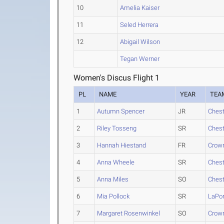
10
Amelia Kaiser
11
Seled Herrera
12
Abigail Wilson
Tegan Werner
Women's Discus Flight 1
PL
NAME
YEAR
TEA
1
Autumn Spencer
JR
Chest
2
Riley Tosseng
SR
Chest
3
Hannah Hiestand
FR
Crown
4
Anna Wheele
SR
Chest
5
Anna Miles
SO
Chest
6
Mia Pollock
SR
LaPor
7
Margaret Rosenwinkel
SO
Crown