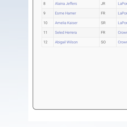
8
Alaina Jeffers
JR
LaPor
9
Esme Harner
FR
LaPor
10
Amelia Kaiser
SR
LaPor
11
Seled Herrera
FR
Crown
12
Abigail Wilson
SO
Crown