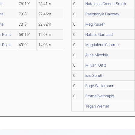
te
76' 10"
23.41m
0
Nataleigh Creech-Smith
te
73' 8"
22.45m
0
Raeondryia Dawsey
te
73' 3"
22.32m
0
Meg Kaiser
 Point
58' 10"
17.93m
0
Natalie Gartland
 Point
49' 0"
14.93m
0
Magdalena Churma
0
Alina Micchia
0
Milyani Ortiz
0
Isis Spruth
0
Sage Williamson
0
Emme Netprapis
Tegan Werner