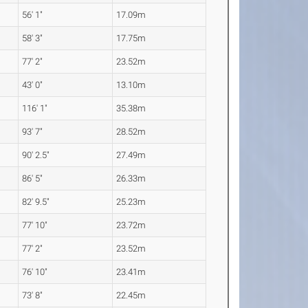
56' 1"
17.09m
58' 3"
17.75m
77' 2"
23.52m
43' 0"
13.10m
116' 1"
35.38m
93' 7"
28.52m
90' 2.5"
27.49m
86' 5"
26.33m
82' 9.5"
25.23m
77' 10"
23.72m
77' 2"
23.52m
76' 10"
23.41m
73' 8"
22.45m