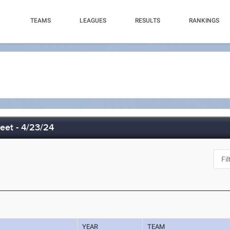
TEAMS
LEAGUES
RESULTS
RANKINGS
eet - 4/23/24
YEAR
TEAM