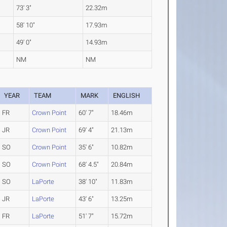
73' 3"
22.32m
58' 10"
17.93m
49' 0"
14.93m
NM
NM
YEAR
TEAM
MARK
ENGLISH
FR
Crown Point
60' 7"
18.46m
JR
Crown Point
69' 4"
21.13m
SO
Crown Point
35' 6"
10.82m
SO
Crown Point
68' 4.5"
20.84m
SO
LaPorte
38' 10"
11.83m
JR
LaPorte
43' 6"
13.25m
FR
LaPorte
51' 7"
15.72m