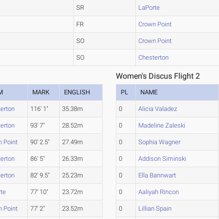
SR
LaPorte
FR
Crown Point
SO
Crown Point
SO
Chesterton
Women's Discus Flight 2
M
MARK
ENGLISH
PL
NAME
erton
116' 1"
35.38m
0
Alicia Valadez
erton
93' 7"
28.52m
0
Madeline Zaleski
 Point
90' 2.5"
27.49m
0
Sophia Wagner
erton
86' 5"
26.33m
0
Addison Siminski
erton
82' 9.5"
25.23m
0
Ella Bannwart
te
77' 10"
23.72m
0
Aaliyah Rincon
 Point
77' 2"
23.52m
0
Lillian Spain