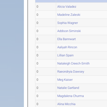
0
Alicia Valadez
0
Madeline Zaleski
0
Sophia Wagner
0
Addison Siminski
0
Ella Bannwart
0
Aaliyah Rincon
0
Lillian Spain
0
Nataleigh Creech-Smith
0
Raeondryia Dawsey
0
Meg Kaiser
0
Natalie Gartland
0
Magdalena Churma
0
Alina Micchia