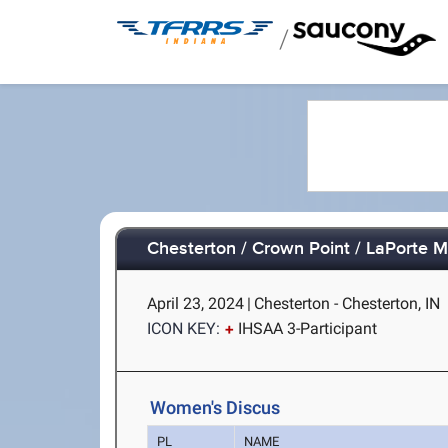
/
Chesterton / Crown Point / LaPorte M
April 23, 2024
|
Chesterton - Chesterton, IN
ICON KEY:
IHSAA 3-Participant
Women's Discus
PL
NAME