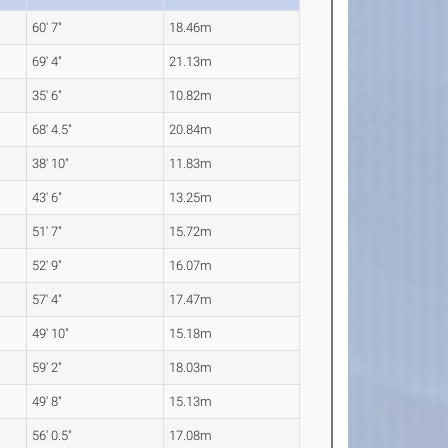
60' 7"
18.46m
69' 4"
21.13m
35' 6"
10.82m
68' 4.5"
20.84m
38' 10"
11.83m
43' 6"
13.25m
51' 7"
15.72m
52' 9"
16.07m
57' 4"
17.47m
49' 10"
15.18m
59' 2"
18.03m
49' 8"
15.13m
56' 0.5"
17.08m