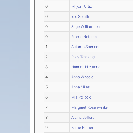
0
Milyani Ortiz
0
Isis Spruth
0
Sage Williamson
0
Emme Netprapis
1
Autumn Spencer
2
Riley Tosseng
3
Hannah Hiestand
4
Anna Wheele
5
Anna Miles
6
Mia Pollock
7
Margaret Rosenwinkel
8
Alaina Jeffers
9
Esme Harner