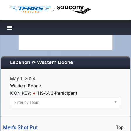
/
Toggle navigation
Lebanon @ Western Boone
May 1, 2024
Western Boone
ICON KEY:
IHSAA 3-Participant
Men's Shot Put
Top↑