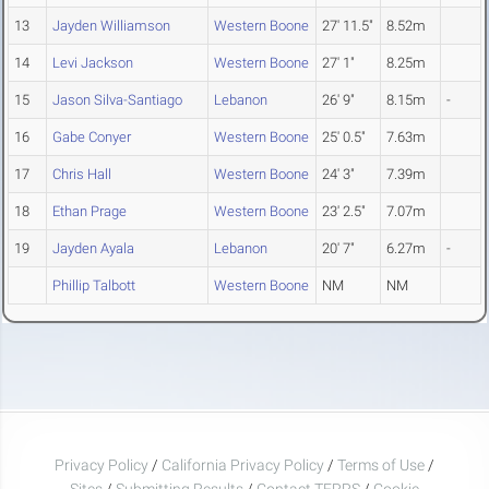
13
Jayden Williamson
Western Boone
27' 11.5"
8.52m
14
Levi Jackson
Western Boone
27' 1"
8.25m
15
Jason Silva-Santiago
Lebanon
26' 9"
8.15m
-
16
Gabe Conyer
Western Boone
25' 0.5"
7.63m
17
Chris Hall
Western Boone
24' 3"
7.39m
18
Ethan Prage
Western Boone
23' 2.5"
7.07m
19
Jayden Ayala
Lebanon
20' 7"
6.27m
-
Phillip Talbott
Western Boone
NM
NM
Privacy Policy
/
California Privacy Policy
/
Terms of Use
/
Sites
/
Submitting Results
/
Contact TFRRS
/
Cookie