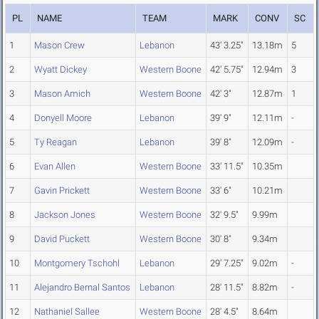
PL
NAME
TEAM
MARK
CONV
SC
1
Mason Crew
Lebanon
43' 3.25"
13.18m
5
2
Wyatt Dickey
Western Boone
42' 5.75"
12.94m
3
3
Mason Amich
Western Boone
42' 3"
12.87m
1
4
Donyell Moore
Lebanon
39' 9"
12.11m
-
5
Ty Reagan
Lebanon
39' 8"
12.09m
-
6
Evan Allen
Western Boone
33' 11.5"
10.35m
7
Gavin Prickett
Western Boone
33' 6"
10.21m
8
Jackson Jones
Western Boone
32' 9.5"
9.99m
9
David Puckett
Western Boone
30' 8"
9.34m
10
Montgomery Tschohl
Lebanon
29' 7.25"
9.02m
-
11
Alejandro Bernal Santos
Lebanon
28' 11.5"
8.82m
-
12
Nathaniel Sallee
Western Boone
28' 4.5"
8.64m