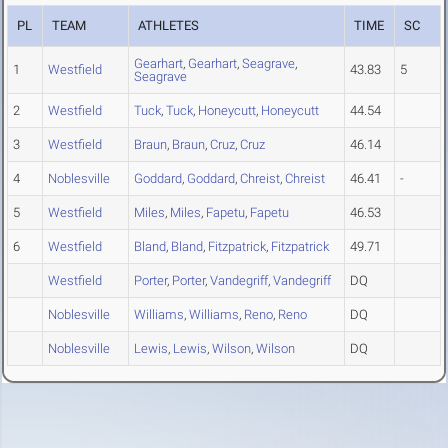
PL
TEAM
ATHLETES
TIME
SC
Gearhart
,
Gearhart
,
Seagrave
,
1
Westfield
43.83
5
Seagrave
2
Westfield
Tuck
,
Tuck
,
Honeycutt
,
Honeycutt
44.54
3
Westfield
Braun
,
Braun
,
Cruz
,
Cruz
46.14
4
Noblesville
Goddard
,
Goddard
,
Chreist
,
Chreist
46.41
-
5
Westfield
Miles
,
Miles
,
Fapetu
,
Fapetu
46.53
6
Westfield
Bland
,
Bland
,
Fitzpatrick
,
Fitzpatrick
49.71
Westfield
Porter
,
Porter
,
Vandegriff
,
Vandegriff
DQ
Noblesville
Williams
,
Williams
,
Reno
,
Reno
DQ
Noblesville
Lewis
,
Lewis
,
Wilson
,
Wilson
DQ