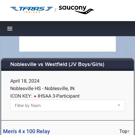
/
Toggle navigation
Noblesville vs Westfield (JV Boys/Girls)
April 18, 2024
Noblesville HS - Noblesville, IN
ICON KEY:
IHSAA 3-Participant
Men's 4 x 100 Relay
Top↑