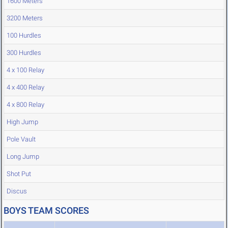
1600 Meters
3200 Meters
100 Hurdles
300 Hurdles
4 x 100 Relay
4 x 400 Relay
4 x 800 Relay
High Jump
Pole Vault
Long Jump
Shot Put
Discus
BOYS TEAM SCORES