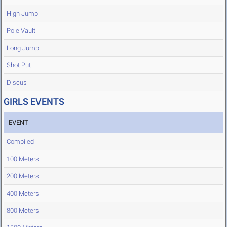
High Jump
Pole Vault
Long Jump
Shot Put
Discus
GIRLS EVENTS
EVENT
Compiled
100 Meters
200 Meters
400 Meters
800 Meters