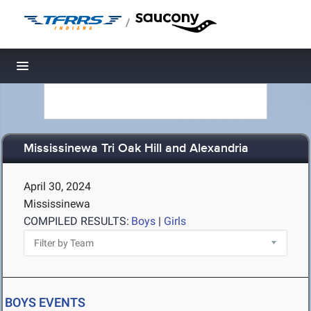
/
Toggle navigation
Mississinewa Tri Oak Hill and Alexandria
April 30, 2024
Mississinewa
COMPILED RESULTS:
Boys
|
Girls
BOYS EVENTS