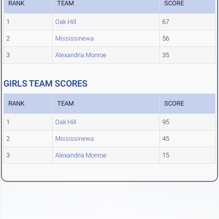
RANK
TEAM
SCORE
1
Oak Hill
67
2
Mississinewa
56
3
Alexandria Monroe
35
GIRLS TEAM SCORES
RANK
TEAM
SCORE
1
Oak Hill
95
2
Mississinewa
45
3
Alexandria Monroe
15