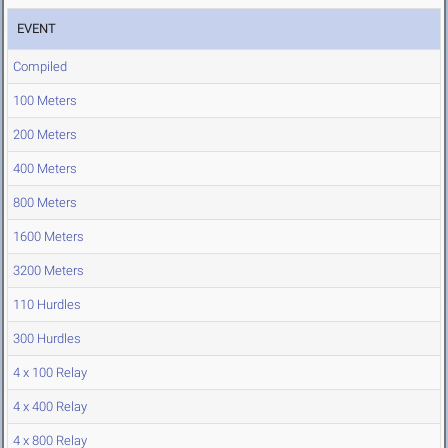
EVENT
Compiled
100 Meters
200 Meters
400 Meters
800 Meters
1600 Meters
3200 Meters
110 Hurdles
300 Hurdles
4 x 100 Relay
4 x 400 Relay
4 x 800 Relay