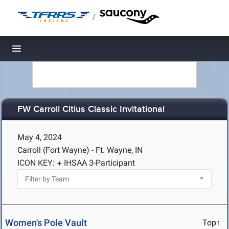
/
Toggle navigation
FW Carroll Citius Classic Invitational
May 4, 2024
Carroll (Fort Wayne) - Ft. Wayne, IN
ICON KEY:
IHSAA 3-Participant
Women's Pole Vault
Top↑