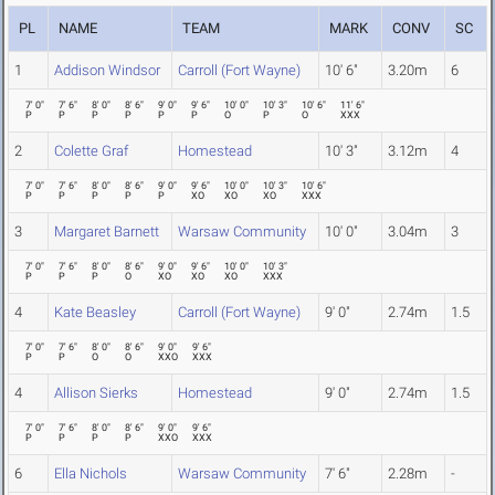
PL
NAME
TEAM
MARK
CONV
SC
1
Addison Windsor
Carroll (Fort Wayne)
10' 6"
3.20m
6
7' 0"
7' 6"
8' 0"
8' 6"
9' 0"
9' 6"
10' 0"
10' 3"
10' 6"
11' 6"
P
P
P
P
P
P
O
P
O
XXX
2
Colette Graf
Homestead
10' 3"
3.12m
4
7' 0"
7' 6"
8' 0"
8' 6"
9' 0"
9' 6"
10' 0"
10' 3"
10' 6"
P
P
P
P
P
XO
XO
XO
XXX
3
Margaret Barnett
Warsaw Community
10' 0"
3.04m
3
7' 0"
7' 6"
8' 0"
8' 6"
9' 0"
9' 6"
10' 0"
10' 3"
P
P
P
O
XO
XO
XO
XXX
4
Kate Beasley
Carroll (Fort Wayne)
9' 0"
2.74m
1.5
7' 0"
7' 6"
8' 0"
8' 6"
9' 0"
9' 6"
P
P
O
O
XXO
XXX
4
Allison Sierks
Homestead
9' 0"
2.74m
1.5
7' 0"
7' 6"
8' 0"
8' 6"
9' 0"
9' 6"
P
P
P
P
XXO
XXX
6
Ella Nichols
Warsaw Community
7' 6"
2.28m
-