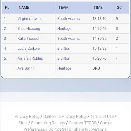
PL
NAME
TEAM
TIME
SC
1
Virginia Litwiller
South Adams
13:18.10
5
2
Elise Hissong
Heritage
14:29.47
3
3
Kalle Trausch
South Adams
14:30.25
2
4
Lucia Corkwell
Bluffton
15:12.99
1
5
Amarah Robles
Bluffton
15:20.76
-
Ava Smith
Heritage
DNS
Privacy Policy
/
California Privacy Policy
/
Terms of Use
/
Sites
/
Submitting Results
/
Contact TFRRS
/
Cookie
Preferences / Do Not Sell or Share My Personal