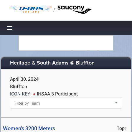
/
Toggle navigation
Heritage & South Adams @ Bluffton
April 30, 2024
Bluffton
ICON KEY:
IHSAA 3-Participant
Women's 3200 Meters
Top↑