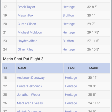
17
Brock Taylor
Heritage
32' 8.5"
19
Mason Fox
Bluffton
30' 1"
20
Culvin Gilbert
Heritage
29' 7"
21
Michael Muldoon
Heritage
29' 1.75"
23
Hayden Alfeld
Bluffton
27' 11.5"
24
Oliver Riley
Heritage
26' 10.5"
Men's Shot Put Flight 3
PL
NAME
TEAM
MARK
18
Anderson Dunaway
Heritage
30' 11"
22
Hunter Dekoninck
Heritage
28' 3"
25
Jonathan Weber
Heritage
25' 5"
26
MacLaren Livesay
Heritage
24' 11.5"
27
Alistair Dunaway
Heritage
24' 0"