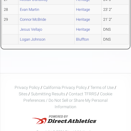
28
Evan Martin
Heritage
23' 2"
29
Connor McBride
Heritage
21' 2"
Jesus Vellajo
Heritage
DNS
Logan Johnson
Bluffton
DNS
Privacy Policy
/
California Privacy Policy
/
Terms of Use
/
Sites
/
Submitting Results
/
Contact TFRRS
/
Cookie
Preferences / Do Not Sell or Share My Personal
Information