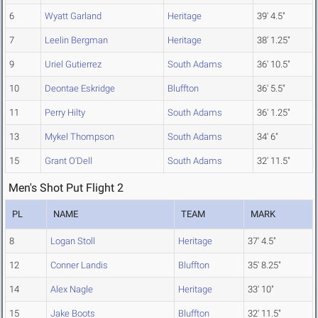
6
Wyatt Garland
Heritage
39' 4.5"
7
Leelin Bergman
Heritage
38' 1.25"
9
Uriel Gutierrez
South Adams
36' 10.5"
10
Deontae Eskridge
Bluffton
36' 5.5"
11
Perry Hilty
South Adams
36' 1.25"
13
Mykel Thompson
South Adams
34' 6"
15
Grant O'Dell
South Adams
32' 11.5"
Men's Shot Put Flight 2
PL
NAME
TEAM
MARK
8
Logan Stoll
Heritage
37' 4.5"
12
Conner Landis
Bluffton
35' 8.25"
14
Alex Nagle
Heritage
33' 10"
15
Jake Boots
Bluffton
32' 11.5"