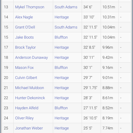
13
Mykel Thompson
South Adams
34' 6"
10.51m
-
14
Alex Nagle
Heritage
33' 10"
10.31m
-
15
Grant O'Dell
South Adams
32' 11.5"
10.04m
-
15
Jake Boots
Bluffton
32' 11.5"
10.04m
-
17
Brock Taylor
Heritage
32' 8.5"
9.96m
-
18
Anderson Dunaway
Heritage
30' 11"
9.42m
-
19
Mason Fox
Bluffton
30' 1"
9.16m
-
20
Culvin Gilbert
Heritage
29' 7"
9.01m
-
21
Michael Muldoon
Heritage
29' 1.75"
8.88m
-
22
Hunter Dekoninck
Heritage
28' 3"
8.61m
-
23
Hayden Alfeld
Bluffton
27' 11.5"
8.52m
-
24
Oliver Riley
Heritage
26' 10.5"
8.19m
-
25
Jonathan Weber
Heritage
25' 5"
7.74m
-