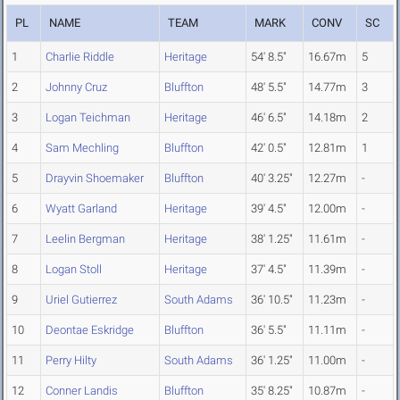
PL
NAME
TEAM
MARK
CONV
SC
1
Charlie Riddle
Heritage
54' 8.5"
16.67m
5
2
Johnny Cruz
Bluffton
48' 5.5"
14.77m
3
3
Logan Teichman
Heritage
46' 6.5"
14.18m
2
4
Sam Mechling
Bluffton
42' 0.5"
12.81m
1
5
Drayvin Shoemaker
Bluffton
40' 3.25"
12.27m
-
6
Wyatt Garland
Heritage
39' 4.5"
12.00m
-
7
Leelin Bergman
Heritage
38' 1.25"
11.61m
-
8
Logan Stoll
Heritage
37' 4.5"
11.39m
-
9
Uriel Gutierrez
South Adams
36' 10.5"
11.23m
-
10
Deontae Eskridge
Bluffton
36' 5.5"
11.11m
-
11
Perry Hilty
South Adams
36' 1.25"
11.00m
-
12
Conner Landis
Bluffton
35' 8.25"
10.87m
-