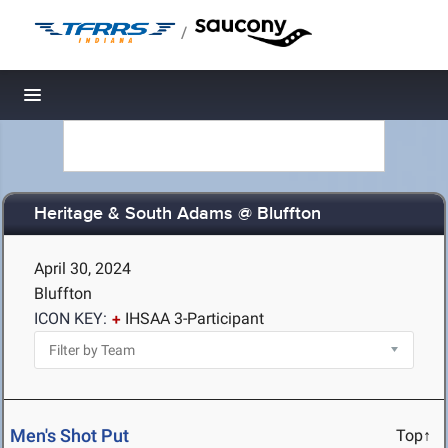
/
Toggle navigation
Heritage & South Adams @ Bluffton
April 30, 2024
Bluffton
ICON KEY:
IHSAA 3-Participant
Men's Shot Put
Top↑