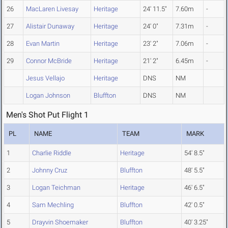
26
MacLaren Livesay
Heritage
24' 11.5"
7.60m
-
27
Alistair Dunaway
Heritage
24' 0"
7.31m
-
28
Evan Martin
Heritage
23' 2"
7.06m
-
29
Connor McBride
Heritage
21' 2"
6.45m
-
Jesus Vellajo
Heritage
DNS
NM
Logan Johnson
Bluffton
DNS
NM
Men's Shot Put Flight 1
PL
NAME
TEAM
MARK
1
Charlie Riddle
Heritage
54' 8.5"
2
Johnny Cruz
Bluffton
48' 5.5"
3
Logan Teichman
Heritage
46' 6.5"
4
Sam Mechling
Bluffton
42' 0.5"
5
Drayvin Shoemaker
Bluffton
40' 3.25"