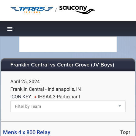
/
Toggle navigation
Franklin Central vs Center Grove (JV Boys)
April 25, 2024
Franklin Central - Indianapolis, IN
ICON KEY:
IHSAA 3-Participant
Men's 4 x 800 Relay
Top↑