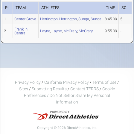
PL
TEAM
ATHLETES
TIME
SC
1
Center Grove
Herrington
,
Herrington
,
Sunga
,
Sunga
8:45.09
5
Franklin
2
Layne
,
Layne
,
McCrary
,
McCrary
9:55.09
-
Central
Privacy Policy
/
California Privacy Policy
/
Terms of Use
/
Sites
/
Submitting Results
/
Contact TFRRS
/
Cookie
Preferences / Do Not Sell or Share My Personal
Information
Copyright © 2026 DirectAthletics, Inc.