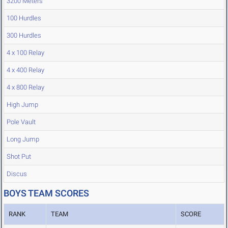
3200 Meters
100 Hurdles
300 Hurdles
4 x 100 Relay
4 x 400 Relay
4 x 800 Relay
High Jump
Pole Vault
Long Jump
Shot Put
Discus
BOYS TEAM SCORES
RANK
TEAM
SCORE