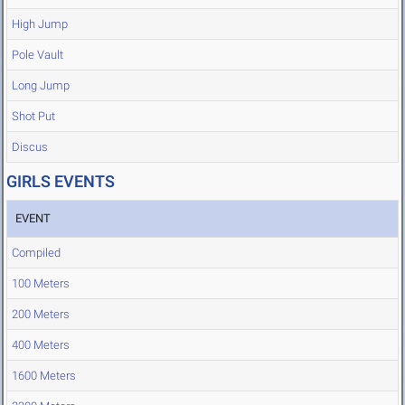
High Jump
Pole Vault
Long Jump
Shot Put
Discus
GIRLS EVENTS
EVENT
Compiled
100 Meters
200 Meters
400 Meters
1600 Meters