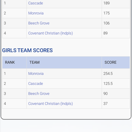
1
Cascade
189
2
Monrovia
175
3
Beech Grove
106
4
Covenant Christian (Indpls)
89
GIRLS TEAM SCORES
RANK
TEAM
SCORE
1
Monrovia
254.5
2
Cascade
125.5
3
Beech Grove
90
4
Covenant Christian (Indpls)
37