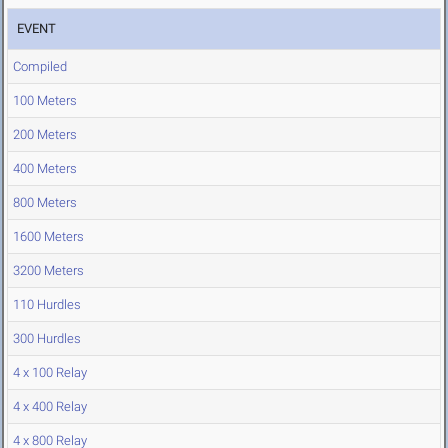
EVENT
Compiled
100 Meters
200 Meters
400 Meters
800 Meters
1600 Meters
3200 Meters
110 Hurdles
300 Hurdles
4 x 100 Relay
4 x 400 Relay
4 x 800 Relay