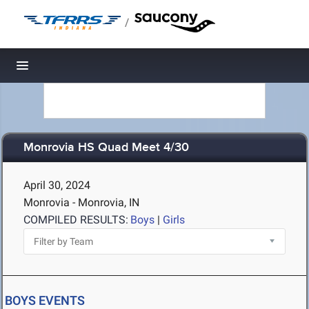
/
Toggle navigation
Monrovia HS Quad Meet 4/30
April 30, 2024
Monrovia - Monrovia, IN
COMPILED RESULTS:
Boys
|
Girls
BOYS EVENTS