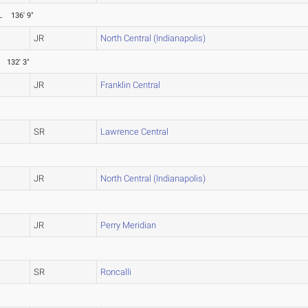
L
136' 9"
JR
North Central (Indianapolis)
132' 3"
JR
Franklin Central
SR
Lawrence Central
JR
North Central (Indianapolis)
JR
Perry Meridian
SR
Roncalli