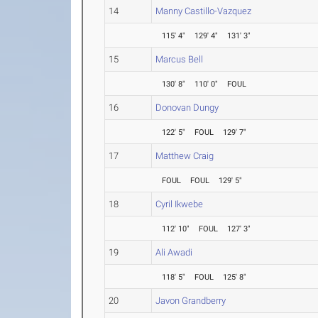
14
Manny Castillo-Vazquez
115' 4"
129' 4"
131' 3"
15
Marcus Bell
130' 8"
110' 0"
FOUL
16
Donovan Dungy
122' 5"
FOUL
129' 7"
17
Matthew Craig
FOUL
FOUL
129' 5"
18
Cyril Ikwebe
112' 10"
FOUL
127' 3"
19
Ali Awadi
118' 5"
FOUL
125' 8"
20
Javon Grandberry