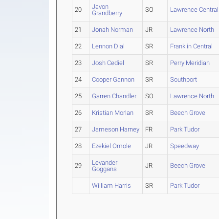
Javon
20
SO
Lawrence Central
Grandberry
21
Jonah Norman
JR
Lawrence North
22
Lennon Dial
SR
Franklin Central
23
Josh Cediel
SR
Perry Meridian
24
Cooper Gannon
SR
Southport
25
Garren Chandler
SO
Lawrence North
26
Kristian Morlan
SR
Beech Grove
27
Jameson Harney
FR
Park Tudor
28
Ezekiel Omole
JR
Speedway
Levander
29
JR
Beech Grove
Goggans
William Harris
SR
Park Tudor