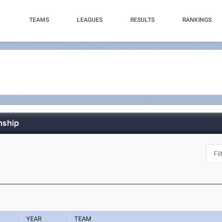
TEAMS
LEAGUES
RESULTS
RANKINGS
nship
YEAR
TEAM