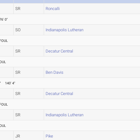
SR
Roncalli
76' 0"
SO
Indianapolis Lutheran
FOUL
SR
Decatur Central
OUL
SR
Ben Davis
"
140' 4"
SR
Decatur Central
FOUL
SR
Indianapolis Lutheran
OUL
JR
Pike