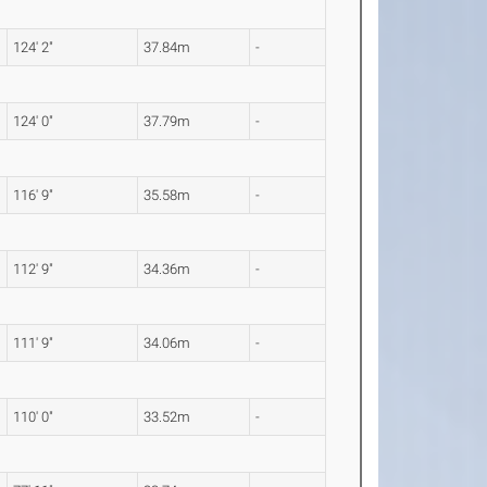
124' 2"
37.84m
-
124' 0"
37.79m
-
116' 9"
35.58m
-
112' 9"
34.36m
-
111' 9"
34.06m
-
110' 0"
33.52m
-