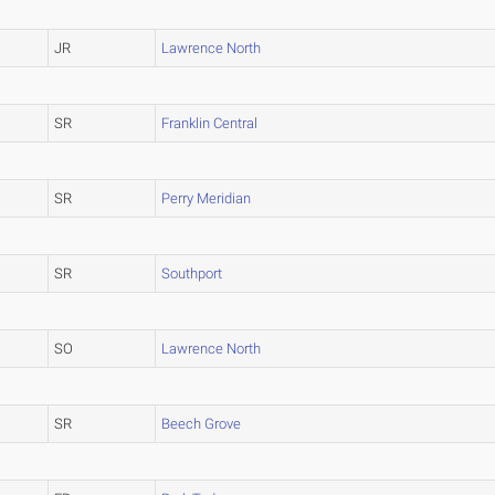
JR
Lawrence North
SR
Franklin Central
SR
Perry Meridian
SR
Southport
SO
Lawrence North
SR
Beech Grove