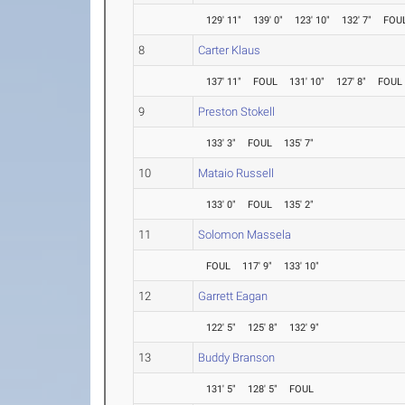
129' 11"
139' 0"
123' 10"
132' 7"
FOU
8
Carter Klaus
137' 11"
FOUL
131' 10"
127' 8"
FOUL
9
Preston Stokell
133' 3"
FOUL
135' 7"
10
Mataio Russell
133' 0"
FOUL
135' 2"
11
Solomon Massela
FOUL
117' 9"
133' 10"
12
Garrett Eagan
122' 5"
125' 8"
132' 9"
13
Buddy Branson
131' 5"
128' 5"
FOUL