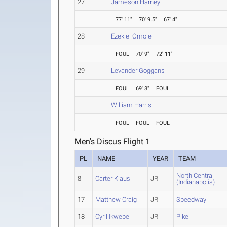
27
Jameson Harney
77' 11"
70' 9.5"
67' 4"
28
Ezekiel Omole
FOUL
70' 9"
72' 11"
29
Levander Goggans
FOUL
69' 3"
FOUL
William Harris
FOUL
FOUL
FOUL
Men's Discus Flight 1
PL
NAME
YEAR
TEAM
North Central
8
Carter Klaus
JR
(Indianapolis)
17
Matthew Craig
JR
Speedway
18
Cyril Ikwebe
JR
Pike