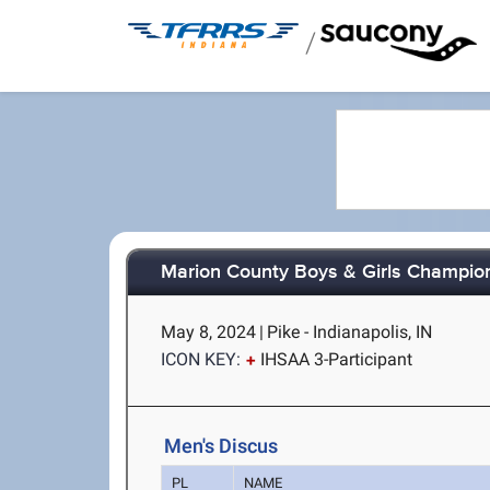
/
Marion County Boys & Girls Champio
May 8, 2024
|
Pike - Indianapolis, IN
ICON KEY:
IHSAA 3-Participant
Men's Discus
PL
NAME