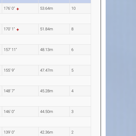
176' 0"
53.64m
10
170' 1"
51.84m
8
157' 11"
48.13m
6
155' 9"
47.47m
5
148' 7"
45.28m
4
146' 0"
44.50m
3
139' 0"
42.36m
2