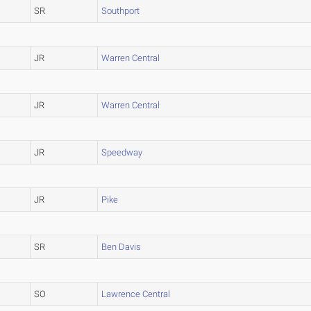
SR
Southport
JR
Warren Central
JR
Warren Central
JR
Speedway
JR
Pike
SR
Ben Davis
SO
Lawrence Central