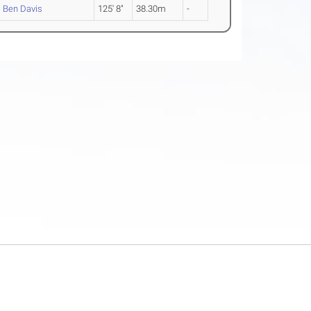
Ben Davis
125' 8"
38.30m
-