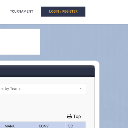
TOURNAMENT
LOGIN / REGISTER
Top↑
MARK
CONV
SC