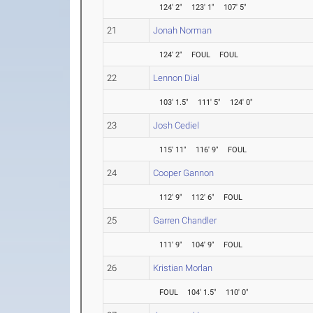
124' 2"
123' 1"
107' 5"
21
Jonah Norman
124' 2"
FOUL
FOUL
22
Lennon Dial
103' 1.5"
111' 5"
124' 0"
23
Josh Cediel
115' 11"
116' 9"
FOUL
24
Cooper Gannon
112' 9"
112' 6"
FOUL
25
Garren Chandler
111' 9"
104' 9"
FOUL
26
Kristian Morlan
FOUL
104' 1.5"
110' 0"