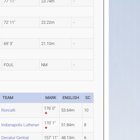
77' 11"
23.74m
-
72' 11"
22.22m
-
69' 3"
21.10m
-
FOUL
NM
-
TEAM
MARK
ENGLISH
SC
176' 0"
Roncalli
53.64m
10
170' 1"
Indianapolis Lutheran
51.84m
8
Decatur Central
157' 11"
48.13m
6