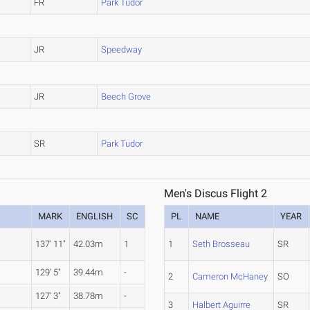
FR
Park Tudor
JR
Speedway
JR
Beech Grove
SR
Park Tudor
Men's Discus Flight 2
MARK
ENGLISH
SC
PL
NAME
YEAR
137' 11"
42.03m
1
1
Seth Brosseau
SR
129' 5"
39.44m
-
2
Cameron McHaney
SO
127' 3"
38.78m
-
3
Halbert Aguirre
SR