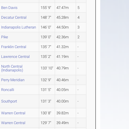
Ben Davis
155' 9"
47.47m
5
Decatur Central
148' 7"
45.28m
4
Indianapolis Lutheran
146' 0"
44.50m
3
Pike
139' 0"
42.36m
2
Franklin Central
135' 7"
41.32m
-
Lawrence Central
135' 2"
41.19m
-
North Central
133' 10"
40.79m
-
(Indianapolis)
Perry Meridian
132' 9"
40.46m
-
Roncalli
131' 5"
40.05m
-
Southport
131' 3"
40.00m
-
Warren Central
130' 8"
39.82m
-
Warren Central
129' 7"
39.49m
-