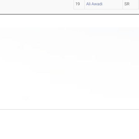
19
Ali Awadi
SR