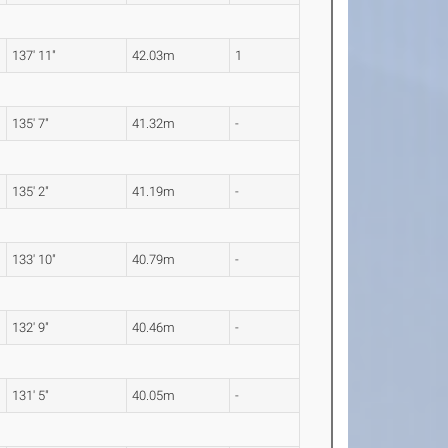
137' 11"
42.03m
1
135' 7"
41.32m
-
135' 2"
41.19m
-
133' 10"
40.79m
-
132' 9"
40.46m
-
131' 5"
40.05m
-