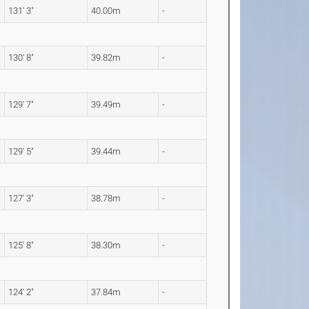
131' 3"
40.00m
-
130' 8"
39.82m
-
129' 7"
39.49m
-
129' 5"
39.44m
-
127' 3"
38.78m
-
125' 8"
38.30m
-
124' 2"
37.84m
-