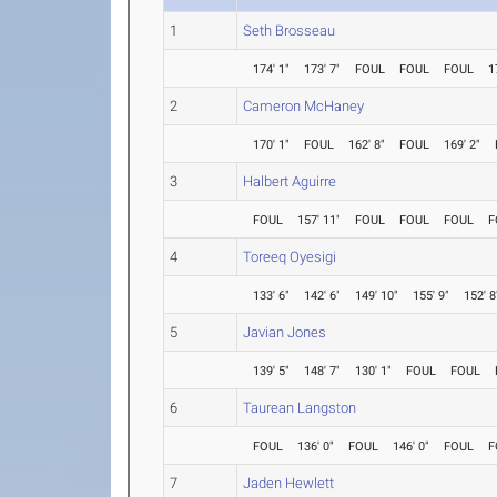
1
Seth Brosseau
174' 1"
173' 7"
FOUL
FOUL
FOUL
1
2
Cameron McHaney
170' 1"
FOUL
162' 8"
FOUL
169' 2"
3
Halbert Aguirre
FOUL
157' 11"
FOUL
FOUL
FOUL
F
4
Toreeq Oyesigi
133' 6"
142' 6"
149' 10"
155' 9"
152' 8
5
Javian Jones
139' 5"
148' 7"
130' 1"
FOUL
FOUL
6
Taurean Langston
FOUL
136' 0"
FOUL
146' 0"
FOUL
F
7
Jaden Hewlett