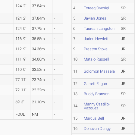
124' 2"
37.84m
-
4
Toreeq Oyesigi
SR
124' 2"
37.84m
-
5
Javian Jones
SR
124' 0"
37.79m
-
6
Taurean Langston
SR
116' 9"
35.58m
-
7
Jaden Hewlett
JR
112' 9"
34.36m
-
9
Preston Stokell
JR
111' 9"
34.06m
-
10
Mataio Russell
SR
110' 0"
33.52m
-
11
Solomon Massela
JR
77' 11"
23.74m
-
12
Garrett Eagan
JR
72' 11"
22.22m
-
13
Buddy Branson
SR
69' 3"
21.10m
-
Manny Castillo-
14
SR
Vazquez
FOUL
NM
-
15
Marcus Bell
JR
16
Donovan Dungy
JR