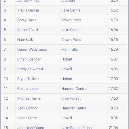
2
James Finley
Andrean
15.24
3
Travis Garcia
Lake Central
15.62
4
Corey Davis
Crown Point
15.78
5
Aaron O'Neill
Lake Central
16.04
6
Nate Kalk
Crown Point
16.15
7
Daniel Wilderness
Merrillville
16.79
8
Cirian Spencer
Hobart
16.87
9
Brody Kalwinski
Lowell
16.96
10
Bryce Tolliver
Hobart
17.00
11
Rocco Lopez
Hanover Central
17.32
12
Michael Turner
River Forest
17.50
13
Jack Connor
Hanover Central
18.78
14
Logan Fraze
Lowell
18.95
15
Jeremiah Young
Lake Station Edison
21.04