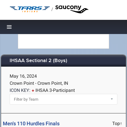
/
Toggle navigation
IHSAA Sectional 2 (Boys)
May 16, 2024
Crown Point - Crown Point, IN
ICON KEY:
IHSAA 3-Participant
Men's 110 Hurdles Finals
Top↑