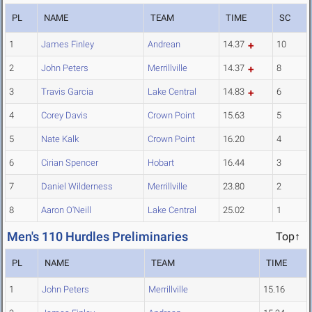
PL
NAME
TEAM
TIME
SC
1
James Finley
Andrean
14.37
10
2
John Peters
Merrillville
14.37
8
3
Travis Garcia
Lake Central
14.83
6
4
Corey Davis
Crown Point
15.63
5
5
Nate Kalk
Crown Point
16.20
4
6
Cirian Spencer
Hobart
16.44
3
7
Daniel Wilderness
Merrillville
23.80
2
8
Aaron O'Neill
Lake Central
25.02
1
Men's 110 Hurdles Preliminaries
Top↑
PL
NAME
TEAM
TIME
1
John Peters
Merrillville
15.16