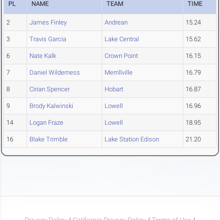
PL
NAME
TEAM
TIME
2
James Finley
Andrean
15.24
3
Travis Garcia
Lake Central
15.62
6
Nate Kalk
Crown Point
16.15
7
Daniel Wilderness
Merrillville
16.79
8
Cirian Spencer
Hobart
16.87
9
Brody Kalwinski
Lowell
16.96
14
Logan Fraze
Lowell
18.95
16
Blake Trimble
Lake Station Edison
21.20
Privacy Policy
/
California Privacy Policy
/
Terms of Use
/