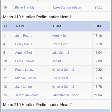
16
Blake Trimble
Lake Station Edison
21.20
Men's 110 Hurdles Preliminaries Heat 1
PL
NAME
TEAM
TIME
1
John Peters
Merrillville
15.16
4
Corey Davis
Crown Point
15.78
5
Aaron O'Neill
Lake Central
16.04
10
Bryce Tolliver
Hobart
17.00
11
Rocco Lopez
Hanover Central
17.32
12
Michael Turner
River Forest
17.50
13
Jack Connor
Hanover Central
18.78
15
Jeremiah Young
Lake Station Edison
21.04
Men's 110 Hurdles Preliminaries Heat 2