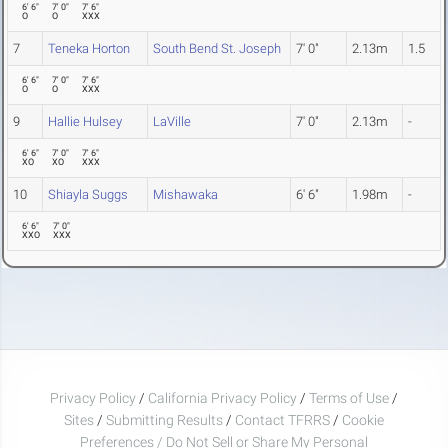
6' 6"
7' 0"
7' 6"
O
O
XXX
7
Teneka Horton
South Bend St. Joseph
7' 0"
2.13m
1.5
6' 6"
7' 0"
7' 6"
O
O
XXX
9
Hallie Hulsey
LaVille
7' 0"
2.13m
-
6' 6"
7' 0"
7' 6"
XO
XO
XXX
10
Shiayla Suggs
Mishawaka
6' 6"
1.98m
-
6' 6"
7' 0"
XXO
XXX
Privacy Policy
/
California Privacy Policy
/
Terms of Use
/
Sites
/
Submitting Results
/
Contact TFRRS
/
Cookie
Preferences / Do Not Sell or Share My Personal