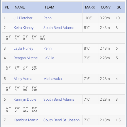
PL
NAME
TEAM
MARK
CONV
SC
1
Jill Pletcher
Penn
10' 6"
3.20m
10
2
Keira Kinney
South Bend Adams
8' 0"
2.43m
8
6' 6"
7' 0"
7' 6"
8' 0"
8' 6"
O
O
O
O
XXX
3
Layla Hurley
Penn
8' 0"
2.43m
6
4
Reagan Mitchell
LaVille
7' 6"
2.28m
5
6' 6"
7' 0"
7' 6"
8' 0"
O
O
O
XXX
5
Miley Varda
Mishawaka
7' 6"
2.28m
4
6' 6"
7' 0"
7' 6"
8' 0"
O
O
XO
XXX
6
Kamryn Dubie
South Bend Adams
7' 6"
2.28m
3
6' 6"
7' 0"
7' 6"
8' 0"
O
O
XXO
XXX
7
Kambria Martin
South Bend St. Joseph
7' 0"
2.13m
1.5