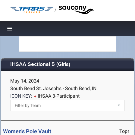
/
Toggle navigation
IHSAA Sectional 5 (Girls)
May 14, 2024
South Bend St. Joseph’s - South Bend, IN
ICON KEY:
IHSAA 3-Participant
Women's Pole Vault
Top↑