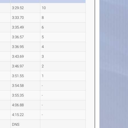
3:29.52
10
3:33.70
8
3:35.49
6
3:36.57
5
3:36.95
4
3:43.69
3
3:46.97
2
3:51.55
1
3:54.58
-
3:55.35
-
4:06.88
-
4:15.22
-
DNS