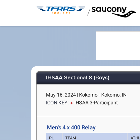
/
IHSAA Sectional 8 (Boys)
May 16, 2024
|
Kokomo - Kokomo, IN
ICON KEY:
IHSAA 3-Participant
Men's 4 x 400 Relay
PL
TEAM
ATH