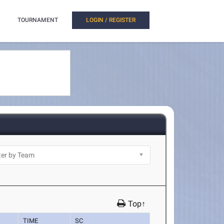
TOURNAMENT
LOGIN / REGISTER
Top↑
TIME
SC