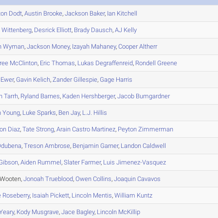
ton
Dodt
,
Austin
Brooke
,
Jackson
Baker
,
Ian
Kitchell
h
Wittenberg
,
Desrick
Elliott
,
Brady
Dausch
,
AJ
Kelly
n
Wyman
,
Jackson
Money
,
Izayah
Mahaney
,
Cooper
Altherr
ree
McClinton
,
Eric
Thomas
,
Lukas
Degraffenreid
,
Rondell
Greene
Ewer
,
Gavin
Kelich
,
Zander
Gillespie
,
Gage
Harris
n
Tarrh
,
Ryland
Barnes
,
Kaden
Hershberger
,
Jacob
Bumgardner
n
Young
,
Luke
Sparks
,
Ben
Jay
,
L.J.
Hillis
on
Diaz
,
Tate
Strong
,
Arain
Castro Martinez
,
Peyton
Zimmerman
dubena
,
Treson
Ambrose
,
Benjamin
Garner
,
Landon
Caldwell
Gibson
,
Aiden
Rummel
,
Slater
Farmer
,
Luis
Jimenez-Vasquez
 Wooten,
Jonoah
Trueblood
,
Owen
Collins
,
Joaquin
Cavavos
e
Roseberry
,
Isaiah
Pickett
,
Lincoln
Mentis
,
William
Kuntz
Yeary
,
Kody
Musgrave
,
Jace
Bagley
,
Lincoln
McKillip