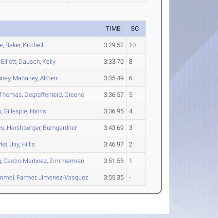
S
TIME
SC
e
,
Baker
,
Kitchell
3:29.52
10
,
Elliott
,
Dausch
,
Kelly
3:33.70
8
ney
,
Mahaney
,
Altherr
3:35.49
6
Thomas
,
Degraffenreid
,
Greene
3:36.57
5
h
,
Gillespie
,
Harris
3:36.95
4
es
,
Hershberger
,
Bumgardner
3:43.69
3
rks
,
Jay
,
Hillis
3:46.97
2
g
,
Castro Martinez
,
Zimmerman
3:51.55
1
mmel
,
Farmer
,
Jimenez-Vasquez
3:55.35
-