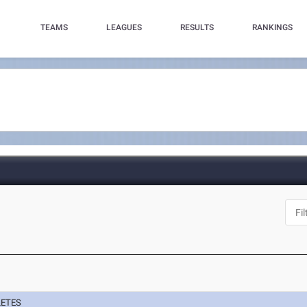
TEAMS
LEAGUES
RESULTS
RANKINGS
LETES