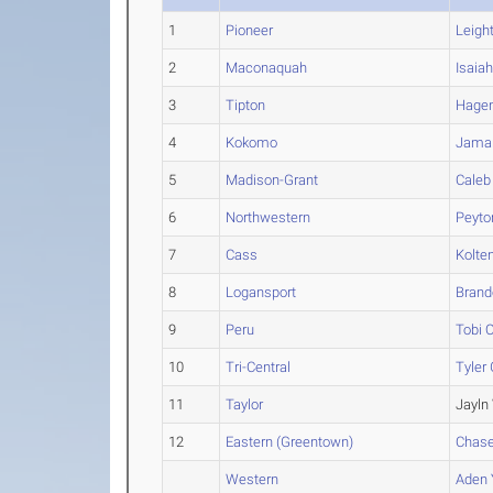
1
Pioneer
Leigh
2
Maconaquah
Isaia
3
Tipton
Hage
4
Kokomo
Jama
5
Madison-Grant
Caleb
6
Northwestern
Peyto
7
Cass
Kolte
8
Logansport
Brand
9
Peru
Tobi
O
10
Tri-Central
Tyler
11
Taylor
Jayln
12
Eastern (Greentown)
Chas
Western
Aden