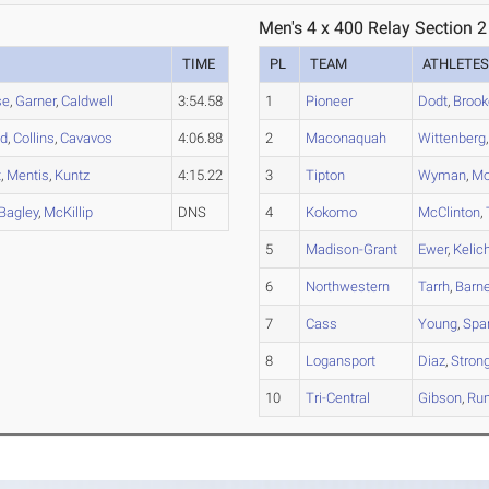
Men's 4 x 400 Relay Section 2
TIME
PL
TEAM
ATHLETE
se
,
Garner
,
Caldwell
3:54.58
1
Pioneer
Dodt
,
Brook
od
,
Collins
,
Cavavos
4:06.88
2
Maconaquah
Wittenberg
t
,
Mentis
,
Kuntz
4:15.22
3
Tipton
Wyman
,
Mo
Bagley
,
McKillip
DNS
4
Kokomo
McClinton
,
5
Madison-Grant
Ewer
,
Kelic
6
Northwestern
Tarrh
,
Barn
7
Cass
Young
,
Spa
8
Logansport
Diaz
,
Stron
10
Tri-Central
Gibson
,
Ru