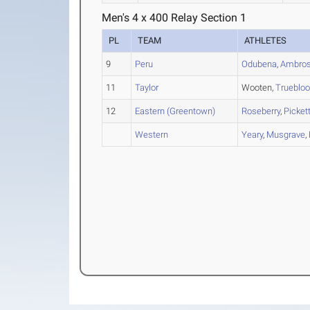
Men's 4 x 400 Relay Section 1
PL
TEAM
ATHLETES
9
Peru
Odubena
,
Ambro
11
Taylor
Wooten,
Trueblo
12
Eastern (Greentown)
Roseberry
,
Picket
Western
Yeary
,
Musgrave
,