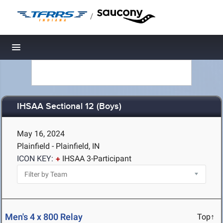
/
Toggle navigation
IHSAA Sectional 12 (Boys)
May 16, 2024
Plainfield - Plainfield, IN
ICON KEY:
IHSAA 3-Participant
Men's 4 x 800 Relay
Top↑