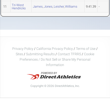
Tri-West
11
James
,
Jones
,
Leisher
,
Williams
9:41.39
-
Hendricks
Privacy Policy
/
California Privacy Policy
/
Terms of Use
/
Sites
/
Submitting Results
/
Contact TFRRS
/
Cookie
Preferences / Do Not Sell or Share My Personal
Information
Copyright © 2026 DirectAthletics, Inc.
Generated 2026-08-09 05:00:44