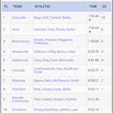
PL
TEAM
ATHLETES
TIME
SC
7:55.44
1
Zionsville
Mayo
,
Dell
,
Turnbull
,
Bailey
10
7:56.03
2
Avon
Germani
,
Clore
,
Risner
,
Hunter
8
Kerzee
,
Pressler
,
Waggoner
,
3
Brownsburg
7:58.83
6
Ferkowicz
4
Mooresville
Zollman
,
Coffey
,
Burns
,
Linton
8:35.33
5
5
Southmont
Cass
,
Gray
,
Crum
,
Reimondo
8:41.89
4
VonEhrenkrook
,
Vela
,
Kauffman
,
6
Cascade
8:53.37
3
Fisher
7
Monrovia
Najera
,
Rahn
,
McPherson
,
Smith
8:59.01
2
8
Plainfield
Birke
,
Craney
,
Evans
,
Blake
9:03.11
1
Danville
9
Greci
,
Hearld
,
Walden
,
Crumbo
9:12.40
-
Community
10
Eminence
Finney
,
Eisenhour
,
Jeffries
,
Leek
9:32.15
-