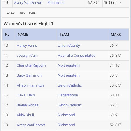
19
Avery VanDervort
Richmond
52' 8.5"
16.06m
-
52' 8.5"
FOUL
FOUL
Women's Discus Flight 1
PL
NAME
TEAM
MARK
10
Hailey Ferris
Union County
76' 7"
11
Jocelyn Cain
Rushville Consolidated
75' 2.5"
12
Charlotte Rayburn
Northeastern
71' 10"
13
Sady Gammon
Northeastern
70' 3"
14
Allison Hamilton
Seton Catholic
70' 0.5"
16
Olivia Klein
Hagerstown
68' 11"
17
Brylee Roosa
Seton Catholic
66' 3"
18
Abby Shull
Richmond
63' 9"
19
Avery VanDervort
Richmond
52' 8.5"