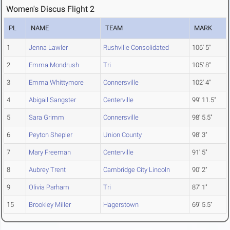
Women's Discus Flight 2
PL
NAME
TEAM
MARK
1
Jenna Lawler
Rushville Consolidated
106' 5"
2
Emma Mondrush
Tri
105' 8"
3
Emma Whittymore
Connersville
102' 4"
4
Abigail Sangster
Centerville
99' 11.5"
5
Sara Grimm
Connersville
98' 5.5"
6
Peyton Shepler
Union County
98' 3"
7
Mary Freeman
Centerville
91' 5"
8
Aubrey Trent
Cambridge City Lincoln
90' 2"
9
Olivia Parham
Tri
87' 1"
15
Brookley Miller
Hagerstown
69' 5.5"