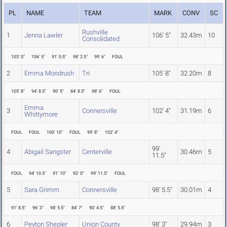
PL
NAME
TEAM
MARK
CONV
SC
Rushville
1
Jenna Lawler
106' 5"
32.43m
10
Consolidated
103' 0"
106' 5"
91' 0.5"
98' 2.5"
99' 6"
FOUL
2
Emma Mondrush
Tri
105' 8"
32.20m
8
105' 8"
94' 8.5"
90' 5"
84' 8.5"
98' 6"
FOUL
Emma
3
Connersville
102' 4"
31.19m
6
Whittymore
FOUL
FOUL
100' 10"
FOUL
99' 8"
102' 4"
99'
4
Abigail Sangster
Centerville
30.46m
5
11.5"
FOUL
94' 10.5"
91' 10"
92' 0"
99' 11.5"
FOUL
5
Sara Grimm
Connersville
98' 5.5"
30.01m
4
91' 8.5"
96' 3"
98' 5.5"
84' 7"
90' 4.5"
88' 5.5"
6
Peyton Shepler
Union County
98' 3"
29.94m
3