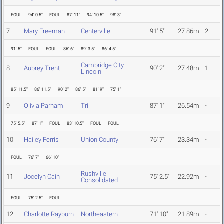
FOUL
94' 0.5"
FOUL
87' 11"
94' 10.5"
98' 3"
7
Mary Freeman
Centerville
91' 5"
27.86m
2
91' 5"
FOUL
FOUL
86' 6"
89' 3.5"
86' 4.5"
Cambridge City
8
Aubrey Trent
90' 2"
27.48m
1
Lincoln
85' 11.5"
86' 11.5"
90' 2"
86' 5"
81' 9"
75' 1"
9
Olivia Parham
Tri
87' 1"
26.54m
-
75' 5.5"
87' 1"
FOUL
83' 10.5"
FOUL
FOUL
10
Hailey Ferris
Union County
76' 7"
23.34m
-
FOUL
76' 7"
66' 10"
Rushville
11
Jocelyn Cain
75' 2.5"
22.92m
-
Consolidated
FOUL
75' 2.5"
FOUL
12
Charlotte Rayburn
Northeastern
71' 10"
21.89m
-