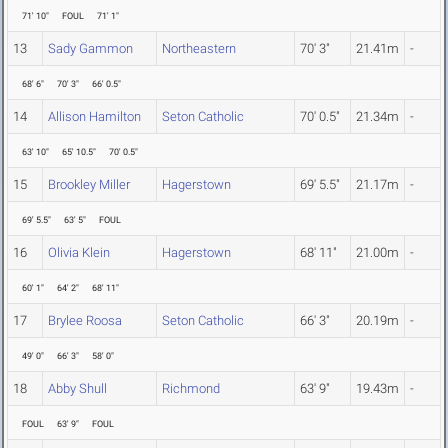
71' 10"
FOUL
71' 1"
13
Sady Gammon
Northeastern
70' 3"
21.41m
-
68' 6"
70' 3"
66' 0.5"
14
Allison Hamilton
Seton Catholic
70' 0.5"
21.34m
-
63' 10"
65' 10.5"
70' 0.5"
15
Brookley Miller
Hagerstown
69' 5.5"
21.17m
-
69' 5.5"
63' 5"
FOUL
16
Olivia Klein
Hagerstown
68' 11"
21.00m
-
60' 1"
64' 2"
68' 11"
17
Brylee Roosa
Seton Catholic
66' 3"
20.19m
-
49' 0"
66' 3"
58' 0"
18
Abby Shull
Richmond
63' 9"
19.43m
-
FOUL
63' 9"
FOUL