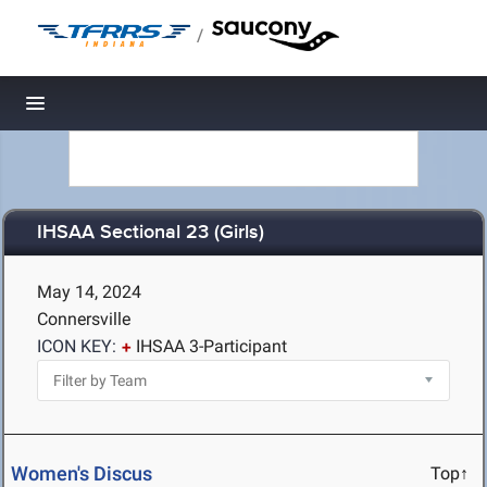
/
Toggle navigation
IHSAA Sectional 23 (Girls)
May 14, 2024
Connersville
ICON KEY:
IHSAA 3-Participant
Women's Discus
Top↑