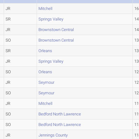
JR
Mitchell
16
SR
Springs Valley
14
JR
Brownstown Central
14
SO
Brownstown Central
13
SR
Orleans
13
JR
Springs Valley
13
SO
Orleans
12
JR
Seymour
12
SO
Seymour
12
JR
Mitchell
11
SO
Bedford North Lawrence
11
SO
Bedford North Lawrence
11
JR
Jennings County
11