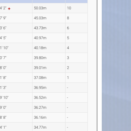
4' 2"
50.03m
10
7' 9"
45.03m
8
3' 6"
43.73m
6
4' 5"
40.97m
5
1' 10"
40.18m
4
0' 7"
39.80m
3
8' 0"
39.01m
2
1' 8"
37.08m
1
1' 3"
36.95m
-
9' 10"
36.52m
-
9' 0"
36.27m
-
8' 8"
36.16m
-
4' 1"
34.77m
-