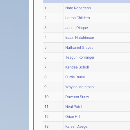
1
Nate Robertson
2
Larron Childers
3
Jaden Disque
4
Isaac Hutchinson
5
Nathaniel Graves
6
Teagun Rominger
7
Kentlee Scholl
8
Curtis Burke
9
Waylon McIntosh
10
Dawson Snow
11
Neal Patel
12
Orion Hill
13
Kaiser Daeger