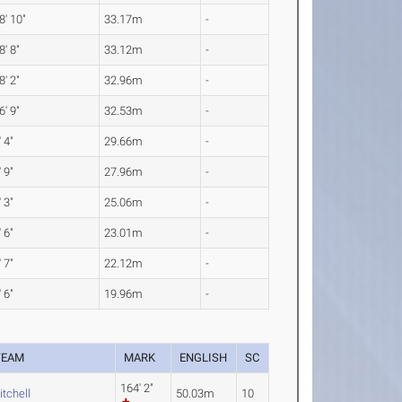
8' 10"
33.17m
-
8' 8"
33.12m
-
8' 2"
32.96m
-
6' 9"
32.53m
-
' 4"
29.66m
-
' 9"
27.96m
-
' 3"
25.06m
-
' 6"
23.01m
-
' 7"
22.12m
-
' 6"
19.96m
-
TEAM
MARK
ENGLISH
SC
164' 2"
itchell
50.03m
10