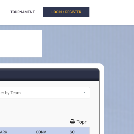
TOURNAMENT
LOGIN / REGISTER
Top↑
ARK
CONV
SC