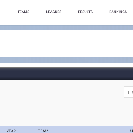
TEAMS
LEAGUES
RESULTS
RANKINGS
YEAR
TEAM
M