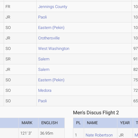
FR
Jennings County
10
JR
Paoli
10
SO
Eastern (Pekin)
10
JR
Crothersville
10
SO
West Washington
97
SR
Salem
91
JR
Salem
82
SO
Eastern (Pekin)
75
SO
Medora
72
SO
Paoli
65
Men's Discus Flight 2
MARK
ENGLISH
PL
NAME
YEAR
121' 3"
36.95m
1
Nate Robertson
JR
M