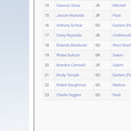
10
Dawson Snow
JR
Mitchell
15
Jaxson Reynolds
JR
Paoli
16
Anthony Schear
SO
Eastern (Pe
17
Corey Reynolds
JR
Crothersvil
18
Rolando Brookover
SO
West Wash
19
Rhilee Bullock
SR
Salem
20
Brandon Cornwell
JR
Salem
21
Brody Temple
SO
Eastern (Pe
22
Robert Baughman
SO
Medora
23
Charlie Higgins
SO
Paoli