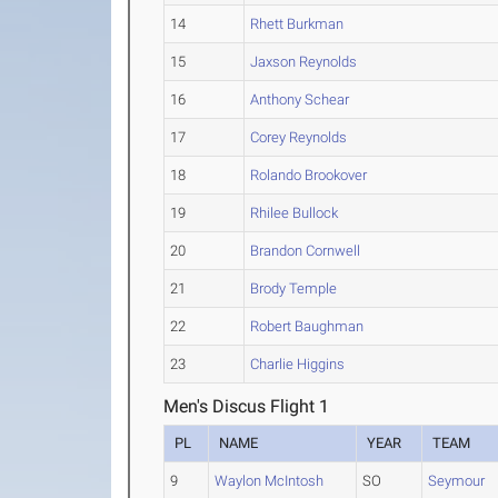
14
Rhett Burkman
15
Jaxson Reynolds
16
Anthony Schear
17
Corey Reynolds
18
Rolando Brookover
19
Rhilee Bullock
20
Brandon Cornwell
21
Brody Temple
22
Robert Baughman
23
Charlie Higgins
Men's Discus Flight 1
PL
NAME
YEAR
TEAM
9
Waylon McIntosh
SO
Seymour