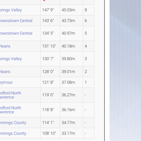
prings Valley
147' 9"
45.03m
8
rownstown Central
143' 6"
43.73m
6
rownstown Central
134' 5"
40.97m
5
rleans
131' 10"
40.18m
4
prings Valley
130' 7"
39.80m
3
rleans
128' 0"
39.01m
2
eymour
121' 8"
37.08m
1
edford North
119' 0"
36.27m
-
awrence
edford North
118' 8"
36.16m
-
awrence
ennings County
114' 1"
34.77m
-
ennings County
108' 10"
33.17m
-