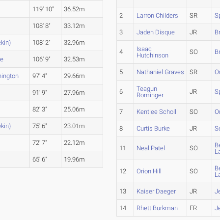
119' 10"
36.52m
2
Larron Childers
SR
S
108' 8"
33.12m
3
Jaden Disque
JR
B
kin)
108' 2"
32.96m
Isaac
4
SO
B
Hutchinson
le
106' 9"
32.53m
5
Nathaniel Graves
SR
O
ington
97' 4"
29.66m
Teagun
6
JR
S
91' 9"
27.96m
Rominger
82' 3"
25.06m
7
Kentlee Scholl
SO
O
kin)
75' 6"
23.01m
8
Curtis Burke
JR
S
72' 7"
22.12m
B
11
Neal Patel
SO
L
65' 6"
19.96m
B
12
Orion Hill
SO
L
13
Kaiser Daeger
JR
J
14
Rhett Burkman
FR
J