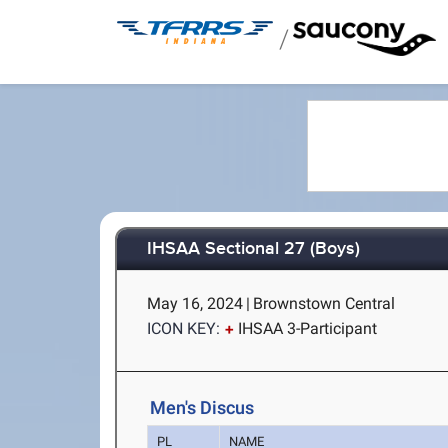
/
IHSAA Sectional 27 (Boys)
May 16, 2024
|
Brownstown Central
ICON KEY:
IHSAA 3-Participant
Men's Discus
PL
NAME