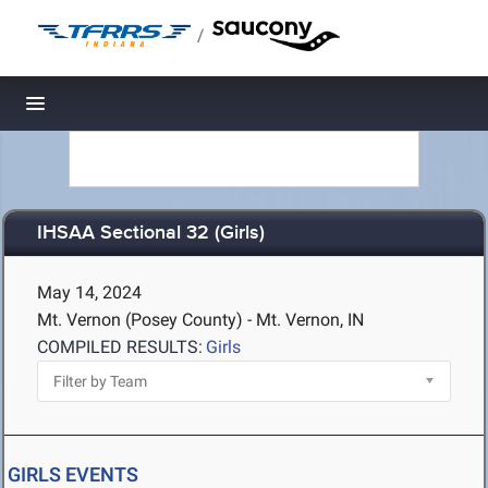
/
Toggle navigation
IHSAA Sectional 32 (Girls)
May 14, 2024
Mt. Vernon (Posey County) - Mt. Vernon, IN
COMPILED RESULTS:
Girls
GIRLS EVENTS