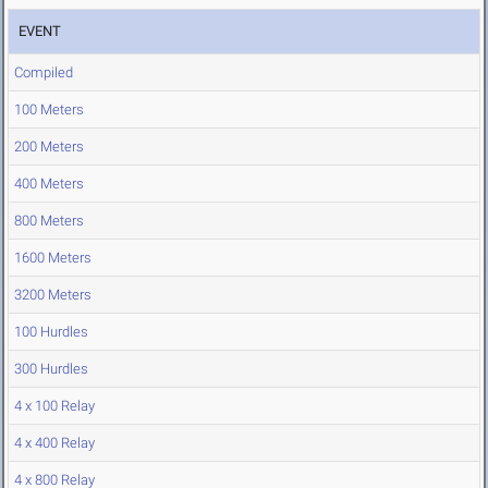
EVENT
Compiled
100 Meters
200 Meters
400 Meters
800 Meters
1600 Meters
3200 Meters
100 Hurdles
300 Hurdles
4 x 100 Relay
4 x 400 Relay
4 x 800 Relay