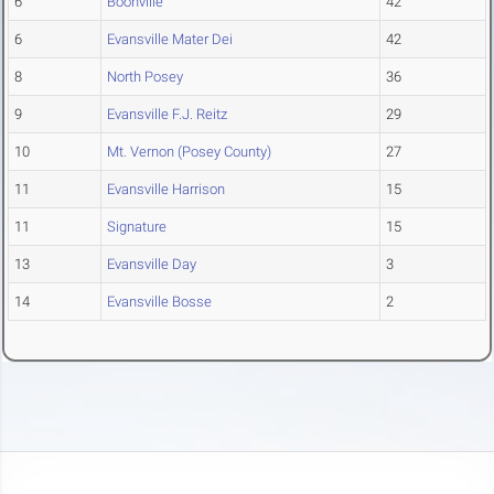
6
Boonville
42
6
Evansville Mater Dei
42
8
North Posey
36
9
Evansville F.J. Reitz
29
10
Mt. Vernon (Posey County)
27
11
Evansville Harrison
15
11
Signature
15
13
Evansville Day
3
14
Evansville Bosse
2