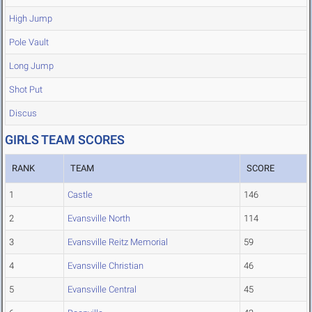
High Jump
Pole Vault
Long Jump
Shot Put
Discus
GIRLS TEAM SCORES
RANK
TEAM
SCORE
1
Castle
146
2
Evansville North
114
3
Evansville Reitz Memorial
59
4
Evansville Christian
46
5
Evansville Central
45