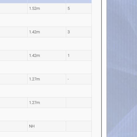
1.52m
5
1.42m
3
1.42m
1
1.27m
-
1.27m
NH