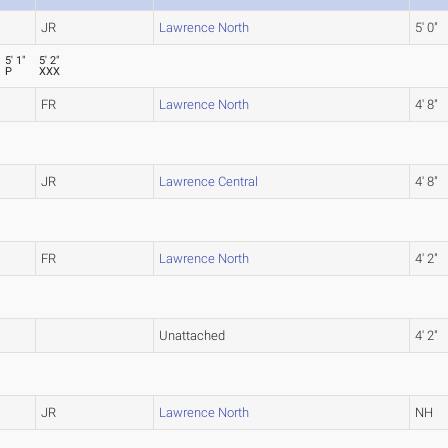
JR
Lawrence North
5' 0"
5' 1"
5' 2"
P
XXX
FR
Lawrence North
4' 8"
JR
Lawrence Central
4' 8"
FR
Lawrence North
4' 2"
Unattached
4' 2"
JR
Lawrence North
NH