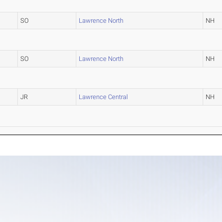
SO
Lawrence North
NH
SO
Lawrence North
NH
JR
Lawrence Central
NH