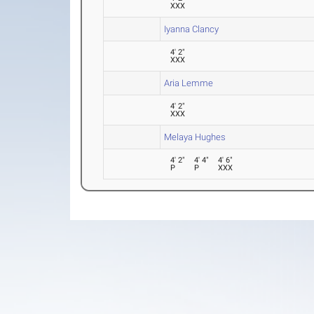
XXX
Iyanna Clancy
4' 2"
XXX
Aria Lemme
4' 2"
XXX
Melaya Hughes
4' 2"
4' 4"
4' 6"
P
P
XXX