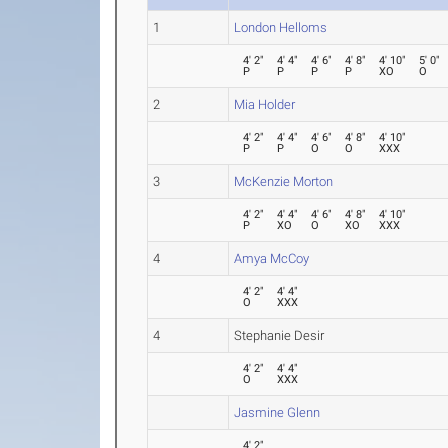
1
London Helloms
4' 2"
4' 4"
4' 6"
4' 8"
4' 10"
5' 0"
P
P
P
P
XO
O
2
Mia Holder
4' 2"
4' 4"
4' 6"
4' 8"
4' 10"
P
P
O
O
XXX
3
McKenzie Morton
4' 2"
4' 4"
4' 6"
4' 8"
4' 10"
P
XO
O
XO
XXX
4
Amya McCoy
4' 2"
4' 4"
O
XXX
4
Stephanie Desir
4' 2"
4' 4"
O
XXX
Jasmine Glenn
4' 2"