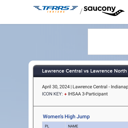
/
Lawrence Central vs Lawrence North
April 30, 2024
|
Lawrence Central - Indianap
ICON KEY:
IHSAA 3-Participant
Women's High Jump
PL
NAME