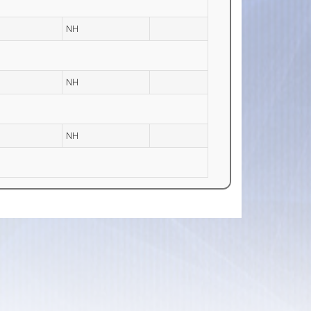
NH
NH
NH