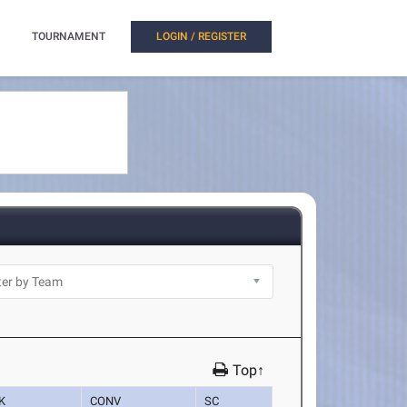
TOURNAMENT
LOGIN / REGISTER
Top↑
K
CONV
SC