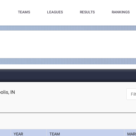
TEAMS
LEAGUES
RESULTS
RANKINGS
olis, IN
YEAR
TEAM
MAR