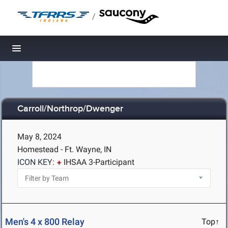
/
Toggle navigation
Carroll/Northrop/Dwenger
May 8, 2024
Homestead - Ft. Wayne, IN
ICON KEY:
IHSAA 3-Participant
Men's 4 x 800 Relay
Top↑