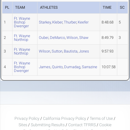
PL
TEAM
ATHLETES
TIME
SC
Ft. Wayne
1
Bishop
Starkey
,
Kleber
,
Thurber
,
Keefer
8:48.68
5
Dwenger
Ft. Wayne
2
Oubei
,
DeMarco
,
Wilson
,
Shaw
8:49.79
3
Northrop
Ft. Wayne
3
Wilson
,
Sutton
,
Bautista
,
Jones
9:57.93
Northrop
Ft. Wayne
4
Bishop
James
,
Quinto
,
Dumadag
,
Sarrazine
10:07.58
Dwenger
Privacy Policy
/
California Privacy Policy
/
Terms of Use
/
Sites
/
Submitting Results
/
Contact TFRRS
/
Cookie