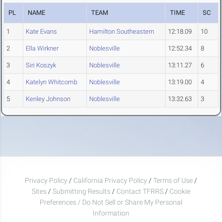
PL
NAME
TEAM
TIME
SC
1
Kate Evans
Hamilton Southeastern
12:18.09
10
2
Ella Wirkner
Noblesville
12:52.34
8
3
Siri Koszyk
Noblesville
13:11.27
6
4
Katelyn Whitcomb
Noblesville
13:19.00
4
5
Kenley Johnson
Noblesville
13:32.63
3
Privacy Policy
/
California Privacy Policy
/
Terms of Use
/
Sites
/
Submitting Results
/
Contact TFRRS
/
Cookie
Preferences / Do Not Sell or Share My Personal
Information