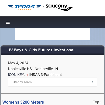
/
Toggle navigation
JV Boys & Girls Futures Invitational
May 4, 2024
Noblesville HS - Noblesville, IN
ICON KEY:
IHSAA 3-Participant
Women's 3200 Meters
Top↑