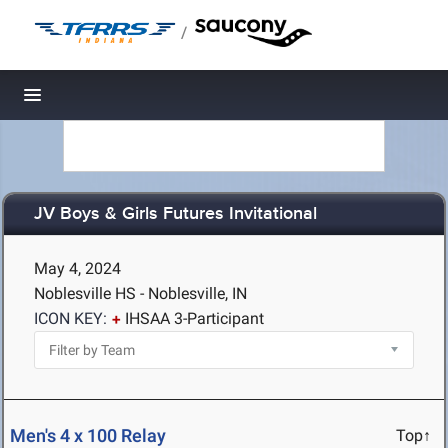
/
Toggle navigation
JV Boys & Girls Futures Invitational
May 4, 2024
Noblesville HS - Noblesville, IN
ICON KEY:
IHSAA 3-Participant
Men's 4 x 100 Relay
Top↑