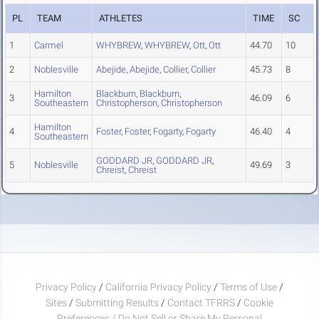
PL
TEAM
ATHLETES
TIME
SC
1
Carmel
WHYBREW
,
WHYBREW
,
Ott
,
Ott
44.70
10
2
Noblesville
Abejide
,
Abejide
,
Collier
,
Collier
45.73
8
Hamilton
Blackburn
,
Blackburn
,
3
46.09
6
Southeastern
Christopherson
,
Christopherson
Hamilton
4
Foster
,
Foster
,
Fogarty
,
Fogarty
46.40
4
Southeastern
GODDARD JR
,
GODDARD JR
,
5
Noblesville
49.69
3
Chreist
,
Chreist
Privacy Policy
/
California Privacy Policy
/
Terms of Use
/
Sites
/
Submitting Results
/
Contact TFRRS
/
Cookie
Preferences / Do Not Sell or Share My Personal