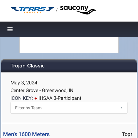
/
Toggle navigation
Trojan Classic
May 3, 2024
Center Grove - Greenwood, IN
ICON KEY:
IHSAA 3-Participant
Men's 1600 Meters
Top↑