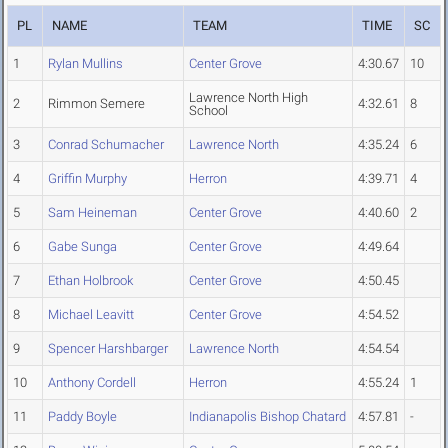
PL
NAME
TEAM
TIME
SC
1
Rylan Mullins
Center Grove
4:30.67
10
Lawrence North High
2
Rimmon Semere
4:32.61
8
School
3
Conrad Schumacher
Lawrence North
4:35.24
6
4
Griffin Murphy
Herron
4:39.71
4
5
Sam Heineman
Center Grove
4:40.60
2
6
Gabe Sunga
Center Grove
4:49.64
7
Ethan Holbrook
Center Grove
4:50.45
8
Michael Leavitt
Center Grove
4:54.52
9
Spencer Harshbarger
Lawrence North
4:54.54
10
Anthony Cordell
Herron
4:55.24
1
11
Paddy Boyle
Indianapolis Bishop Chatard
4:57.81
-