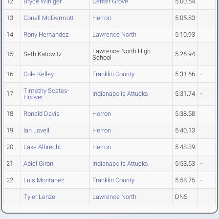
12
Bryce Winiger
Center Grove
5:00.54
13
Conall McDermott
Herron
5:05.83
14
Rony Hernandez
Lawrence North
5:10.93
Lawrence North High
15
Seth Katowitz
5:26.94
School
16
Cole Kelley
Franklin County
5:31.66
-
Timothy Scates-
17
Indianapolis Attucks
5:31.74
-
Hoover
18
Ronald Davis
Herron
5:38.58
19
Ian Lovell
Herron
5:40.13
20
Lake Albrecht
Herron
5:48.39
21
Abiel Giron
Indianapolis Attucks
5:53.53
-
22
Luis Montanez
Franklin County
5:58.75
-
Tyler Lenze
Lawrence North
DNS