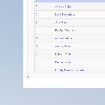
1
Allison Cohen
2
Lacy Neberieza
3
Jojo Ratz
4
Rachel Graham
5
Andra Veleta
6
Alexis O'Barr
7
Evlelyn Ridlen
Diana Lopez
Emely Mendes-Duarte