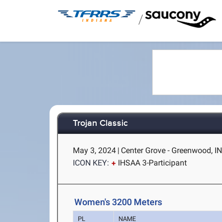
/
Trojan Classic
May 3, 2024
|
Center Grove - Greenwood, I
ICON KEY:
IHSAA 3-Participant
Women's 3200 Meters
PL
NAME