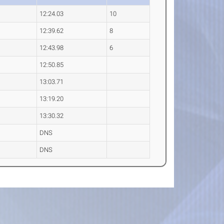
12:24.03
10
12:39.62
8
12:43.98
6
12:50.85
13:03.71
13:19.20
13:30.32
DNS
DNS