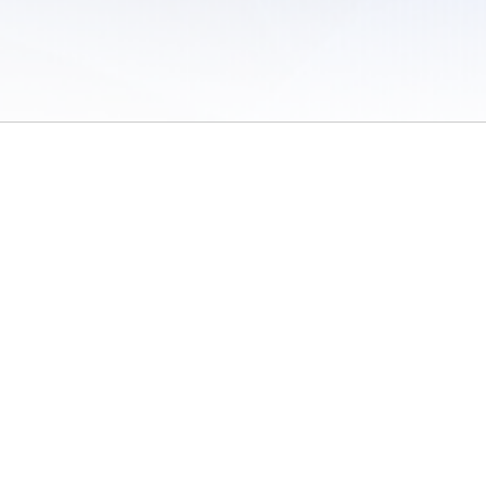
 of Use
/
Sites
/
Submitting Results
/
Contact TFRRS
/
Cookie Preferences