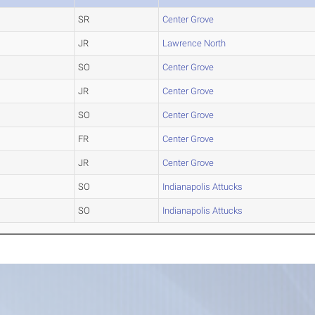
SR
Center Grove
JR
Lawrence North
SO
Center Grove
JR
Center Grove
SO
Center Grove
FR
Center Grove
JR
Center Grove
SO
Indianapolis Attucks
SO
Indianapolis Attucks