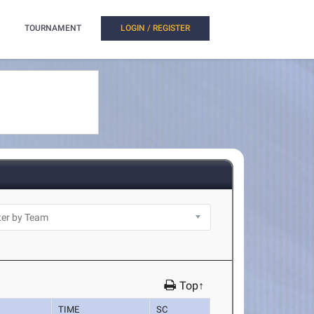
TOURNAMENT
LOGIN / REGISTER
Top↑
TIME
SC