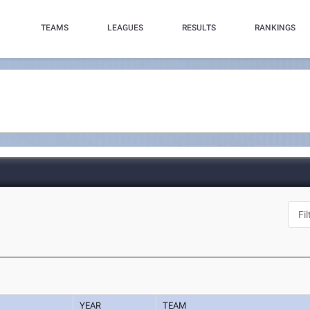
TEAMS
LEAGUES
RESULTS
RANKINGS
N
YEAR
TEAM