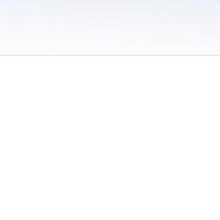
 / Do Not Sell or Share My Personal Information