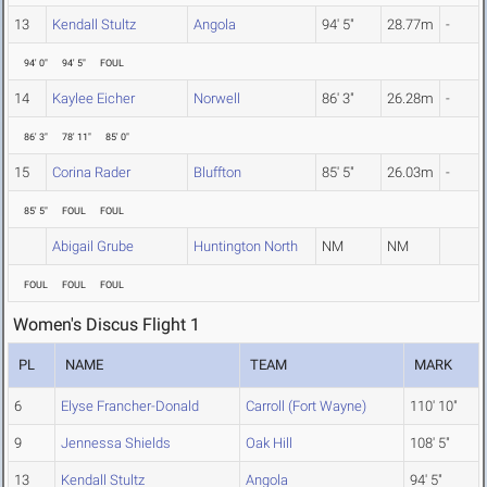
13
Kendall Stultz
Angola
94' 5"
28.77m
-
94' 0"
94' 5"
FOUL
14
Kaylee Eicher
Norwell
86' 3"
26.28m
-
86' 3"
78' 11"
85' 0"
15
Corina Rader
Bluffton
85' 5"
26.03m
-
85' 5"
FOUL
FOUL
Abigail Grube
Huntington North
NM
NM
FOUL
FOUL
FOUL
Women's Discus Flight 1
PL
NAME
TEAM
MARK
6
Elyse Francher-Donald
Carroll (Fort Wayne)
110' 10"
9
Jennessa Shields
Oak Hill
108' 5"
13
Kendall Stultz
Angola
94' 5"