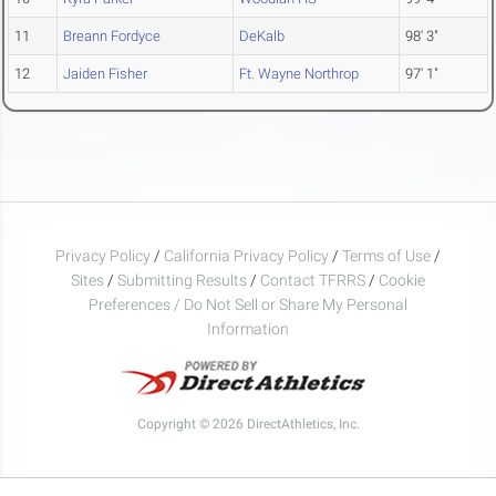
11
Breann Fordyce
DeKalb
98' 3"
12
Jaiden Fisher
Ft. Wayne Northrop
97' 1"
Privacy Policy
/
California Privacy Policy
/
Terms of Use
/
Sites
/
Submitting Results
/
Contact TFRRS
/
Cookie
Preferences / Do Not Sell or Share My Personal
Information
Copyright © 2026 DirectAthletics, Inc.
Generated 2026-08-10 16:20:45