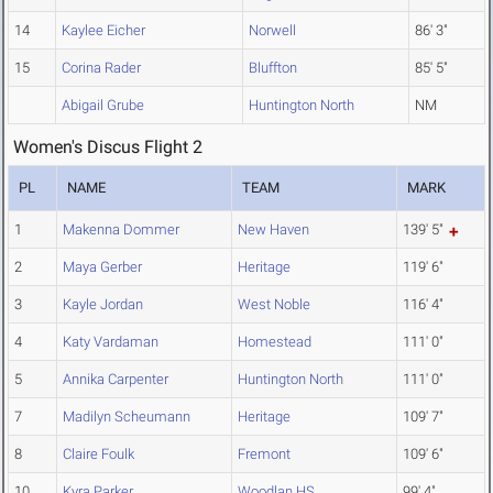
14
Kaylee Eicher
Norwell
86' 3"
15
Corina Rader
Bluffton
85' 5"
Abigail Grube
Huntington North
NM
Women's Discus Flight 2
PL
NAME
TEAM
MARK
1
Makenna Dommer
New Haven
139' 5"
2
Maya Gerber
Heritage
119' 6"
3
Kayle Jordan
West Noble
116' 4"
4
Katy Vardaman
Homestead
111' 0"
5
Annika Carpenter
Huntington North
111' 0"
7
Madilyn Scheumann
Heritage
109' 7"
8
Claire Foulk
Fremont
109' 6"
10
Kyra Parker
Woodlan HS
99' 4"