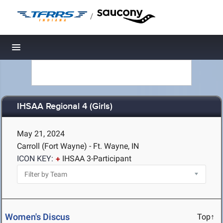
/
Toggle navigation
IHSAA Regional 4 (Girls)
May 21, 2024
Carroll (Fort Wayne) - Ft. Wayne, IN
ICON KEY:
IHSAA 3-Participant
Women's Discus
Top↑