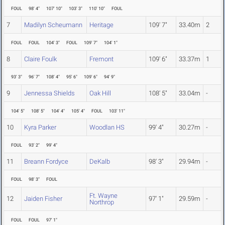
FOUL
98' 4"
107' 10"
103' 3"
110' 10"
FOUL
7
Madilyn Scheumann
Heritage
109' 7"
33.40m
2
FOUL
FOUL
104' 3"
FOUL
109' 7"
104' 1"
8
Claire Foulk
Fremont
109' 6"
33.37m
1
93' 3"
96' 7"
108' 4"
95' 6"
109' 6"
94' 9"
9
Jennessa Shields
Oak Hill
108' 5"
33.04m
-
104' 5"
108' 5"
104' 4"
105' 4"
FOUL
103' 11"
10
Kyra Parker
Woodlan HS
99' 4"
30.27m
-
FOUL
93' 2"
99' 4"
11
Breann Fordyce
DeKalb
98' 3"
29.94m
-
FOUL
98' 3"
FOUL
Ft. Wayne
12
Jaiden Fisher
97' 1"
29.59m
-
Northrop
FOUL
FOUL
97' 1"