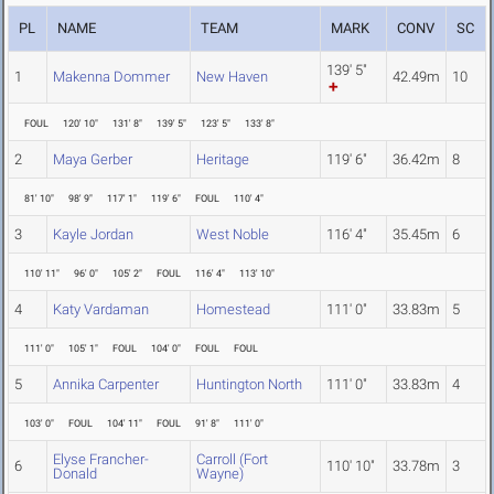
PL
NAME
TEAM
MARK
CONV
SC
139' 5"
1
Makenna Dommer
New Haven
42.49m
10
FOUL
120' 10"
131' 8"
139' 5"
123' 5"
133' 8"
2
Maya Gerber
Heritage
119' 6"
36.42m
8
81' 10"
98' 9"
117' 1"
119' 6"
FOUL
110' 4"
3
Kayle Jordan
West Noble
116' 4"
35.45m
6
110' 11"
96' 0"
105' 2"
FOUL
116' 4"
113' 10"
4
Katy Vardaman
Homestead
111' 0"
33.83m
5
111' 0"
105' 1"
FOUL
104' 0"
FOUL
FOUL
5
Annika Carpenter
Huntington North
111' 0"
33.83m
4
103' 0"
FOUL
104' 11"
FOUL
91' 8"
111' 0"
Elyse Francher-
Carroll (Fort
6
110' 10"
33.78m
3
Donald
Wayne)