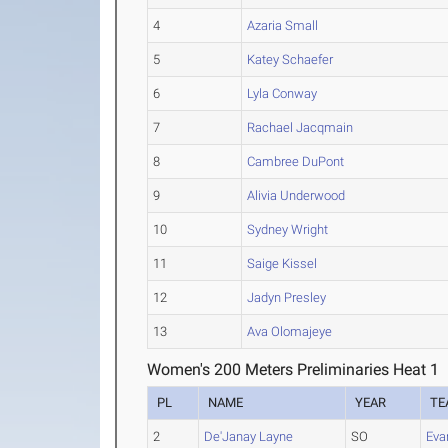
4
Azaria Small
5
Katey Schaefer
6
Lyla Conway
7
Rachael Jacqmain
8
Cambree DuPont
9
Alivia Underwood
10
Sydney Wright
11
Saige Kissel
12
Jadyn Presley
13
Ava Olomajeye
Women's 200 Meters Preliminaries Heat 1
PL
NAME
YEAR
TE
2
De'Janay Layne
SO
Eva