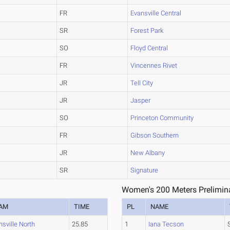
FR
Evansville Central
SR
Forest Park
SO
Floyd Central
FR
Vincennes Rivet
JR
Tell City
JR
Jasper
SO
Princeton Community
FR
Gibson Southern
JR
New Albany
SR
Signature
Women's 200 Meters Prelimina
AM
TIME
PL
NAME
nsville North
25.85
1
Iana Tecson