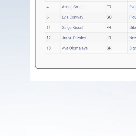
4
Azaria Small
FR
Eva
6
Lyla Conway
SO
Flo
11
Saige Kissel
FR
Gib
12
Jadyn Presley
JR
New
13
Ava Olomajeye
SR
Sig