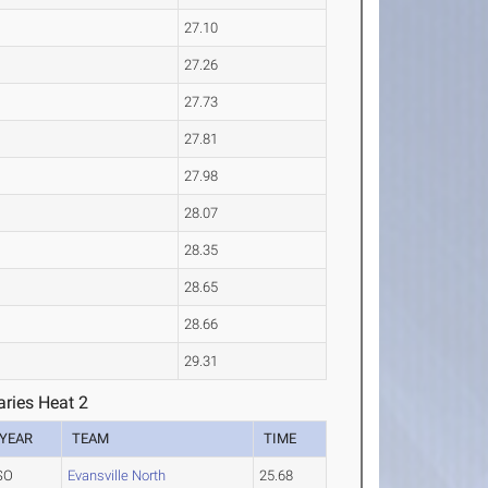
27.10
27.26
27.73
27.81
27.98
28.07
28.35
28.65
28.66
29.31
ries Heat 2
YEAR
TEAM
TIME
SO
Evansville North
25.68