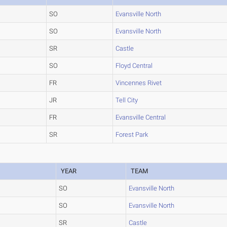
SO
Evansville North
SO
Evansville North
SR
Castle
SO
Floyd Central
FR
Vincennes Rivet
JR
Tell City
FR
Evansville Central
SR
Forest Park
YEAR
TEAM
SO
Evansville North
SO
Evansville North
SR
Castle