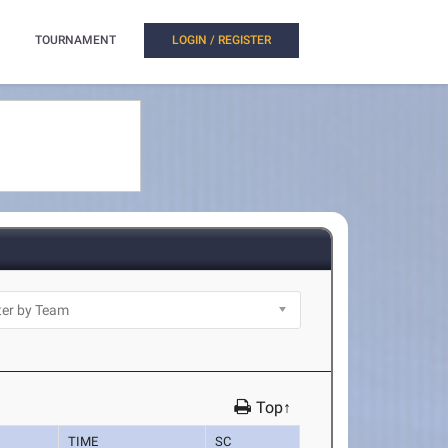
TOURNAMENT
LOGIN / REGISTER
Top↑
TIME
SC