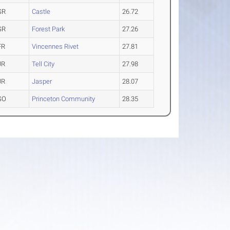
SR
Castle
26.72
SR
Forest Park
27.26
FR
Vincennes Rivet
27.81
JR
Tell City
27.98
JR
Jasper
28.07
SO
Princeton Community
28.35