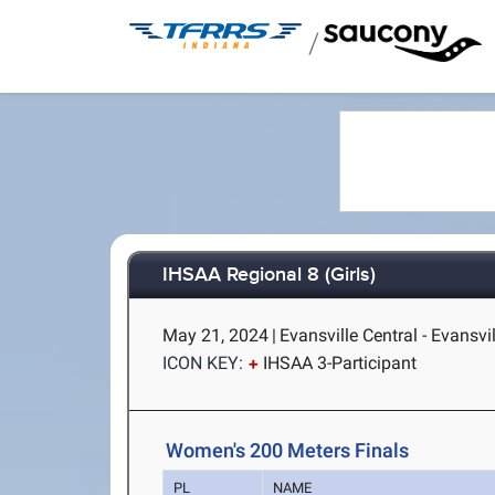
/
IHSAA Regional 8 (Girls)
May 21, 2024
|
Evansville Central - Evansvil
ICON KEY:
IHSAA 3-Participant
Women's 200 Meters Finals
PL
NAME