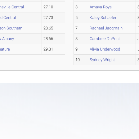
nsville Central
27.10
3
Amaya Royal
yd Central
27.73
5
Katey Schaefer
son Southern
28.65
7
Rachael Jacqmain
 Albany
28.66
8
Cambree DuPont
nature
29.31
9
Alivia Underwood
10
Sydney Wright