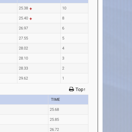
25.38
10
25.40
8
26.97
6
27.55
5
28.02
4
28.10
3
28.33
2
29.62
1
Top↑
TIME
25.68
25.85
26.72