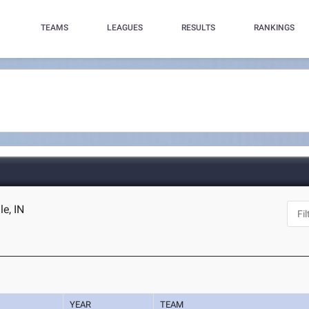
TEAMS
LEAGUES
RESULTS
RANKINGS
le, IN
YEAR
TEAM