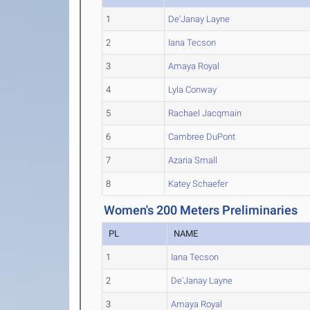
1
De'Janay Layne
2
Iana Tecson
3
Amaya Royal
4
Lyla Conway
5
Rachael Jacqmain
6
Cambree DuPont
7
Azaria Small
8
Katey Schaefer
Women's 200 Meters Preliminaries
PL
NAME
1
Iana Tecson
2
De'Janay Layne
3
Amaya Royal