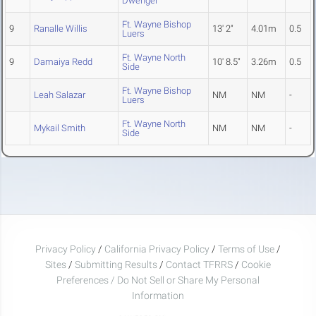
Dwenger
Ft. Wayne Bishop
9
Ranalle Willis
13' 2"
4.01m
0.5
Luers
Ft. Wayne North
9
Damaiya Redd
10' 8.5"
3.26m
0.5
Side
Ft. Wayne Bishop
Leah Salazar
NM
NM
-
Luers
Ft. Wayne North
Mykail Smith
NM
NM
-
Side
Privacy Policy
/
California Privacy Policy
/
Terms of Use
/
Sites
/
Submitting Results
/
Contact TFRRS
/
Cookie
Preferences / Do Not Sell or Share My Personal
Information