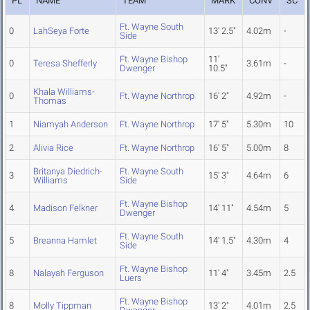
PL
NAME
TEAM
MARK
CONV
SC
Ft. Wayne South
0
LahSeya Forte
13' 2.5"
4.02m
-
Side
Ft. Wayne Bishop
11'
0
Teresa Shefferly
3.61m
-
Dwenger
10.5"
Khala Williams-
0
Ft. Wayne Northrop
16' 2"
4.92m
-
Thomas
1
Niamyah Anderson
Ft. Wayne Northrop
17' 5"
5.30m
10
2
Alivia Rice
Ft. Wayne Northrop
16' 5"
5.00m
8
Britanya Diedrich-
Ft. Wayne South
3
15' 3"
4.64m
6
Williams
Side
Ft. Wayne Bishop
4
Madison Felkner
14' 11"
4.54m
5
Dwenger
Ft. Wayne South
5
Breanna Hamlet
14' 1.5"
4.30m
4
Side
Ft. Wayne Bishop
8
Nalayah Ferguson
11' 4"
3.45m
2.5
Luers
Ft. Wayne Bishop
8
Molly Tippman
13' 2"
4.01m
2.5