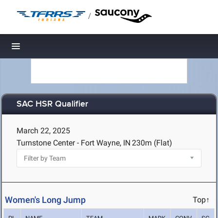
/
Toggle navigation
SAC HSR Qualifier
March 22, 2025
Turnstone Center - Fort Wayne, IN
230m (Flat)
Women's Long Jump
Top↑