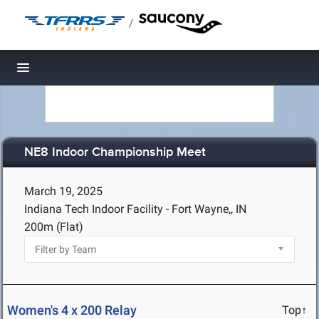
/
Toggle navigation
NE8 Indoor Championship Meet
March 19, 2025
Indiana Tech Indoor Facility - Fort Wayne,, IN
200m (Flat)
Women's 4 x 200 Relay
Top↑