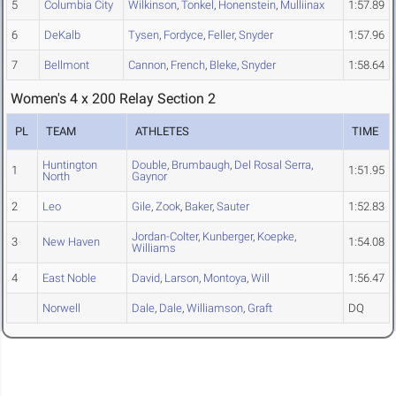
5
Columbia City
Wilkinson
,
Tonkel
,
Honenstein
,
Mulliinax
1:57.89
6
DeKalb
Tysen
,
Fordyce
,
Feller
,
Snyder
1:57.96
7
Bellmont
Cannon
,
French
,
Bleke
,
Snyder
1:58.64
Women's 4 x 200 Relay Section 2
PL
TEAM
ATHLETES
TIME
Huntington
Double
,
Brumbaugh
,
Del Rosal Serra
,
1
1:51.95
North
Gaynor
2
Leo
Gile
,
Zook
,
Baker
,
Sauter
1:52.83
Jordan-Colter
,
Kunberger
,
Koepke
,
3
New Haven
1:54.08
Williams
4
East Noble
David
,
Larson
,
Montoya
,
Will
1:56.47
Norwell
Dale
,
Dale
,
Williamson
,
Graft
DQ