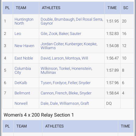
PL
TEAM
ATHLETES
TIME
SC
Huntington
Double
,
Brumbaugh
,
Del Rosal Serra
,
1
1:51.95
20
North
Gaynor
2
Leo
Gile
,
Zook
,
Baker
,
Sauter
1:52.83
16
Jordan-Colter
,
Kunberger
,
Koepke
,
3
New Haven
1:54.08
12
Williams
4
East Noble
David
,
Larson
,
Montoya
,
Will
1:56.47
10
Columbia
Wilkinson
,
Tonkel
,
Honenstein
,
5
1:57.89
8
City
Mulliinax
6
DeKalb
Tysen
,
Fordyce
,
Feller
,
Snyder
1:57.96
6
7
Bellmont
Cannon
,
French
,
Bleke
,
Snyder
1:58.64
4
Norwell
Dale
,
Dale
,
Williamson
,
Graft
DQ
Women's 4 x 200 Relay Section 1
PL
TEAM
ATHLETES
TIME