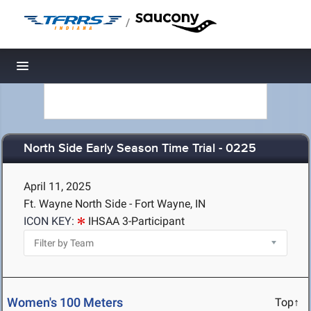
/
Toggle navigation
North Side Early Season Time Trial - 0225
April 11, 2025
Ft. Wayne North Side - Fort Wayne, IN
ICON KEY:
IHSAA 3-Participant
Women's 100 Meters
Top↑