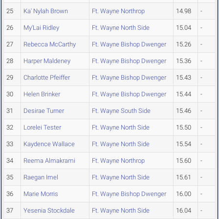
25
Ka' Nylah Brown
Ft. Wayne Northrop
14.98
-
26
My'Lai Ridley
Ft. Wayne North Side
15.04
-
27
Rebecca McCarthy
Ft. Wayne Bishop Dwenger
15.26
-
28
Harper Maldeney
Ft. Wayne Bishop Dwenger
15.36
-
29
Charlotte Pfeiffer
Ft. Wayne Bishop Dwenger
15.43
-
30
Helen Brinker
Ft. Wayne Bishop Dwenger
15.44
-
31
Desirae Turner
Ft. Wayne South Side
15.46
-
32
Lorelei Tester
Ft. Wayne North Side
15.50
-
33
Kaydence Wallace
Ft. Wayne North Side
15.54
-
34
Reema Almakrami
Ft. Wayne Northrop
15.60
-
35
Raegan Imel
Ft. Wayne North Side
15.61
-
36
Marie Morris
Ft. Wayne Bishop Dwenger
16.00
-
37
Yesenia Stockdale
Ft. Wayne North Side
16.04
-