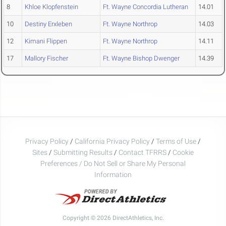
8
Khloe Klopfenstein
Ft. Wayne Concordia Lutheran
14.01
10
Destiny Erxleben
Ft. Wayne Northrop
14.03
12
Kimani Flippen
Ft. Wayne Northrop
14.11
17
Mallory Fischer
Ft. Wayne Bishop Dwenger
14.39
Privacy Policy
/
California Privacy Policy
/
Terms of Use
/
Sites
/
Submitting Results
/
Contact TFRRS
/
Cookie
Preferences / Do Not Sell or Share My Personal
Information
Copyright © 2026 DirectAthletics, Inc.