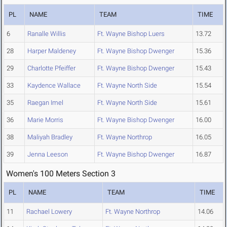
PL
NAME
TEAM
TIME
6
Ranalle Willis
Ft. Wayne Bishop Luers
13.72
28
Harper Maldeney
Ft. Wayne Bishop Dwenger
15.36
29
Charlotte Pfeiffer
Ft. Wayne Bishop Dwenger
15.43
33
Kaydence Wallace
Ft. Wayne North Side
15.54
35
Raegan Imel
Ft. Wayne North Side
15.61
36
Marie Morris
Ft. Wayne Bishop Dwenger
16.00
38
Maliyah Bradley
Ft. Wayne Northrop
16.05
39
Jenna Leeson
Ft. Wayne Bishop Dwenger
16.87
Women's 100 Meters Section 3
PL
NAME
TEAM
TIME
11
Rachael Lowery
Ft. Wayne Northrop
14.06