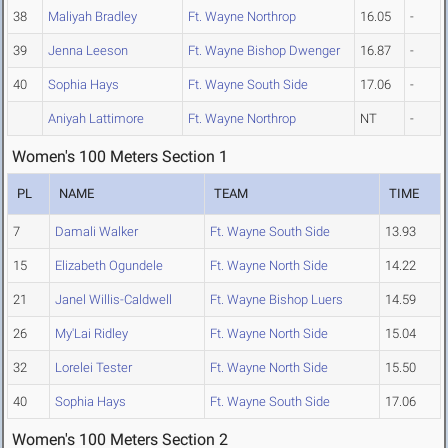
38
Maliyah Bradley
Ft. Wayne Northrop
16.05
-
39
Jenna Leeson
Ft. Wayne Bishop Dwenger
16.87
-
40
Sophia Hays
Ft. Wayne South Side
17.06
-
Aniyah Lattimore
Ft. Wayne Northrop
NT
-
Women's 100 Meters Section 1
PL
NAME
TEAM
TIME
7
Damali Walker
Ft. Wayne South Side
13.93
15
Elizabeth Ogundele
Ft. Wayne North Side
14.22
21
Janel Willis-Caldwell
Ft. Wayne Bishop Luers
14.59
26
My'Lai Ridley
Ft. Wayne North Side
15.04
32
Lorelei Tester
Ft. Wayne North Side
15.50
40
Sophia Hays
Ft. Wayne South Side
17.06
Women's 100 Meters Section 2