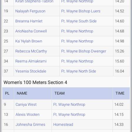
14
Kirah Stephens-Tabron
Ft. Wayne Northrop
14.20
19
Nalayah Ferguson
Ft. Wayne Bishop Luers
14.52
22
Breanna Hamlet
Ft. Wayne South Side
14.60
23
ArioNasha Conwell
Ft. Wayne Northrop
14.68
25
Ka' Nylah Brown
Ft. Wayne Northrop
14.98
27
Rebecca McCarthy
Ft. Wayne Bishop Dwenger
15.26
34
Reema Almakrami
Ft. Wayne Northrop
15.60
37
Yesenia Stockdale
Ft. Wayne North Side
16.04
Women's 100 Meters Section 4
PL
NAME
TEAM
TIME
9
Caniya West
Ft. Wayne Northrop
14.02
13
Alexis Wooten
Ft. Wayne Northrop
14.15
16
Johnesha Grimes
Homestead
14.33