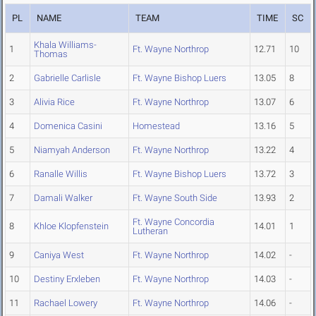
PL
NAME
TEAM
TIME
SC
Khala Williams-
1
Ft. Wayne Northrop
12.71
10
Thomas
2
Gabrielle Carlisle
Ft. Wayne Bishop Luers
13.05
8
3
Alivia Rice
Ft. Wayne Northrop
13.07
6
4
Domenica Casini
Homestead
13.16
5
5
Niamyah Anderson
Ft. Wayne Northrop
13.22
4
6
Ranalle Willis
Ft. Wayne Bishop Luers
13.72
3
7
Damali Walker
Ft. Wayne South Side
13.93
2
Ft. Wayne Concordia
8
Khloe Klopfenstein
14.01
1
Lutheran
9
Caniya West
Ft. Wayne Northrop
14.02
-
10
Destiny Erxleben
Ft. Wayne Northrop
14.03
-
11
Rachael Lowery
Ft. Wayne Northrop
14.06
-