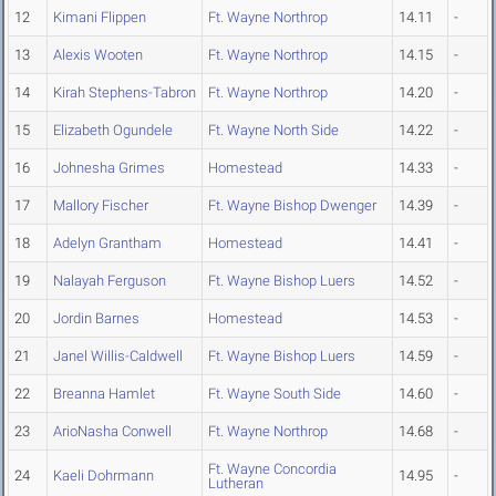
12
Kimani Flippen
Ft. Wayne Northrop
14.11
-
13
Alexis Wooten
Ft. Wayne Northrop
14.15
-
14
Kirah Stephens-Tabron
Ft. Wayne Northrop
14.20
-
15
Elizabeth Ogundele
Ft. Wayne North Side
14.22
-
16
Johnesha Grimes
Homestead
14.33
-
17
Mallory Fischer
Ft. Wayne Bishop Dwenger
14.39
-
18
Adelyn Grantham
Homestead
14.41
-
19
Nalayah Ferguson
Ft. Wayne Bishop Luers
14.52
-
20
Jordin Barnes
Homestead
14.53
-
21
Janel Willis-Caldwell
Ft. Wayne Bishop Luers
14.59
-
22
Breanna Hamlet
Ft. Wayne South Side
14.60
-
23
ArioNasha Conwell
Ft. Wayne Northrop
14.68
-
Ft. Wayne Concordia
24
Kaeli Dohrmann
14.95
-
Lutheran