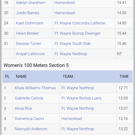
18
Adelyn Grantham
Homestead
14.41
20
Jordin Barnes
Homestead
14.53
24
Kaeli Dohrmann
Ft. Wayne Concordia Lutheran
14.95
30
Helen Brinker
Ft. Wayne Bishop Dwenger
15.44
31
Desirae Turner
Ft. Wayne South Side
15.46
Aniyah Lattimore
Ft. Wayne Northrop
NT
Women's 100 Meters Section 5
PL
NAME
TEAM
TIME
1
Khala Williams-Thomas
Ft. Wayne Northrop
12.71
2
Gabrielle Carlisle
Ft. Wayne Bishop Luers
13.05
3
Alivia Rice
Ft. Wayne Northrop
13.07
4
Domenica Casini
Homestead
13.16
5
Niamyah Anderson
Ft. Wayne Northrop
13.22