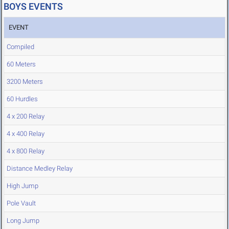
BOYS EVENTS
EVENT
Compiled
60 Meters
3200 Meters
60 Hurdles
4 x 200 Relay
4 x 400 Relay
4 x 800 Relay
Distance Medley Relay
High Jump
Pole Vault
Long Jump