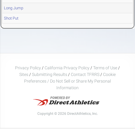
Long Jump
Shot Put
Privacy Policy
/
California Privacy Policy
/
Terms of Use
/
Sites
/
Submitting Results
/
Contact TFRRS
/
Cookie
Preferences / Do Not Sell or Share My Personal
Information
Copyright © 2026 DirectAthletics, Inc.
Generated 2026-08-06 19:12:33