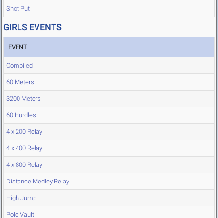
Shot Put
GIRLS EVENTS
EVENT
Compiled
60 Meters
3200 Meters
60 Hurdles
4 x 200 Relay
4 x 400 Relay
4 x 800 Relay
Distance Medley Relay
High Jump
Pole Vault