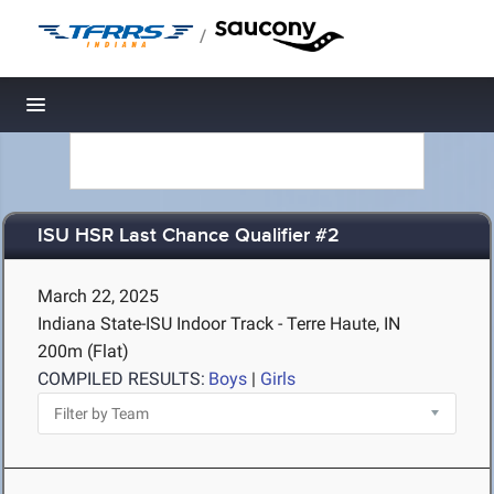
/
Toggle navigation
ISU HSR Last Chance Qualifier #2
March 22, 2025
Indiana State-ISU Indoor Track - Terre Haute, IN
200m (Flat)
COMPILED RESULTS:
Boys
|
Girls