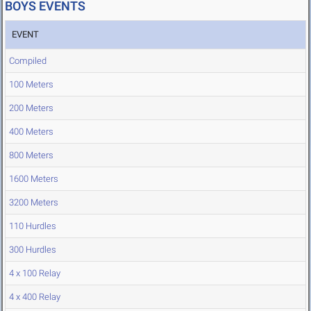
BOYS EVENTS
EVENT
Compiled
100 Meters
200 Meters
400 Meters
800 Meters
1600 Meters
3200 Meters
110 Hurdles
300 Hurdles
4 x 100 Relay
4 x 400 Relay