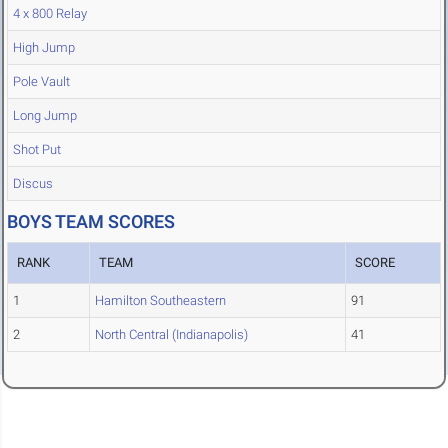
4 x 800 Relay
High Jump
Pole Vault
Long Jump
Shot Put
Discus
BOYS TEAM SCORES
RANK
TEAM
SCORE
1
Hamilton Southeastern
91
2
North Central (Indianapolis)
41