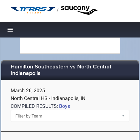
/
Toggle navigation
Hamilton Southeastern vs North Central
Indianapolis
March 26, 2025
North Central HS - Indianapolis, IN
COMPILED RESULTS:
Boys