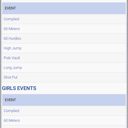
EVENT
Compiled
60 Meters
60 Hurdles
High Jump
Pole Vault
Long Jump
Shot Put
GIRLS EVENTS
EVENT
Compiled
60 Meters