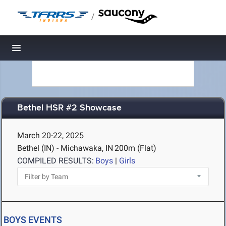
/
Toggle navigation
Bethel HSR #2 Showcase
March 20-22, 2025
Bethel (IN) - Michawaka, IN
200m (Flat)
COMPILED RESULTS:
Boys
|
Girls
BOYS EVENTS