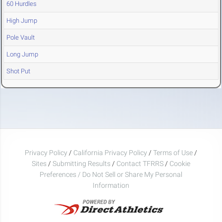
60 Hurdles
High Jump
Pole Vault
Long Jump
Shot Put
Privacy Policy
/
California Privacy Policy
/
Terms of Use
/
Sites
/
Submitting Results
/
Contact TFRRS
/
Cookie
Preferences / Do Not Sell or Share My Personal
Information