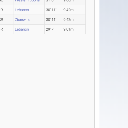
SO
Western Boone
31' 6"
9.60m
JR
Lebanon
30' 11"
9.42m
SR
Zionsville
30' 11"
9.42m
FR
Lebanon
29' 7"
9.01m