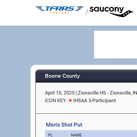
/
Boone County
April 10, 2025
|
Zionsville HS - Zionsville, I
ICON KEY:
IHSAA 3-Participant
Men's Shot Put
PL
NAME