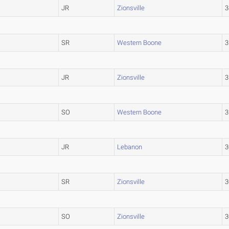
JR
Zionsville
3
SR
Western Boone
3
JR
Zionsville
3
SO
Western Boone
3
JR
Lebanon
3
SR
Zionsville
3
SO
Zionsville
3