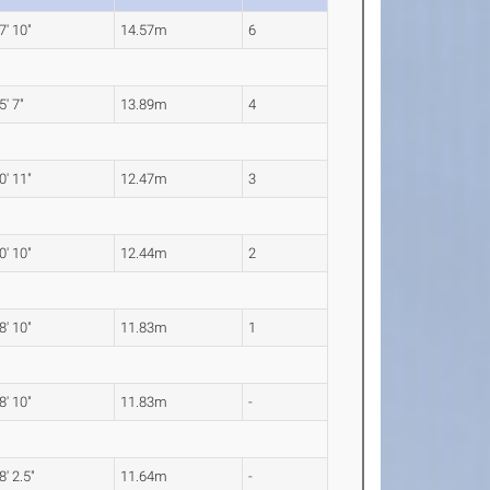
7' 10"
14.57m
6
5' 7"
13.89m
4
0' 11"
12.47m
3
0' 10"
12.44m
2
8' 10"
11.83m
1
8' 10"
11.83m
-
8' 2.5"
11.64m
-