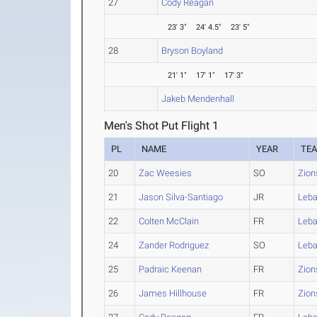
27
Cody Reagan
23' 3"
24' 4.5"
23' 5"
28
Bryson Boyland
21' 1"
17' 1"
17' 3"
Jakeb Mendenhall
Men's Shot Put Flight 1
PL
NAME
YEAR
TE
20
Zac Weesies
SO
Zion
21
Jason Silva-Santiago
JR
Leb
22
Colten McClain
FR
Leb
24
Zander Rodriguez
SO
Leb
25
Padraic Keenan
FR
Zion
26
James Hillhouse
FR
Zion