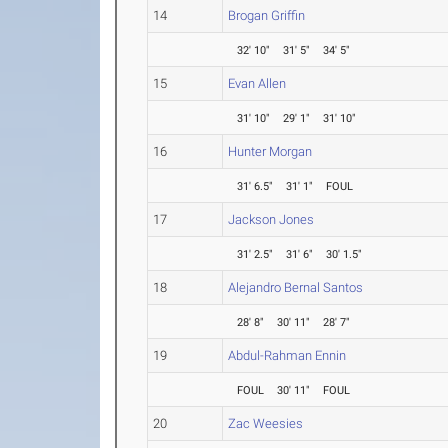
14
Brogan Griffin
32' 10"
31' 5"
34' 5"
15
Evan Allen
31' 10"
29' 1"
31' 10"
16
Hunter Morgan
31' 6.5"
31' 1"
FOUL
17
Jackson Jones
31' 2.5"
31' 6"
30' 1.5"
18
Alejandro Bernal Santos
28' 8"
30' 11"
28' 7"
19
Abdul-Rahman Ennin
FOUL
30' 11"
FOUL
20
Zac Weesies