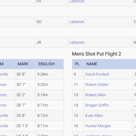
FR
Lebanon
2
SO
Lebanon
2
JR
Lebanon
Men's Shot Put Flight 2
AM
MARK
ENGLISH
PL
NAME
sville
30' 8"
9.34m
9
David Puckett
anon
30' 7"
9.32m
11
Robert Gribler
anon
30' 2"
9.19m
13
Robert Allen
anon
28' 7"
8.71m
14
Brogan Griffin
sville
26' 8"
8.12m
15
Evan Allen
sville
26' 7.5"
8.11m
16
Hunter Morgan