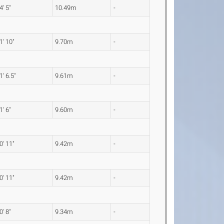
4' 5"
10.49m
-
1' 10"
9.70m
-
1' 6.5"
9.61m
-
1' 6"
9.60m
-
0' 11"
9.42m
-
0' 11"
9.42m
-
0' 8"
9.34m
-