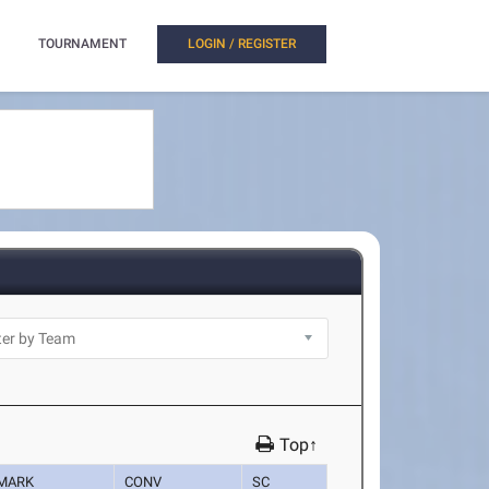
TOURNAMENT
LOGIN / REGISTER
Top↑
MARK
CONV
SC