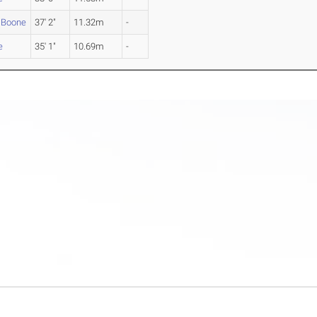
 Boone
37' 2"
11.32m
-
e
35' 1"
10.69m
-