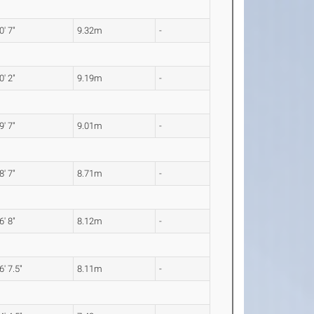
0' 7"
9.32m
-
0' 2"
9.19m
-
9' 7"
9.01m
-
8' 7"
8.71m
-
6' 8"
8.12m
-
6' 7.5"
8.11m
-