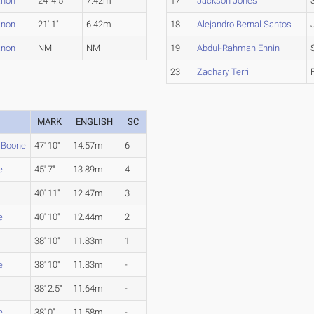
anon
24' 4.5"
7.42m
17
Jackson Jones
anon
21' 1"
6.42m
18
Alejandro Bernal Santos
anon
NM
NM
19
Abdul-Rahman Ennin
23
Zachary Terrill
MARK
ENGLISH
SC
 Boone
47' 10"
14.57m
6
e
45' 7"
13.89m
4
40' 11"
12.47m
3
e
40' 10"
12.44m
2
38' 10"
11.83m
1
e
38' 10"
11.83m
-
38' 2.5"
11.64m
-
e
38' 0"
11.58m
-