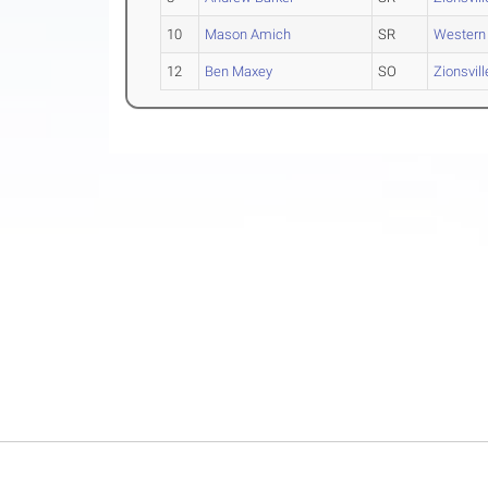
10
Mason Amich
SR
Western
12
Ben Maxey
SO
Zionsvill