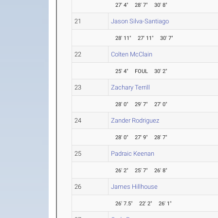
27' 4"
28' 7"
30' 8"
21
Jason Silva-Santiago
28' 11"
27' 11"
30' 7"
22
Colten McClain
25' 4"
FOUL
30' 2"
23
Zachary Terrill
28' 0"
29' 7"
27' 0"
24
Zander Rodriguez
28' 0"
27' 9"
28' 7"
25
Padraic Keenan
26' 2"
25' 7"
26' 8"
26
James Hillhouse
26' 7.5"
22' 2"
26' 1"