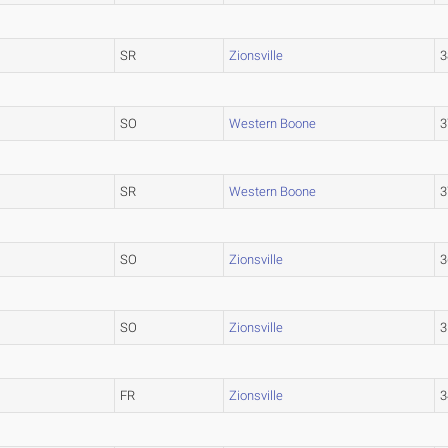
SR
Zionsville
3
SO
Western Boone
3
SR
Western Boone
3
SO
Zionsville
3
SO
Zionsville
3
FR
Zionsville
3