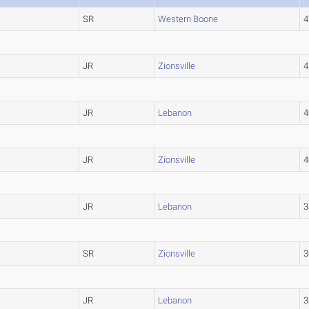
SR
Western Boone
4
JR
Zionsville
4
JR
Lebanon
4
JR
Zionsville
4
JR
Lebanon
3
SR
Zionsville
3
JR
Lebanon
3