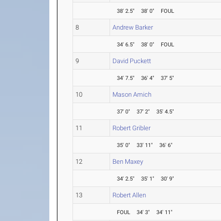
38' 2.5"
38' 0"
FOUL
8
Andrew Barker
34' 6.5"
38' 0"
FOUL
9
David Puckett
34' 7.5"
36' 4"
37' 5"
10
Mason Amich
37' 0"
37' 2"
35' 4.5"
11
Robert Gribler
35' 0"
33' 11"
36' 6"
12
Ben Maxey
34' 2.5"
35' 1"
30' 9"
13
Robert Allen
FOUL
34' 3"
34' 11"