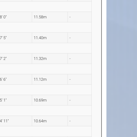
8' 0"
11.58m
-
7' 5"
11.40m
-
7' 2"
11.32m
-
6' 6"
11.12m
-
5' 1"
10.69m
-
4' 11"
10.64m
-