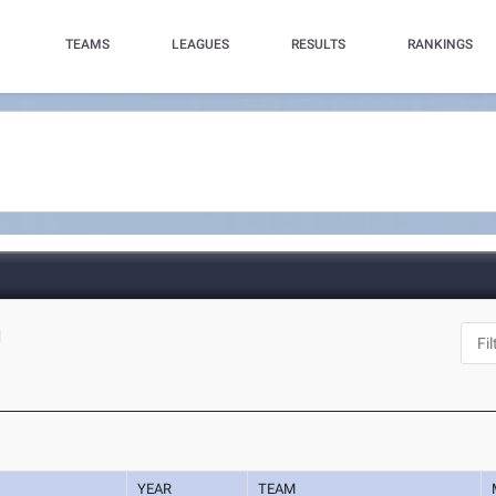
TEAMS
LEAGUES
RESULTS
RANKINGS
N
YEAR
TEAM