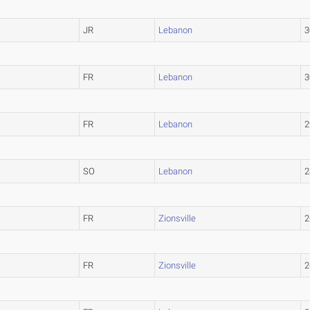
JR
Lebanon
3
FR
Lebanon
3
FR
Lebanon
2
SO
Lebanon
2
FR
Zionsville
2
FR
Zionsville
2