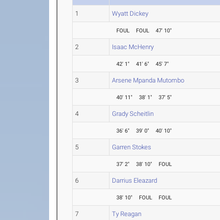
1
Wyatt Dickey
FOUL
FOUL
47' 10"
2
Isaac McHenry
42' 1"
41' 6"
45' 7"
3
Arsene Mpanda Mutombo
40' 11"
38' 1"
37' 5"
4
Grady Scheitlin
36' 6"
39' 0"
40' 10"
5
Garren Stokes
37' 2"
38' 10"
FOUL
6
Darrius Eleazard
38' 10"
FOUL
FOUL
7
Ty Reagan