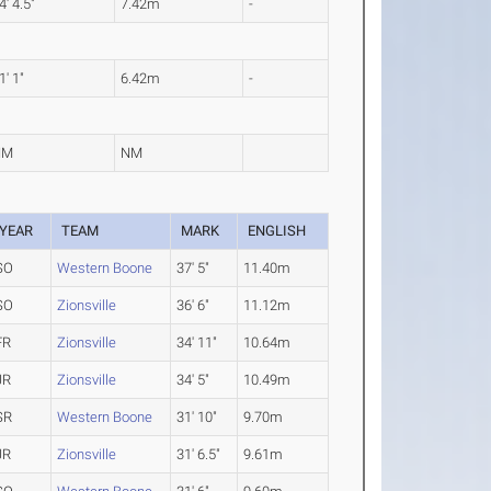
4' 4.5"
7.42m
-
1' 1"
6.42m
-
NM
NM
YEAR
TEAM
MARK
ENGLISH
SO
Western Boone
37' 5"
11.40m
SO
Zionsville
36' 6"
11.12m
FR
Zionsville
34' 11"
10.64m
JR
Zionsville
34' 5"
10.49m
SR
Western Boone
31' 10"
9.70m
JR
Zionsville
31' 6.5"
9.61m