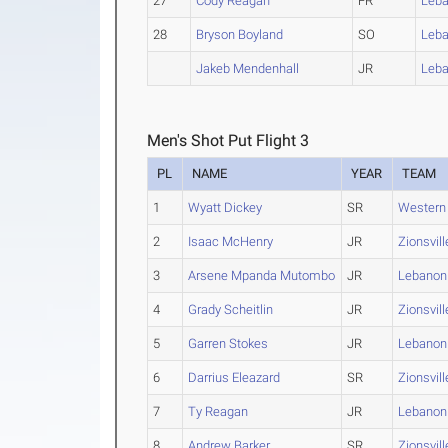
27
Cody Reagan
FR
Leb
28
Bryson Boyland
SO
Leb
Jakeb Mendenhall
JR
Leb
Men's Shot Put Flight 3
PL
NAME
YEAR
TEAM
1
Wyatt Dickey
SR
Western
2
Isaac McHenry
JR
Zionsvill
3
Arsene Mpanda Mutombo
JR
Lebanon
4
Grady Scheitlin
JR
Zionsvill
5
Garren Stokes
JR
Lebanon
6
Darrius Eleazard
SR
Zionsvill
7
Ty Reagan
JR
Lebanon
8
Andrew Barker
SR
Zionsvill