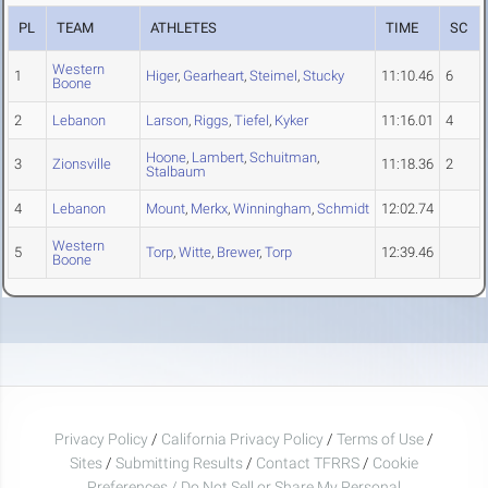
PL
TEAM
ATHLETES
TIME
SC
Western
1
Higer
,
Gearheart
,
Steimel
,
Stucky
11:10.46
6
Boone
2
Lebanon
Larson
,
Riggs
,
Tiefel
,
Kyker
11:16.01
4
Hoone
,
Lambert
,
Schuitman
,
3
Zionsville
11:18.36
2
Stalbaum
4
Lebanon
Mount
,
Merkx
,
Winningham
,
Schmidt
12:02.74
Western
5
Torp
,
Witte
,
Brewer
,
Torp
12:39.46
Boone
Privacy Policy
/
California Privacy Policy
/
Terms of Use
/
Sites
/
Submitting Results
/
Contact TFRRS
/
Cookie
Preferences / Do Not Sell or Share My Personal