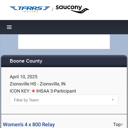
/
Toggle navigation
Boone County
April 10, 2025
Zionsville HS - Zionsville, IN
ICON KEY:
IHSAA 3-Participant
Women's 4 x 800 Relay
Top↑