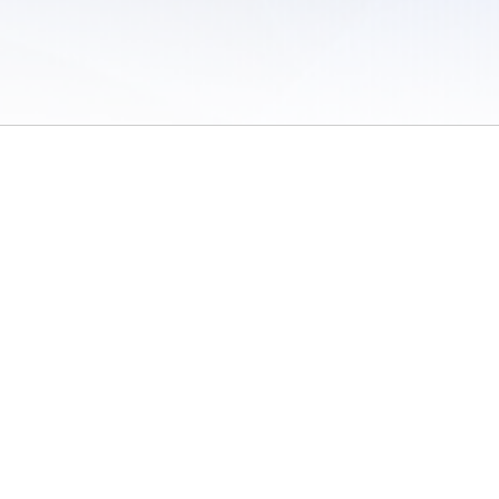
 of Use
/
Sites
/
Submitting Results
/
Contact TFRRS
/
Cookie Preferences