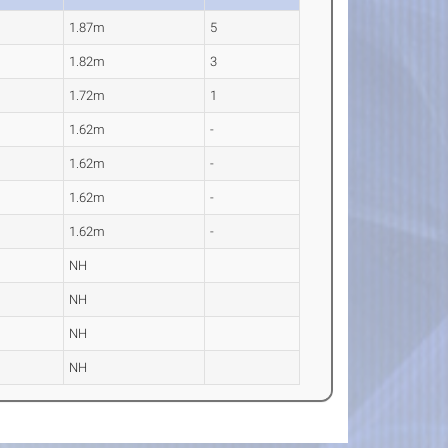
1.87m
5
1.82m
3
1.72m
1
1.62m
-
1.62m
-
1.62m
-
1.62m
-
NH
NH
NH
NH