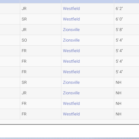
JR
Westfield
6' 2"
SR
Westfield
6' 0"
JR
Zionsville
5' 8"
SO
Zionsville
5' 4"
FR
Westfield
5' 4"
FR
Westfield
5' 4"
FR
Westfield
5' 4"
SR
Zionsville
NH
JR
Zionsville
NH
FR
Westfield
NH
FR
Westfield
NH