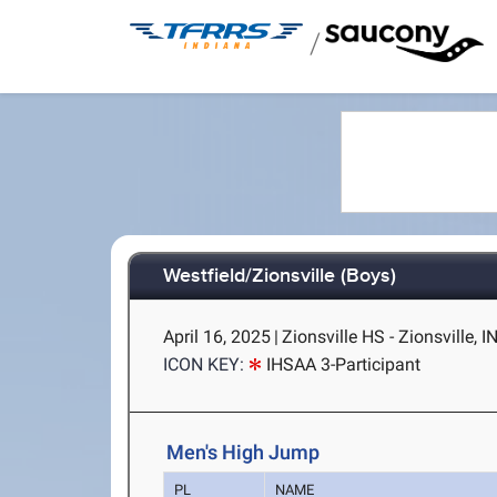
/
Westfield/Zionsville (Boys)
April 16, 2025
|
Zionsville HS - Zionsville, I
ICON KEY:
IHSAA 3-Participant
Men's High Jump
PL
NAME