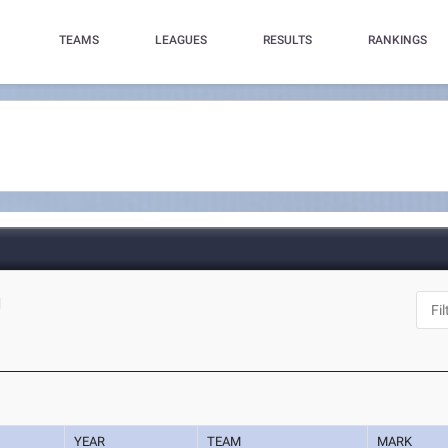
TEAMS
LEAGUES
RESULTS
RANKINGS
N
YEAR
TEAM
MARK