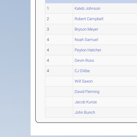
1
Kaleb Johnson
2
Robert Campbell
3
Bryson Meyer
4
Noah Samuel
4
Peyton Hatcher
4
Devin Ross
4
CJ Dilibe
Will Saxon
David Fleming
Jacob Kunze
John Bunch