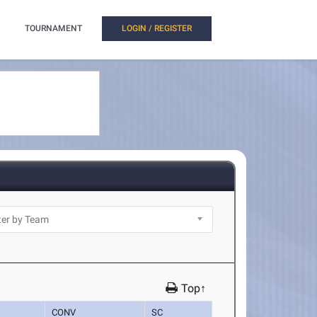
TOURNAMENT
LOGIN / REGISTER
Top↑
CONV
SC