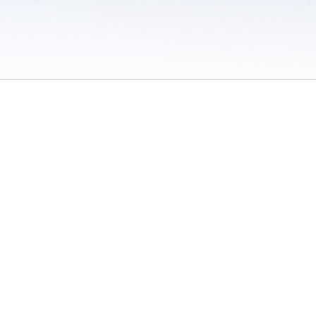
 / Do Not Sell or Share My Personal Information