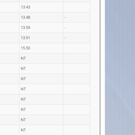
13.43
13.48
-
13.59
-
13.91
-
15.50
NT
NT
NT
NT
NT
NT
NT
NT