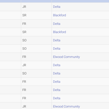
JR
Delta
SR
Blackford
FR
Delta
SR
Blackford
SO
Delta
SO
Delta
FR
Elwood Community
JR
Delta
SO
Delta
FR
Delta
FR
Delta
FR
Delta
JR
Elwood Community