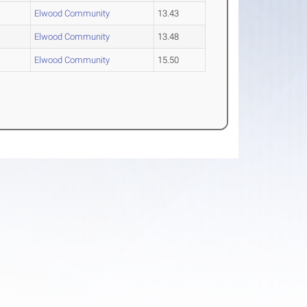
Elwood Community
13.43
Elwood Community
13.48
Elwood Community
15.50