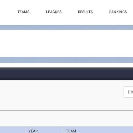
TEAMS
LEAGUES
RESULTS
RANKINGS
YEAR
TEAM