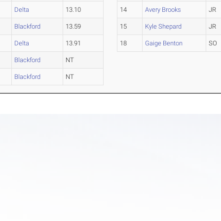
Delta
13.10
14
Avery Brooks
JR
Blackford
13.59
15
Kyle Shepard
JR
Delta
13.91
18
Gaige Benton
SO
Blackford
NT
Blackford
NT