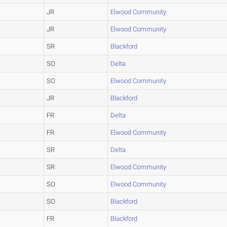
JR
Elwood Community
JR
Elwood Community
SR
Blackford
SO
Delta
SO
Elwood Community
JR
Blackford
FR
Delta
FR
Elwood Community
SR
Delta
SR
Elwood Community
SO
Elwood Community
SO
Blackford
FR
Blackford