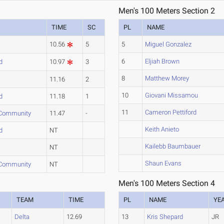
Men's 100 Meters Section 2
TIME
SC
PL
NAME
10.56
5
5
Miguel Gonzalez
6
Eljiah Brown
d
10.97
3
8
Matthew Morey
11.16
2
10
Giovani Missamou
d
11.18
1
11
Cameron Pettiford
 Community
11.47
-
Keith Anieto
d
NT
Kailebb Baumbauer
NT
Shaun Evans
 Community
NT
Men's 100 Meters Section 4
TEAM
TIME
PL
NAME
YE
Delta
12.69
13
Kris Shepard
JR