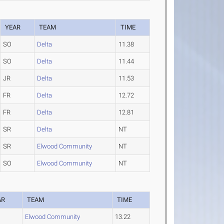
YEAR
TEAM
TIME
SO
Delta
11.38
SO
Delta
11.44
JR
Delta
11.53
FR
Delta
12.72
FR
Delta
12.81
SR
Delta
NT
SR
Elwood Community
NT
SO
Elwood Community
NT
AR
TEAM
TIME
Elwood Community
13.22