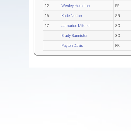
12
Wesley Hamilton
FR
16
Kade Norton
SR
17
Jamarion Mitchell
SO
Brady Bannister
SO
Payton Davis
FR