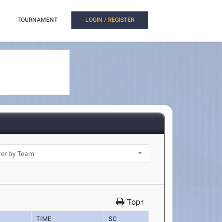
TOURNAMENT
LOGIN / REGISTER
Top↑
TIME
SC