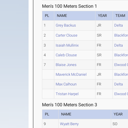
Men's 100 Meters Section 1
PL
NAME
YEAR
TEAM
1
Grey Backus
JR
Delta
2
Carter Clouse
SR
Blackfor
3
Isaiah Mullinix
FR
Delta
4
Caleb Clouse
SR
Blackfor
7
Blaise Jones
FR
Elwood
Maverick McDaniel
JR
Blackfor
Max Calhoun
FR
Delta
Tristan Harpel
FR
Elwood
Men's 100 Meters Section 3
PL
NAME
YEAR
9
Wyatt Berry
SO