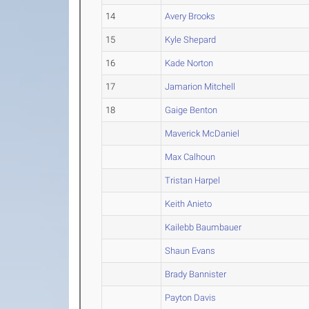
14
Avery Brooks
15
Kyle Shepard
16
Kade Norton
17
Jamarion Mitchell
18
Gaige Benton
Maverick McDaniel
Max Calhoun
Tristan Harpel
Keith Anieto
Kailebb Baumbauer
Shaun Evans
Brady Bannister
Payton Davis