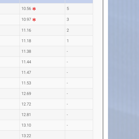
10.56
5
10.97
3
11.16
2
11.18
1
11.38
-
11.44
-
11.47
-
11.53
-
12.69
-
12.72
-
12.81
-
13.10
-
13.22