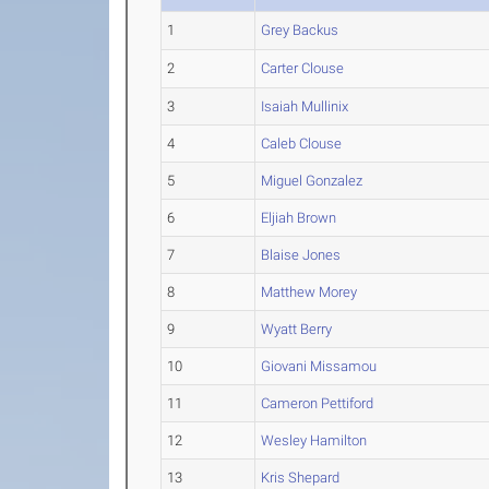
1
Grey Backus
2
Carter Clouse
3
Isaiah Mullinix
4
Caleb Clouse
5
Miguel Gonzalez
6
Eljiah Brown
7
Blaise Jones
8
Matthew Morey
9
Wyatt Berry
10
Giovani Missamou
11
Cameron Pettiford
12
Wesley Hamilton
13
Kris Shepard