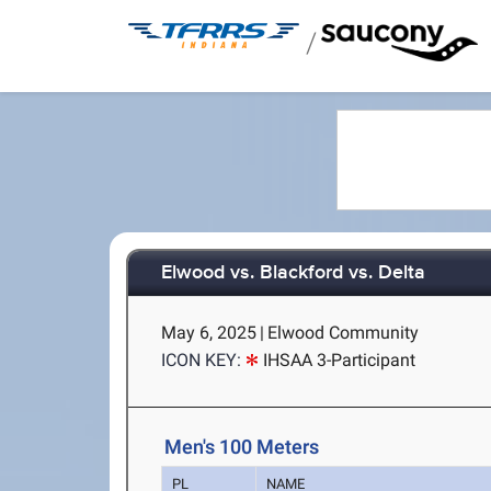
/
Elwood vs. Blackford vs. Delta
May 6, 2025
|
Elwood Community
ICON KEY:
IHSAA 3-Participant
Men's 100 Meters
PL
NAME